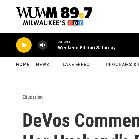
Skip to main content
WUWM
Weekend Edition Saturday
HOME
NEWS
LAKE EFFECT
PROGRAMS & 
Education
DeVos Comment