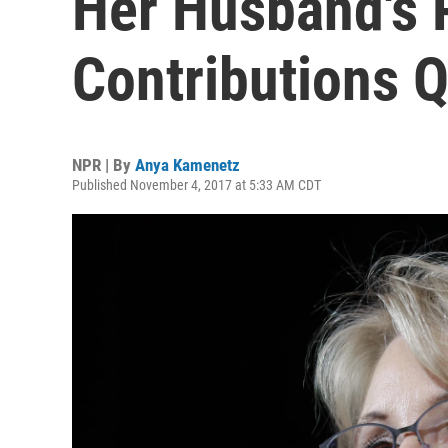
Her Husband's P
Contributions 
NPR | By
Anya Kamenetz
Published November 4, 2017 at 5:33 AM CDT