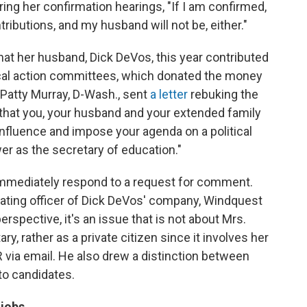
ing her confirmation hearings, "If I am confirmed,
ontributions, and my husband will not be, either."
hat her husband, Dick DeVos, this year contributed
tical action committees, which donated the money
Patty Murray, D-Wash., sent
a letter
rebuking the
that you, your husband and your extended family
 influence and impose your agenda on a political
r as the secretary of education."
immediately respond to a request for comment.
rating officer of Dick DeVos' company, Windquest
rspective, it's an issue that is not about Mrs.
y, rather as a private citizen since it involves her
 via email. He also drew a distinction between
to candidates.
 jobs