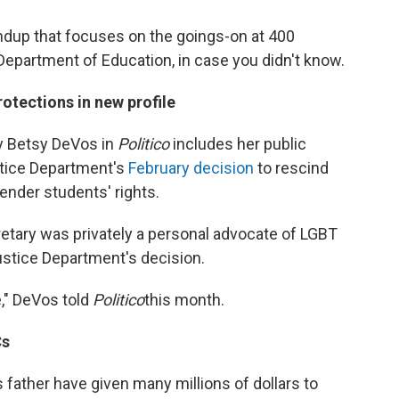
undup that focuses on the goings-on at 400
Department of Education, in case you didn't know.
tections in new profile
y Betsy DeVos in
Politico
includes her public
stice Department's
February decision
to rescind
nder students' rights.
retary was privately a personal advocate of LGBT
ustice Department's decision.
e," DeVos told
Politico
this month.
Cs
 father have given many millions of dollars to