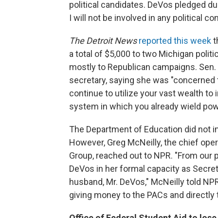
political candidates. DeVos pledged dur
I will not be involved in any political c
The
Detroit News
reported this week
t
a total of $5,000 to two Michigan poli
mostly to Republican campaigns. Sen. 
secretary, saying she was "concerned 
continue to utilize your vast wealth to
system in which you already wield powe
The Department of Education did not 
However, Greg McNeilly, the chief ope
Group, reached out to NPR. "From our pe
DeVos in her formal capacity as Secretar
husband, Mr. DeVos," McNeilly told NPR
giving money to the PACs and directly 
Office of Federal Student Aid to lose