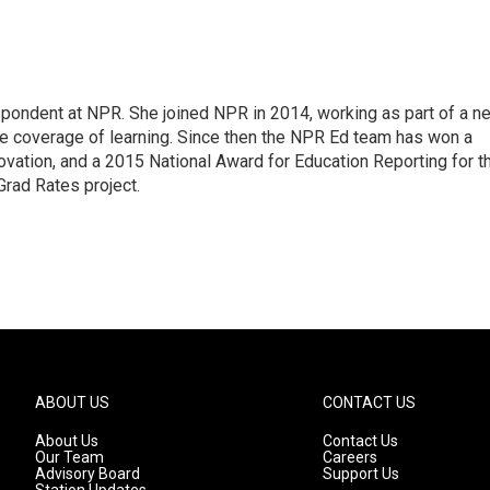
pondent at NPR. She joined NPR in 2014, working as part of a n
line coverage of learning. Since then the NPR Ed team has won a
ation, and a 2015 National Award for Education Reporting for t
Grad Rates project.
ABOUT US
CONTACT US
About Us
Contact Us
Our Team
Careers
Advisory Board
Support Us