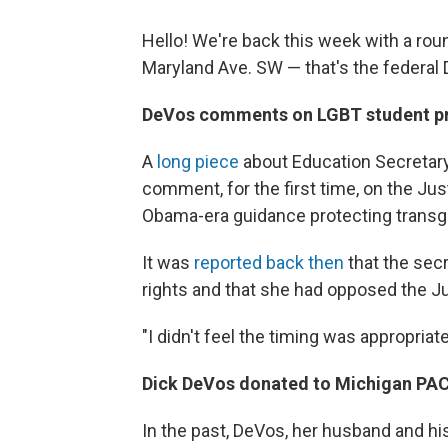
Hello! We're back this week with a ro
Maryland Ave. SW — that's the federal 
DeVos comments on LGBT student pro
A
long piece
about Education Secretar
comment, for the first time, on the Ju
Obama-era guidance protecting transge
It was
reported back then
that the sec
rights and that she had opposed the J
"I didn't feel the timing was appropriat
Dick DeVos donated to Michigan PA
In the past, DeVos, her husband and his