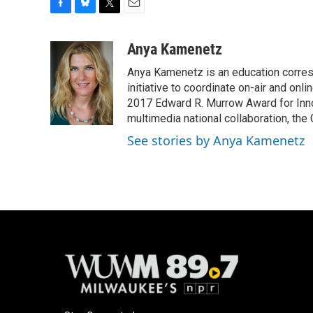
F
B
T
E
a
l
w
m
c
u
i
a
Anya Kamenetz
e
e
t
i
Anya Kamenetz is an education corres
b
s
t
l
o
k
e
initiative to coordinate on-air and on
o
y
r
2017 Edward R. Murrow Award for Innov
k
multimedia national collaboration, the 
See stories by Anya Kamenetz