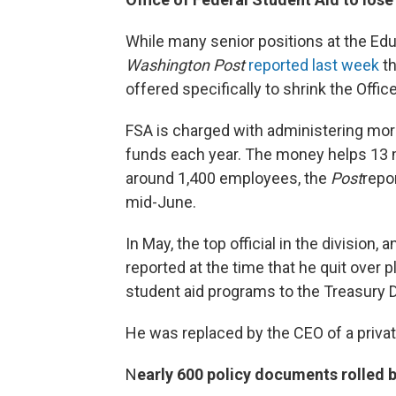
While many senior positions at the Ed
Washington Post
reported last week
th
offered specifically to shrink the Offic
FSA is charged with administering more
funds each year. The money helps 13 mi
around 1,400 employees, the
Post
repo
mid-June.
In May, the top official in the division
reported at the time that he quit over 
student aid programs to the Treasury 
He was replaced by the CEO of a priv
N
early 600 policy documents rolled 