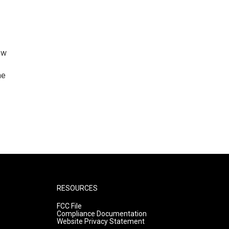
ew
he
RESOURCES
FCC File
Compliance Documentation
Website Privacy Statement