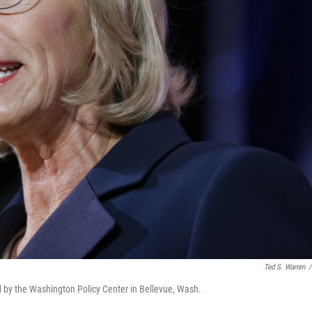
Ted S. Warren
/
 by the Washington Policy Center in Bellevue, Wash.