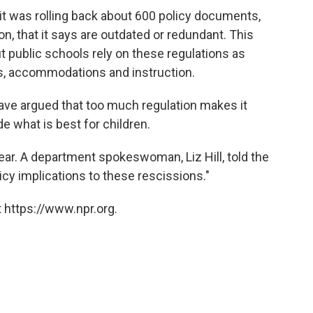
it was rolling back about 600 policy documents,
on, that it says are outdated or redundant. This
ut public schools rely on these regulations as
es, accommodations and instruction.
ve argued that too much regulation makes it
de what is best for children.
ar. A department spokeswoman, Liz Hill, told the
licy implications to these rescissions."
 https://www.npr.org.