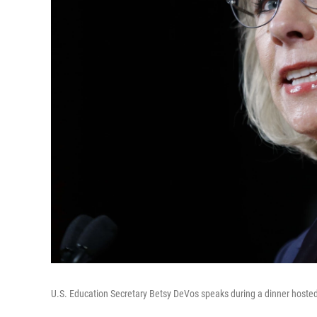
U.S. Education Secretary Betsy DeVos speaks during a dinner hosted