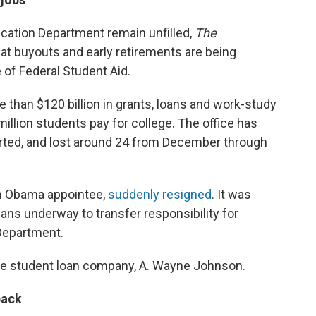
ucation Department remain unfilled,
The
at buyouts and early retirements are being
e of Federal Student Aid.
 than $120 billion in grants, loans and work-study
llion students pay for college. The office has
rted, and lost around 24 from December through
, an Obama appointee,
suddenly resigned
. It was
plans underway to transfer responsibility for
Department.
ate student loan company, A. Wayne Johnson.
back