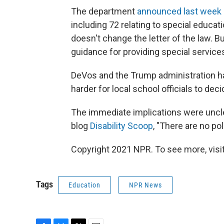
The department
announced last week
including 72 relating to special educati
doesn't change the letter of the law. B
guidance for providing special servic
DeVos and the Trump administration ha
harder for local school officials to deci
The immediate implications were uncle
blog
Disability Scoop
, "There are no po
Copyright 2021 NPR. To see more, visit
Tags
Education
NPR News