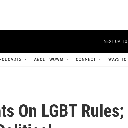
NEXT UP:
10
PODCASTS
ABOUT WUWM
CONNECT
WAYS TO
s On LGBT Rules;