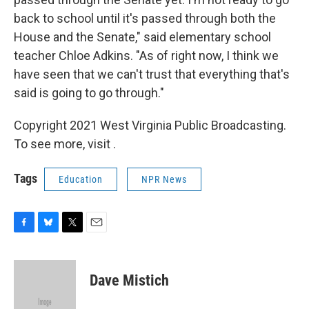
back to school until it's passed through both the
House and the Senate," said elementary school
teacher Chloe Adkins. "As of right now, I think we
have seen that we can't trust that everything that's
said is going to go through."
Copyright 2021 West Virginia Public Broadcasting.
To see more, visit .
Tags
Education
NPR News
F
B
T
E
a
l
w
m
c
u
i
a
e
e
t
i
Dave Mistich
b
s
t
l
o
k
e