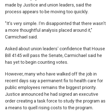
made by Justice and union leaders, said the
process appears to be moving too quickly.
"It's very simple. I'm disappointed that there wasn't
a more thoughtful analysis placed around it,"
Carmichael said.
Asked about union leaders' confidence that House
Bill 4145 will pass the Senate, Carmichael said he
has yet to begin counting votes.
However, many who have walked off the job in
recent days say a permanent fix to health care for
public employees remains the biggest priority.
Justice announced he had signed an executive
order creating a task force to study the program as
a means to quell rising costs to the program.