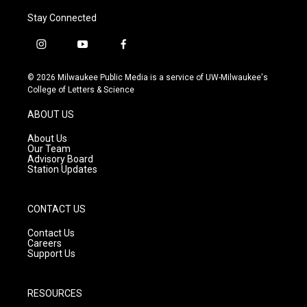
Stay Connected
i
y
f
n
o
a
s
u
c
© 2026 Milwaukee Public Media is a service of UW-Milwaukee's
t
t
e
College of Letters & Science
a
u
b
g
b
o
ABOUT US
r
e
o
a
k
About Us
m
Our Team
Advisory Board
Station Updates
CONTACT US
Contact Us
Careers
Support Us
RESOURCES