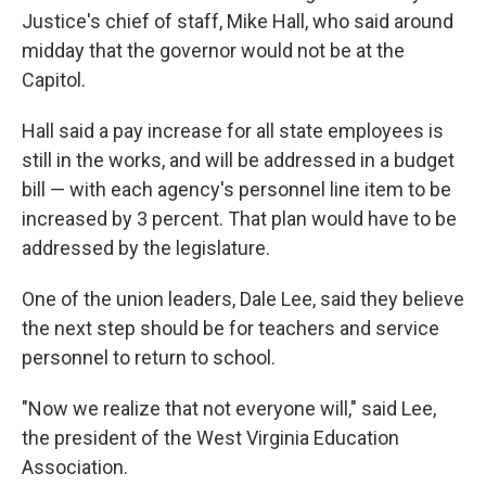
Justice's chief of staff, Mike Hall, who said around
midday that the governor would not be at the
Capitol.
Hall said a pay increase for all state employees is
still in the works, and will be addressed in a budget
bill — with each agency's personnel line item to be
increased by 3 percent. That plan would have to be
addressed by the legislature.
One of the union leaders, Dale Lee, said they believe
the next step should be for teachers and service
personnel to return to school.
"Now we realize that not everyone will," said Lee,
the president of the West Virginia Education
Association.