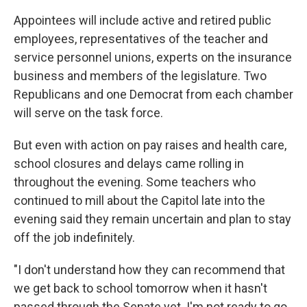
Appointees will include active and retired public
employees, representatives of the teacher and
service personnel unions, experts on the insurance
business and members of the legislature. Two
Republicans and one Democrat from each chamber
will serve on the task force.
But even with action on pay raises and health care,
school closures and delays came rolling in
throughout the evening. Some teachers who
continued to mill about the Capitol late into the
evening said they remain uncertain and plan to stay
off the job indefinitely.
"I don't understand how they can recommend that
we get back to school tomorrow when it hasn't
passed through the Senate yet. I'm not ready to go