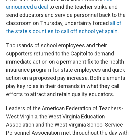
announced a deal
to end the teacher strike and
send educators and service personnel back to the
classroom on Thursday, uncertainty forced
all of
the state's counties to call off school yet again
.
Thousands of school employees and their
supporters returned to the Capitol to demand
immediate action on a permanent fix to the health
insurance program for state employees and quick
action on a proposed pay increase. Both elements
play key roles in their demands in what they call
efforts to attract and retain quality educators.
Leaders of the American Federation of Teachers-
West Virginia, the West Virginia Education
Association and the West Virginia School Service
Personnel Association met throughout the day with