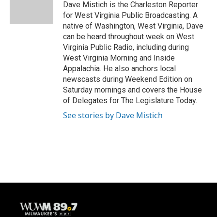
o
y
r
Dave Mistich is the Charleston Reporter
k
for West Virginia Public Broadcasting. A
native of Washington, West Virginia, Dave
can be heard throughout week on West
Virginia Public Radio, including during
West Virginia Morning and Inside
Appalachia. He also anchors local
newscasts during Weekend Edition on
Saturday mornings and covers the House
of Delegates for The Legislature Today.
See stories by Dave Mistich