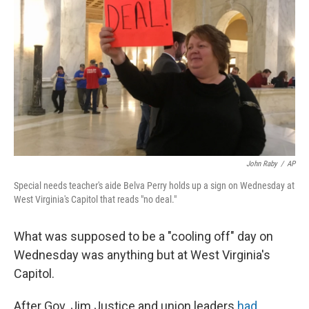
o
y
r
k
John Raby
/
AP
Special needs teacher's aide Belva Perry holds up a sign on Wednesday at
West Virginia's Capitol that reads "no deal."
What was supposed to be a "cooling off" day on
Wednesday was anything but at West Virginia's
Capitol.
After Gov. Jim Justice and union leaders
had