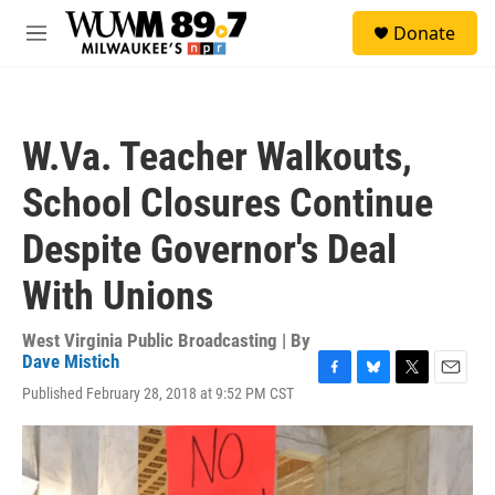
Skip to main content
S
Donate
e
M
a
e
r
n
c
u
h
W.Va. Teacher Walkouts,
u
e
School Closures Continue
r
y
Despite Governor's Deal
With Unions
West Virginia Public Broadcasting | By
Dave Mistich
F
B
T
E
Published February 28, 2018 at 9:52 PM CST
a
l
w
m
c
u
i
a
e
e
t
i
b
s
t
l
o
k
e