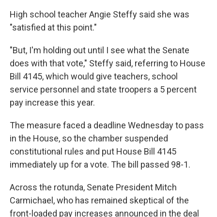
High school teacher Angie Steffy said she was
"satisfied at this point."
"But, I'm holding out until I see what the Senate
does with that vote," Steffy said, referring to House
Bill 4145, which would give teachers, school
service personnel and state troopers a 5 percent
pay increase this year.
The measure faced a deadline Wednesday to pass
in the House, so the chamber suspended
constitutional rules and put House Bill 4145
immediately up for a vote. The bill passed 98-1.
Across the rotunda, Senate President Mitch
Carmichael, who has remained skeptical of the
front-loaded pay increases announced in the deal