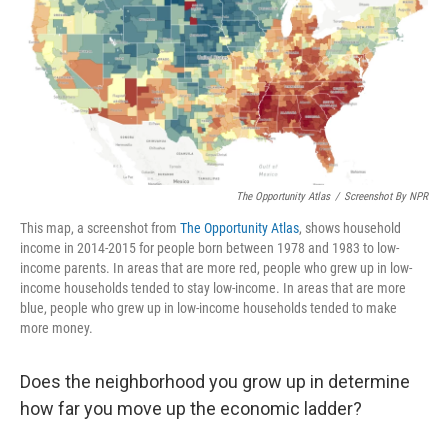
The Opportunity Atlas
/
Screenshot By NPR
This map, a screenshot from
The Opportunity Atlas
, shows household
income in 2014-2015 for people born between 1978 and 1983 to low-
income parents. In areas that are more red, people who grew up in low-
income households tended to stay low-income. In areas that are more
blue, people who grew up in low-income households tended to make
more money.
Does the neighborhood you grow up in determine
how far you move up the economic ladder?