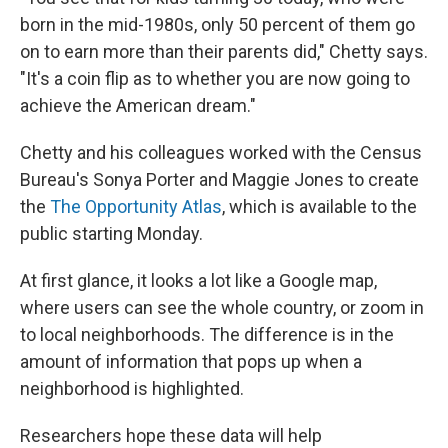
born in the mid-1980s, only 50 percent of them go
on to earn more than their parents did," Chetty says.
"It's a coin flip as to whether you are now going to
achieve the American dream."
Chetty and his colleagues worked with the Census
Bureau's Sonya Porter and Maggie Jones to create
the
The Opportunity Atlas
, which is available to the
public starting Monday.
At first glance, it looks a lot like a Google map,
where users can see the whole country, or zoom in
to local neighborhoods. The difference is in the
amount of information that pops up when a
neighborhood is highlighted.
Researchers hope these data will help