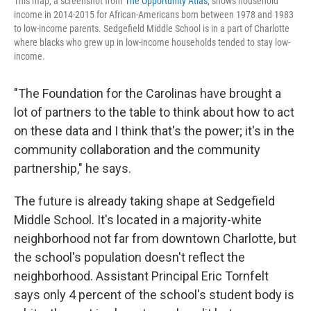
This map, a screenshot from
The Opportunity Atlas
, shows household
income in 2014-2015 for African-Americans born between 1978 and 1983
to low-income parents. Sedgefield Middle School is in a part of Charlotte
where blacks who grew up in low-income households tended to stay low-
income.
"The Foundation for the Carolinas have brought a
lot of partners to the table to think about how to act
on these data and I think that's the power; it's in the
community collaboration and the community
partnership," he says.
The future is already taking shape at Sedgefield
Middle School. It's located in a majority-white
neighborhood not far from downtown Charlotte, but
the school's population doesn't reflect the
neighborhood. Assistant Principal Eric Tornfelt
says only 4 percent of the school's student body is