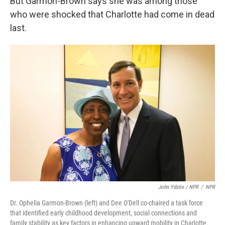
But Garmon-Brown says she was among those
who were shocked that Charlotte had come in dead
last.
John Ydstie / NPR
/
NPR
Dr. Ophelia Garmon-Brown (left) and Dee O'Dell co-chaired a task force
that identified early childhood development, social connections and
family stability as key factors in enhancing upward mobility in Charlotte.