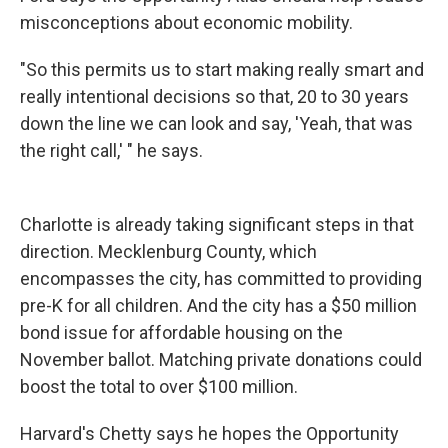
misconceptions about economic mobility.
"So this permits us to start making really smart and
really intentional decisions so that, 20 to 30 years
down the line we can look and say, 'Yeah, that was
the right call,' " he says.
Charlotte is already taking significant steps in that
direction. Mecklenburg County, which
encompasses the city, has committed to providing
pre-K for all children. And the city has a $50 million
bond issue for affordable housing on the
November ballot. Matching private donations could
boost the total to over $100 million.
Harvard's Chetty says he hopes the Opportunity