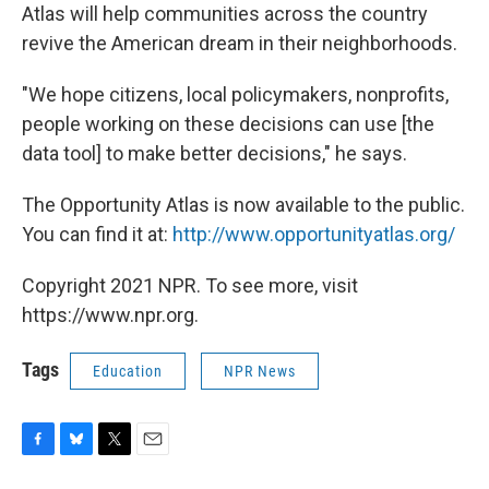
Atlas will help communities across the country
revive the American dream in their neighborhoods.
"We hope citizens, local policymakers, nonprofits,
people working on these decisions can use [the
data tool] to make better decisions," he says.
The Opportunity Atlas is now available to the public.
You can find it at:
http://www.opportunityatlas.org/
Copyright 2021 NPR. To see more, visit
https://www.npr.org.
Tags
Education
NPR News
F
B
T
E
a
l
w
m