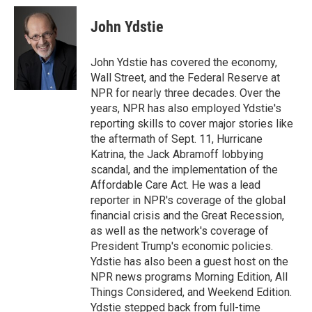
c
u
i
a
e
e
t
i
John Ydstie
b
s
t
l
o
k
e
o
y
r
John Ydstie has covered the economy,
k
Wall Street, and the Federal Reserve at
NPR for nearly three decades. Over the
years, NPR has also employed Ydstie's
reporting skills to cover major stories like
the aftermath of Sept. 11, Hurricane
Katrina, the Jack Abramoff lobbying
scandal, and the implementation of the
Affordable Care Act. He was a lead
reporter in NPR's coverage of the global
financial crisis and the Great Recession,
as well as the network's coverage of
President Trump's economic policies.
Ydstie has also been a guest host on the
NPR news programs Morning Edition, All
Things Considered, and Weekend Edition.
Ydstie stepped back from full-time