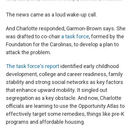
The news came as a loud wake-up call.
And Charlotte responded, Garmon-Brown says. She
was drafted to co-chair
a task force
, formed by the
Foundation for the Carolinas, to develop a plan to
attack the problem.
The task force's report
identified early childhood
development, college and career readiness, family
stability and strong social networks as key factors
that enhance upward mobility. It singled out
segregation as a key obstacle. And now, Charlotte
officials are learning to use the Opportunity Atlas to
effectively target some remedies, things like pre-K
programs and affordable housing.