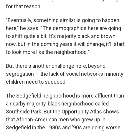
for that reason.
"Eventually, something similar is going to happen
here," he says. "The demographics here are going
to shift quite a bit. It's majority black and brown
now, but in the coming years it will change, it'll start
to look more like the neighborhood."
But there's another challenge here, beyond
segregation — the lack of social networks minority
children need to succeed.
The Sedgefield neighborhood is more affluent than
a nearby majority-black neighborhood called
Southside Park. But the Opportunity Atlas shows
that African-American men who grew up in
Sedgefield in the 1980s and '90s are doing worse