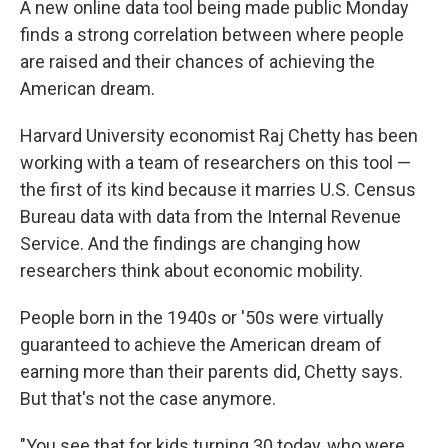
A new online data tool being made public Monday
finds a strong correlation between where people
are raised and their chances of achieving the
American dream.
Harvard University economist Raj Chetty has been
working with a team of researchers on this tool —
the first of its kind because it marries U.S. Census
Bureau data with data from the Internal Revenue
Service. And the findings are changing how
researchers think about economic mobility.
People born in the 1940s or '50s were virtually
guaranteed to achieve the American dream of
earning more than their parents did, Chetty says.
But that's not the case anymore.
"You see that for kids turning 30 today, who were