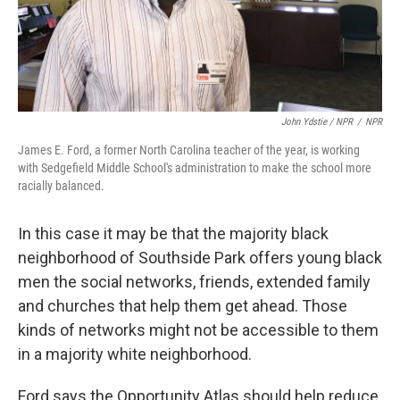
John Ydstie / NPR
/
NPR
James E. Ford, a former North Carolina teacher of the year, is working
with Sedgefield Middle School's administration to make the school more
racially balanced.
In this case it may be that the majority black
neighborhood of Southside Park offers young black
men the social networks, friends, extended family
and churches that help them get ahead. Those
kinds of networks might not be accessible to them
in a majority white neighborhood.
Ford says the Opportunity Atlas should help reduce