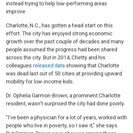
instead trying to help low-performing areas
improve.
Charlotte, N.C., has gotten a head start on this
effort. The city has enjoyed strong economic
growth over the past couple of decades and many
people assumed the progress had been shared
across the city. But in 2014, Chetty and his
colleagues
released data
showing that Charlotte
was dead last out of 50 cities at providing upward
mobility for low-income kids.
Dr. Ophelia Garmon-Brown, a prominent Charlotte
resident, wasn't surprised the city had done poorly.
"I've been a physician for a lot of years, worked with
people who live in poverty, so I saw it," she says.