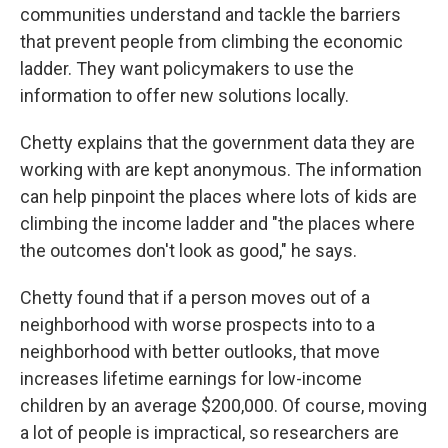
communities understand and tackle the barriers
that prevent people from climbing the economic
ladder. They want policymakers to use the
information to offer new solutions locally.
Chetty explains that the government data they are
working with are kept anonymous. The information
can help pinpoint the places where lots of kids are
climbing the income ladder and "the places where
the outcomes don't look as good," he says.
Chetty found that if a person moves out of a
neighborhood with worse prospects into to a
neighborhood with better outlooks, that move
increases lifetime earnings for low-income
children by an average $200,000. Of course, moving
a lot of people is impractical, so researchers are