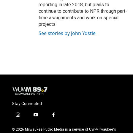
reporting in late 2018, but plans to
continue to contribute to NPR through part-
time assignments and work on special
projects.
See stories by John Ydstie
Stay Connected
i
y
f
n
o
a
s
u
c
© 2026 Milwaukee Public Media is a service of UW-Milwaukee's