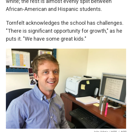
white; the rest is almost evenly split between
African-American and Hispanic students.
Tornfelt acknowledges the school has challenges.
"There is significant opportunity for growth," as he
puts it. "We have some great kids."