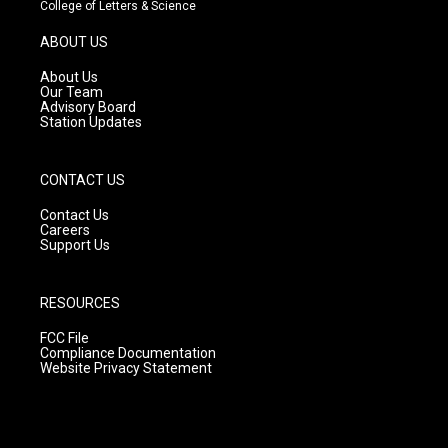
t
t
e
College of Letters & Science
a
u
b
g
b
o
ABOUT US
r
e
o
a
k
About Us
m
Our Team
Advisory Board
Station Updates
CONTACT US
Contact Us
Careers
Support Us
RESOURCES
FCC File
Compliance Documentation
Website Privacy Statement