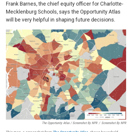
Frank Barnes, the chief equity officer for Charlotte-
Mecklenburg Schools, says the Opportunity Atlas
will be very helpful in shaping future decisions.
The Opportunity Atlas / Screenshot By NPR
/
Screenshot By NPR