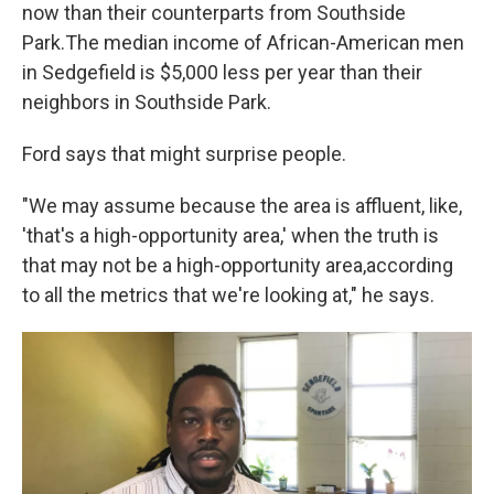
now than their counterparts from Southside
Park.
The median income of African-American men
in Sedgefield is $5,000 less per year than their
neighbors in Southside Park.
Ford says that might surprise people.
"We may assume because the area is affluent, like,
'that's a high-opportunity area,' when the truth is
that may not be a high-opportunity area,
according
to all the metrics that we're looking at," he says.