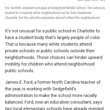
John Ydstie / NPR
/
NPR
Eric Tornfelt, assistant principal at Sedgefield Middle School. The school is
located in a majority white neighborhood not far from downtown
Charlotte, but the school's population doesn't reflect the neighborhood.
It's not unusual for a public school in Charlotte to
have a student body that's largely people of color.
That is because many white students attend
private schools or public schools outside their
neighborhoods. Those choices can hinder upward
mobility for children who attend neighborhood
public schools.
James E. Ford, a former North Carolina teacher of
the year, is working with Sedgefield's
administration to make the school more racially
balanced. Ford, now an education consultant, says
two local elementary schools have already merged