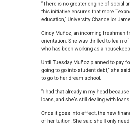
"There is no greater engine of social 
this initiative ensures that more Texan
education," University Chancellor James
Cindy Muñoz, an incoming freshman 
orientation. She was thrilled to learn 
who has been working as a housekeepe
Until Tuesday Muñoz planned to pay for
going to go into student debt," she said
to go to her dream school.
"I had that already in my head because
loans, and she's still dealing with loan
Once it goes into effect, the new finan
of her tuition. She said she'll only nee