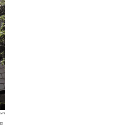
ters
ss