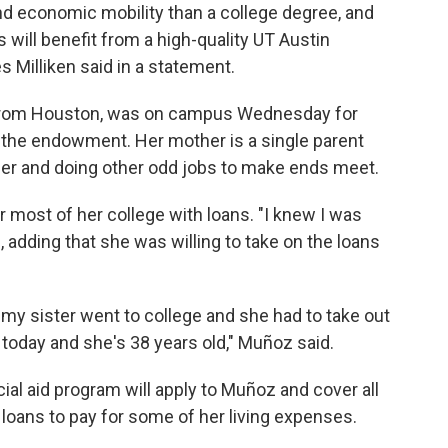
and economic mobility than a college degree, and
s will benefit from a high-quality UT Austin
 Milliken said in a statement.
from Houston, was on campus Wednesday for
of the endowment. Her mother is a single parent
r and doing other odd jobs to make ends meet.
 most of her college with loans. "I knew I was
, adding that she was willing to take on the loans
 my sister went to college and she had to take out
s today and she's 38 years old," Muñoz said.
cial aid program will apply to Muñoz and cover all
d loans to pay for some of her living expenses.