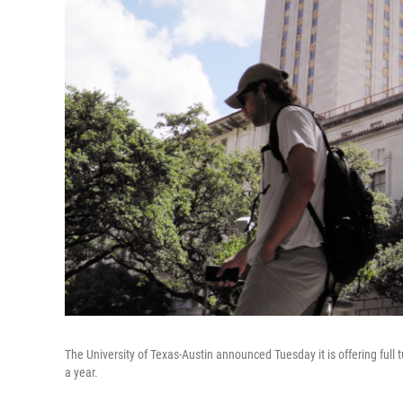
The University of Texas-Austin announced Tuesday it is offering full
a year.