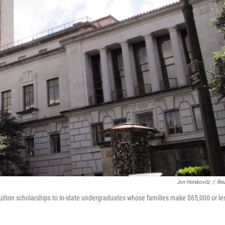
Jon Herskovitz
/
Reu
 tuition scholarships to in-state undergraduates whose families make $65,000 or le