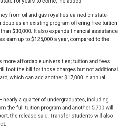
t state for years to come," he added.
 from oil and gas royalties earned on state-
doubles an existing program offering free tuition
han $30,000. It also expands financial assistance
es earn up to $125,000 a year, compared to the
more affordable universities; tuition and fees
l foot the bill for those charges but not additional
ard, which can add another $17,000 in annual
— nearly a quarter of undergraduates, including
om the full tuition program and another 5,700 will
ort, the release said. Transfer students will also
ot.