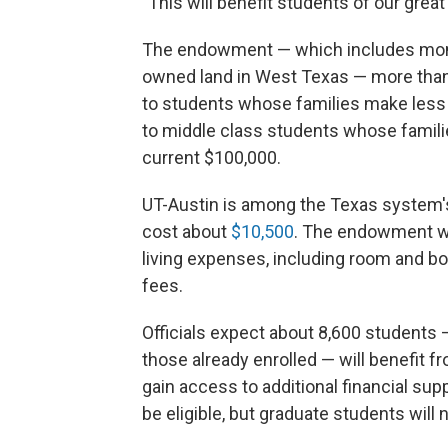
"This will benefit students of our grea
The endowment — which includes money
owned land in West Texas — more than 
to students whose families make less t
to middle class students whose famili
current $100,000.
UT-Austin is among the Texas system's 
cost about
$10,500
. The endowment wil
living expenses, including room and bo
fees.
Officials expect about 8,600 students 
those already enrolled — will benefit fr
gain access to additional financial supp
be eligible, but graduate students will n