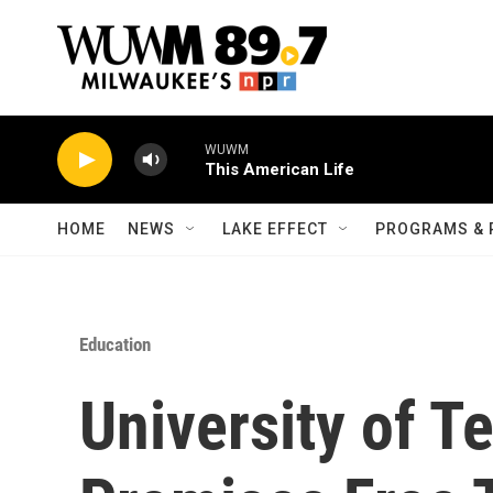
Skip to main content
WUWM
This American Life
HOME
NEWS
LAKE EFFECT
PROGRAMS & 
Education
University of T