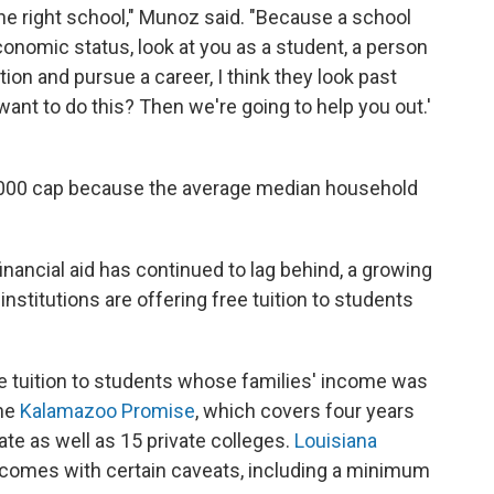
the right school," Munoz said. "Because a school
economic status, look at you as a student, a person
on and pursue a career, I think they look past
want to do this? Then we're going to help you out.'
5,000 cap because the average median household
financial aid has continued to lag behind, a growing
institutions are offering free tuition to students
e tuition to students whose families' income was
the
Kalamazoo Promise
, which covers four years
tate as well as 15 private colleges.
Louisiana
t comes with certain caveats, including a minimum