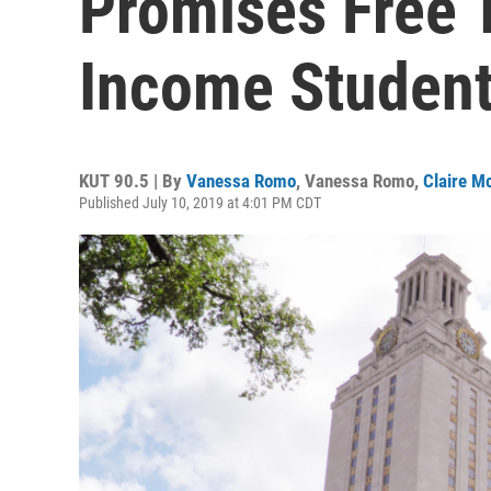
Promises Free T
Income Student
KUT 90.5 | By
Vanessa Romo
,
Vanessa Romo
,
Claire M
Published July 10, 2019 at 4:01 PM CDT