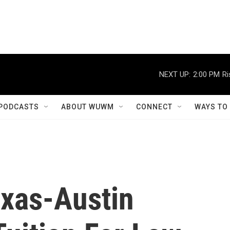
NEXT UP:
2:00 PM
Ri
PODCASTS
ABOUT WUWM
CONNECT
WAYS TO
exas-Austin