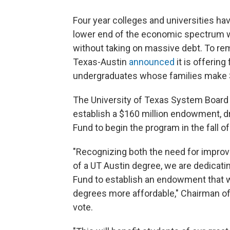
Four year colleges and universities hav
lower end of the economic spectrum wh
without taking on massive debt. To reme
Texas-Austin
announced
it is offering
undergraduates whose families make $6
The University of Texas System Board
establish a $160 million endowment, d
Fund to begin the program in the fall o
"Recognizing both the need for improv
of a UT Austin degree, we are dedicati
Fund to establish an endowment that wi
degrees more affordable," Chairman of 
vote.