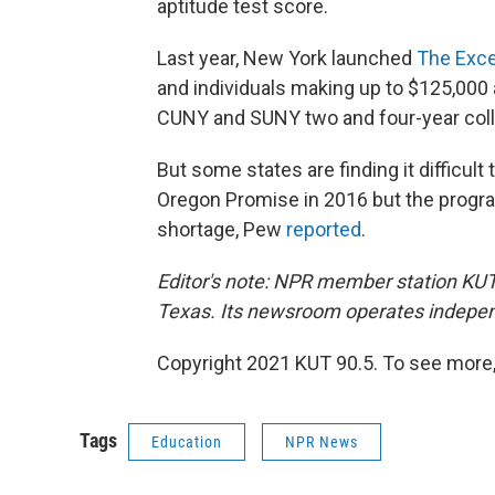
aptitude test score.
Last year, New York launched
The Exce
and individuals making up to $125,000 a 
CUNY and SUNY two and four-year col
But some states are finding it difficu
Oregon Promise in 2016 but the progra
shortage, Pew
reported
.
Editor's note: NPR member station KUT'
Texas. Its newsroom operates indepen
Copyright 2021 KUT 90.5. To see more, v
Tags
Education
NPR News