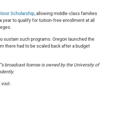
lsior Scholarship
, allowing middle-class families
year to qualify for tuition-free enrollment at all
leges.
lt to sustain such programs. Oregon launched the
m there had to be scaled back after a budget
s broadcast license is owned by the University of
dently.
isit .