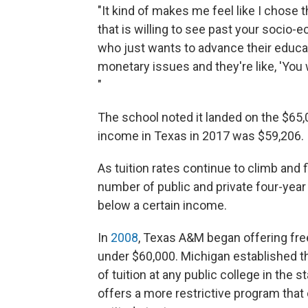
"It kind of makes me feel like I chose 
that is willing to see past your socio-
who just wants to advance their educati
monetary issues and they're like, 'You 
"
The school noted it landed on the $6
income in Texas in 2017 was $59,206.
As tuition rates continue to climb and 
number of public and private four-year 
below a certain income.
In
2008
, Texas A&M began offering fre
under $60,000. Michigan established 
of tuition at any public college in the s
offers a more restrictive program tha