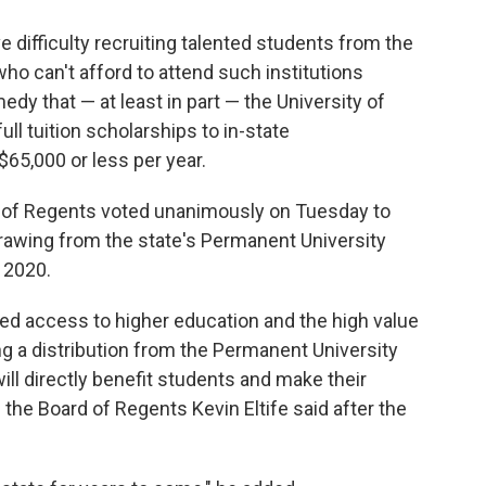
e difficulty recruiting talented students from the
o can't afford to attend such institutions
dy that — at least in part — the University of
 full tuition scholarships to in-state
5,000 or less per year.
 of Regents voted unanimously on Tuesday to
rawing from the state's Permanent University
f 2020.
ed access to higher education and the high value
ng a distribution from the Permanent University
ll directly benefit students and make their
the Board of Regents Kevin Eltife said after the