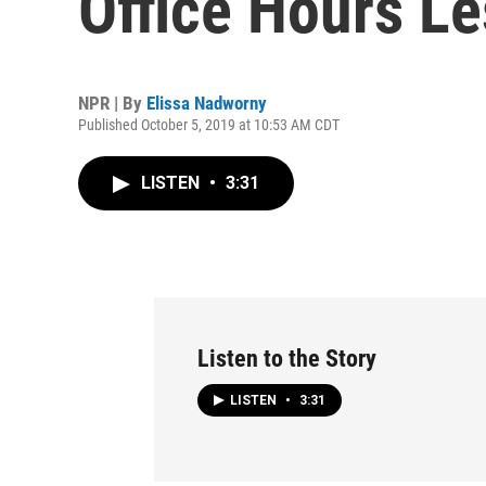
Office Hours Le
NPR | By
Elissa Nadworny
Published October 5, 2019 at 10:53 AM CDT
LISTEN
•
3:31
Listen to the Story
LISTEN
•
3:31