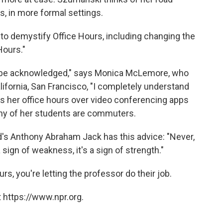
s, in more formal settings.
 to demystify Office Hours, including changing the
Hours."
o be acknowledged," says Monica McLemore, who
lifornia, San Francisco, "I completely understand
s her office hours over video conferencing apps
ny of her students are commuters.
rd's Anthony Abraham Jack has this advice: "Never,
 a sign of weakness, it's a sign of strength."
rs, you're letting the professor do their job.
 https://www.npr.org.