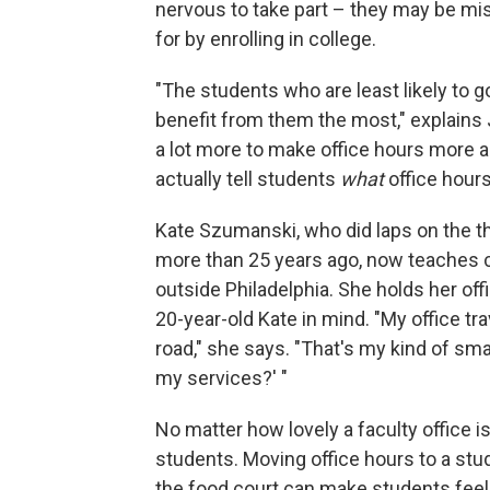
nervous to take part – they may be mi
for by enrolling in college.
"The students who are least likely to 
benefit from them the most," explains
a lot more to make office hours more ac
actually tell students
what
office hours
Kate Szumanski, who did laps on the th
more than 25 years ago, now teaches co
outside Philadelphia. She holds her offi
20-year-old Kate in mind. "My office tr
road," she says. "That's my kind of sm
my services?' "
No matter how lovely a faculty office is
students. Moving office hours to a stud
the food court can make students feel