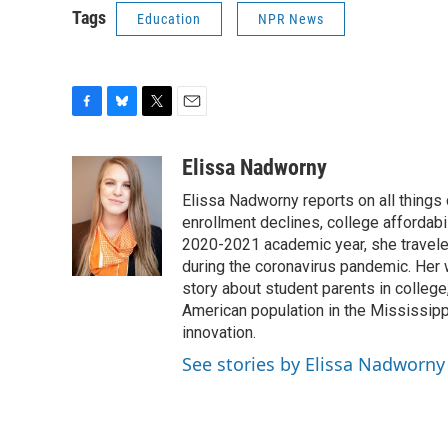
Tags
Education
NPR News
F
B
T
E
a
l
w
m
c
u
i
a
Elissa Nadworny
e
e
t
i
Elissa Nadworny reports on all things
b
s
t
l
o
k
e
enrollment declines, college affordabil
o
y
r
2020-2021 academic year, she travele
k
during the coronavirus pandemic. Her
story about student parents in colleg
American population in the Mississip
innovation.
See stories by Elissa Nadworny