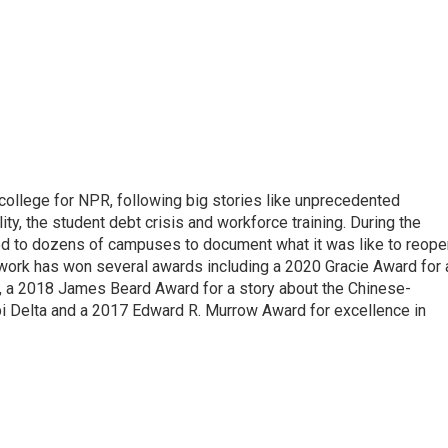
 college for NPR, following big stories like unprecedented
ity, the student debt crisis and workforce training. During the
d to dozens of campuses to document what it was like to reope
 work has won several awards including a 2020 Gracie Award for 
e, a 2018 James Beard Award for a story about the Chinese-
pi Delta and a 2017 Edward R. Murrow Award for excellence in