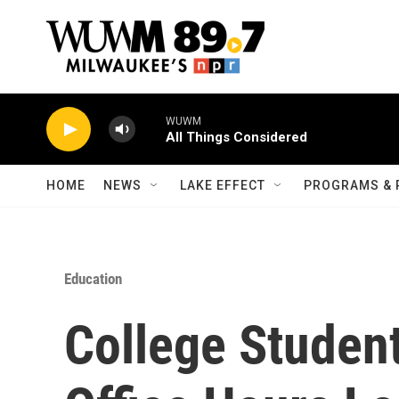
Skip to main content
WUWM
All Things Considered
HOME
NEWS
LAKE EFFECT
PROGRAMS & 
Education
College Studen