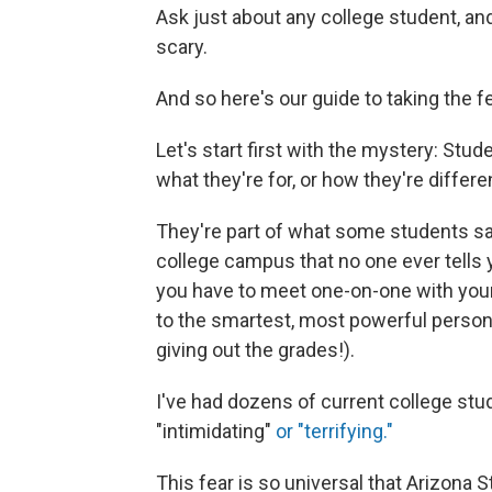
Ask just about any college student, and t
scary.
And so here's our guide to taking the fe
Let's start first with the mystery: Stu
what they're for, or how they're differ
They're part of what some students say
college campus that no one ever tells
you have to meet one-on-one with you
to the smartest, most powerful perso
giving out the grades!).
I've had dozens of current college stu
"intimidating"
or "terrifying."
This fear is so universal that Arizona S