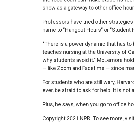
show as a gateway to other office hour
Professors have tried other strategies
name to "Hangout Hours" or "Student 
"There is a power dynamic that has t
teaches nursing at the University of Ca
why students avoid it." McLemore hold
— like Zoom and Facetime — since ma
For students who are still wary, Harva
ever, be afraid to ask for help: It is not
Plus, he says, when you go to office hou
Copyright 2021 NPR. To see more, visit