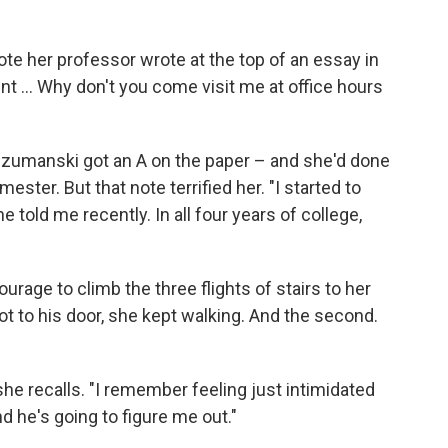
te her professor wrote at the top of an essay in
nt ... Why don't you come visit me at office hours
 Szumanski got an A on the paper – and she'd done
mester. But that note terrified her. "I started to
 told me recently. In all four years of college,
rage to climb the three flights of stairs to her
got to his door, she kept walking. And the second.
 she recalls. "I remember feeling just intimidated
d he's going to figure me out."