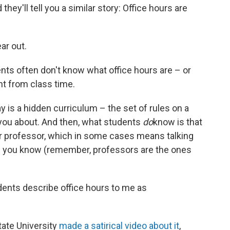
hey'll tell you a similar story: Office hours are
ar out.
dents often don't know what office hours are – or
ent from class time.
 is a hidden curriculum – the set of rules on a
 you about. And then, what students
do
know is that
r professor, which in some cases means talking
n you know (remember, professors are the ones
dents describe office hours to me as
tate University
made a satirical video about it
,