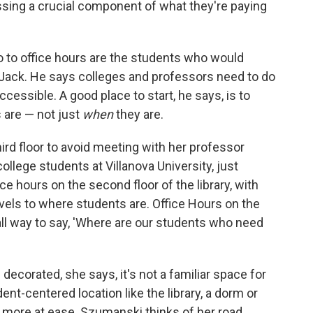
ssing a crucial component of what they're paying
go to office hours are the students who would
 Jack. He says colleges and professors need to do
cessible. A good place to start, he says, is to
 are — not just
when
they are.
ird floor to avoid meeting with her professor
llege students at Villanova University, just
ce hours on the second floor of the library, with
avels to where students are. Office Hours on the
all way to say, 'Where are our students who need
 decorated, she says, it's not a familiar space for
ent-centered location like the library, a dorm or
 more at ease. Szumanski thinks of her road