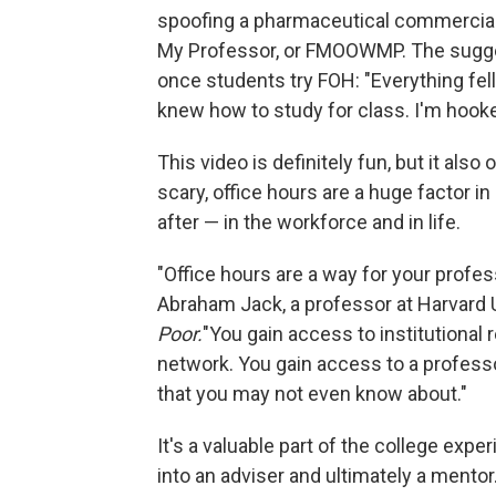
spoofing a pharmaceutical commercial
My Professor, or FMOOWMP. The sugges
once students try FOH: "Everything fell 
knew how to study for class. I'm hooke
This video is definitely fun, but it al
scary, office hours are a huge factor i
after — in the workforce and in life.
"Office hours are a way for your profe
Abraham Jack, a professor at Harvard U
Poor.
"You gain access to institutional
network. You gain access to a profess
that you may not even know about."
It's a valuable part of the college ex
into an adviser and ultimately a mentor