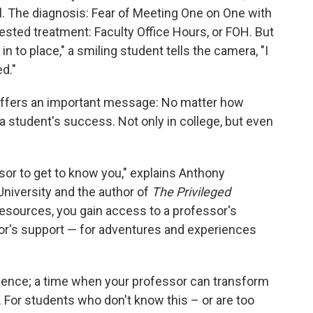
. The diagnosis: Fear of Meeting One on One with
ted treatment: Faculty Office Hours, or FOH. But
in to place," a smiling student tells the camera, "I
d."
so offers an important message: No matter how
n a student's success. Not only in college, but even
ssor to get to know you," explains Anthony
niversity and the author of
The Privileged
 resources, you gain access to a professor's
or's support — for adventures and experiences
perience; a time when your professor can transform
. For students who don't know this – or are too