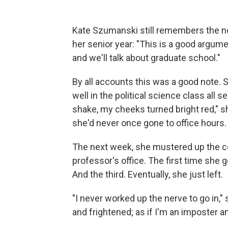
Kate Szumanski still remembers the no
her senior year: "This is a good argume
and we'll talk about graduate school."
By all accounts this was a good note.
well in the political science class all se
shake, my cheeks turned bright red," she
she'd never once gone to office hours.
The next week, she mustered up the cou
professor's office. The first time she 
And the third. Eventually, she just left.
"I never worked up the nerve to go in,"
and frightened; as if I'm an imposter an