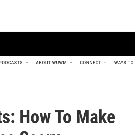
PODCASTS
ABOUT WUWM
CONNECT
WAYS TO
ts: How To Make