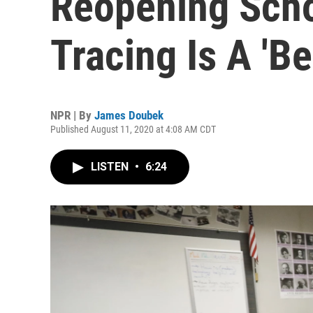
Reopening Scho
Tracing Is A 'Be
NPR | By
James Doubek
Published August 11, 2020 at 4:08 AM CDT
LISTEN
•
6:24