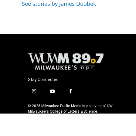
k
See stories by James Doubek
Stay Connected
i
y
f
n
o
a
s
u
c
© 2026 Milwaukee Public Media is a service of UW-
t
t
e
Milwaukee's College of Letters & Science
a
u
b
g
b
o
r
e
o