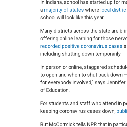
In Indiana, school has started up for ma
a
majority of states
where
local distric
school will look like this year.
Many districts across the state are br
offering online learning for those ner
recorded positive coronavirus cases
s
including shutting down temporarily.
In person or online, staggered schedul
to open and when to shut back down — 
for everybody involved," says Jennif
of Education.
For students and staff who attend in pe
keeping coronavirus cases down,
publ
But McCormick tells NPR that in partic