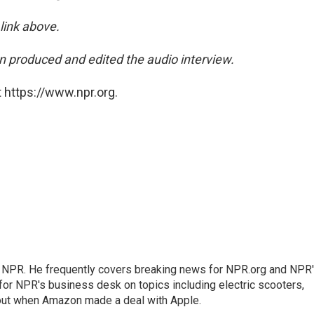
 link above.
 produced and edited the audio interview.
 https://www.npr.org.
r NPR. He frequently covers breaking news for NPR.org and NPR
 for NPR's business desk on topics including electric scooters,
out when Amazon made a deal with Apple.