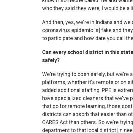
know if someone called me and wanted 
who they said they were, I would be a li
And then, yes, we're in Indiana and we s
coronavirus epidemic is] fake and they
to participate and how dare you call th
Can every school district in this stat
safely?
We're trying to open safely, but we're al
platforms, whether it's remote or on s
added additional staffing. PPE is extr
have specialized cleaners that we've 
that go for remote learning, those co
districts can absorb that easier than 
CARES Act than others. So we're trying 
department to that local district [in ne