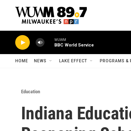
Skip to main content
WUWM
BBC World Service
HOME
NEWS
LAKE EFFECT
PROGRAMS & 
Education
Indiana Educat