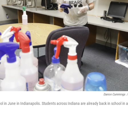
Darron Cummings
/
in June in Indianapolis. Students across Indiana are already back in school in a