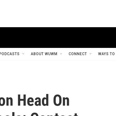
PODCASTS
ABOUT WUWM
CONNECT
WAYS TO
ion Head On