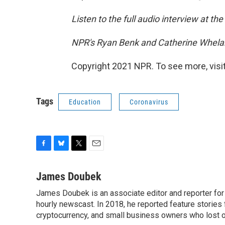
Listen to the full audio interview at the
NPR's Ryan Benk and Catherine Whelan
Copyright 2021 NPR. To see more, visit
Tags
Education
Coronavirus
F
B
T
E
a
l
w
m
c
u
i
a
James Doubek
e
e
t
i
James Doubek is an associate editor and reporter fo
b
s
t
l
o
hourly newscast. In 2018, he reported feature stories
k
e
o
y
r
cryptocurrency, and small business owners who lost 