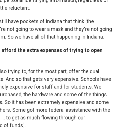
personal identifying information, regardless of
ttle reluctant.
till have pockets of Indiana that think [the
're not going to wear a mask and they're not going
em. So we have all of that happening in Indiana.
e afford the extra expenses of trying to open
so trying to, for the most part, offer the dual
ite. And so that gets very expensive. Schools have
emely expensive for staff and for students. We
purchased, the hardware and some of the things
sts. So it has been extremely expensive and some
others. Some got more federal assistance with the
... to get as much flowing through our
ed of funds].