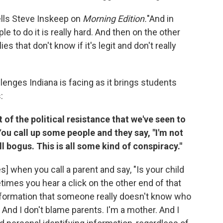
tells Steve Inskeep on
Morning Edition.
"And in
e to do it is really hard. And then on the other
es that don't know if it's legit and don't really
enges Indiana is facing as it brings students
:
t of the political resistance that we've seen to
You call up some people and they say, "I'm not
ll bogus. This is all some kind of conspiracy."
] when you call a parent and say, "Is your child
etimes you hear a click on the other end of that
information that someone really doesn't know who
 And I don't blame parents. I'm a mother. And I