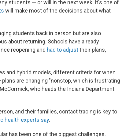
ny students — or will in the next week. It's one of
ts
will make most of the decisions about what
inging students back in person but are also
vous about returning. Schools have already
ince reopening and
had to adjust
their plans,
es and hybrid models, different criteria for when
plans are changing "nonstop, which is frustrating
er McCormick, who heads the Indiana Department
rson, and their families, contact tracing is key to
ic health experts say
.
ular has been one of the biggest challenges.