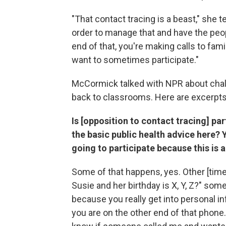
"That contact tracing is a beast," she 
order to manage that and have the peopl
end of that, you're making calls to famili
want to sometimes participate."
McCormick talked with NPR about chall
back to classrooms. Here are excerpts
Is [opposition to contact tracing] par
the basic public health advice here? 
going to participate because this is a
Some of that happens, yes. Other [times
Susie and her birthday is X, Y, Z?" som
because you really get into personal 
you are on the other end of that phone.