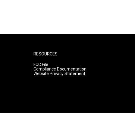
RESOURCES
FCC File
Compliance Documentation
Website Privacy Statement