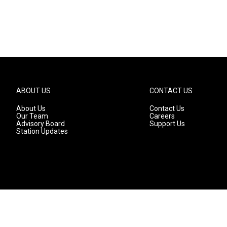
ABOUT US
CONTACT US
About Us
Contact Us
Our Team
Careers
Advisory Board
Support Us
Station Updates