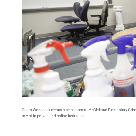
Charo Woodcock cleans a classroom at McClelland Elementary School 
mix of in-person and online instruction.