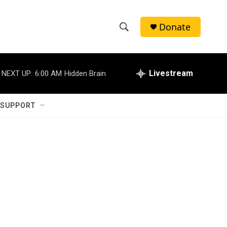
Donate
S
S
e
h
a
r
Livestream
NEXT UP:
6:00 AM
Hidden Brain
o
c
h
w
Q
 SUPPORT
u
S
e
r
e
y
a
r
c
h