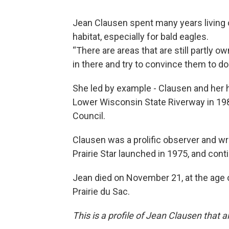
Jean Clausen spent many years living 
habitat, especially for bald eagles.
“There are areas that are still partly o
in there and try to convince them to d
She led by example - Clausen and her 
Lower Wisconsin State Riverway in 1989
Council.
Clausen was a prolific observer and wr
Prairie Star launched in 1975, and con
Jean died on November 21, at the age of
Prairie du Sac.
This is a profile of Jean Clausen that 