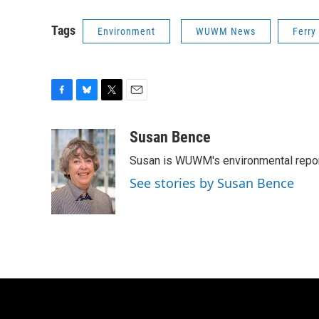
Tags
Environment
WUWM News
Ferry
F
B
T
E
a
l
w
m
c
u
i
a
Susan Bence
e
e
t
i
Susan is WUWM's environmental repor
b
s
t
l
o
k
e
See stories by Susan Bence
o
y
r
k