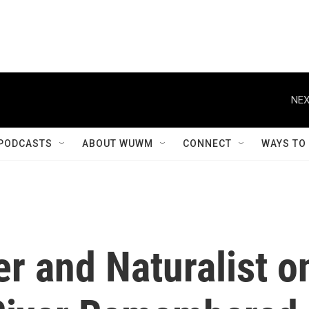
NEX
PODCASTS
ABOUT WUWM
CONNECT
WAYS TO
r and Naturalist o