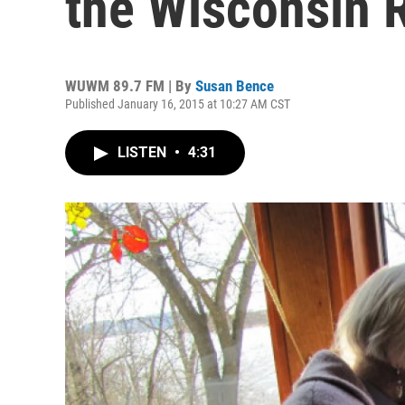
the Wisconsin
WUWM 89.7 FM | By
Susan Bence
Published January 16, 2015 at 10:27 AM CST
LISTEN
•
4:31