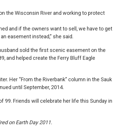
on the Wisconsin River and working to protect
wned and if the owners want to sell, we have to get
o an easement instead,” she said.
husband sold the first scenic easement on the
, and helped create the Ferry Bluff Eagle
iter. Her “From the Riverbank” column in the Sauk
tinued until September, 2014.
 99. Friends will celebrate her life this Sunday in
aired on Earth Day 2011.