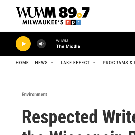
Skip to main content
WUWM
The Middle
HOME
NEWS
LAKE EFFECT
PROGRAMS & 
Environment
Respected Write