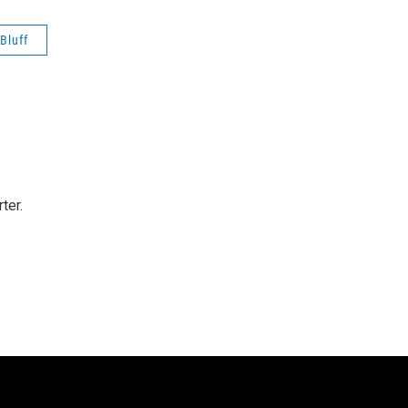
 Bluff
ter.