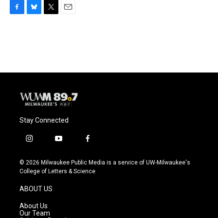
F
B
T
E
a
l
w
m
c
u
i
a
e
e
t
i
b
s
t
l
o
k
e
o
y
r
k
Stay Connected
i
y
f
n
o
a
s
u
c
© 2026 Milwaukee Public Media is a service of UW-Milwaukee's
t
t
e
College of Letters & Science
a
u
b
g
b
o
ABOUT US
r
e
o
a
k
About Us
m
Our Team