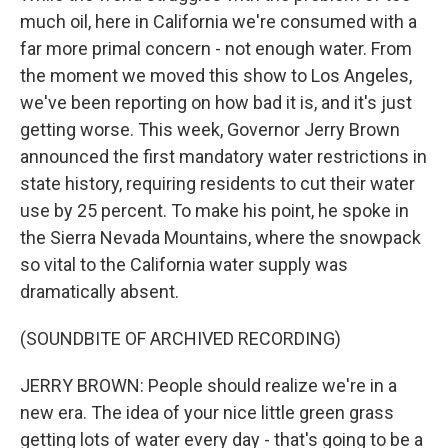
much oil, here in California we're consumed with a
far more primal concern - not enough water. From
the moment we moved this show to Los Angeles,
we've been reporting on how bad it is, and it's just
getting worse. This week, Governor Jerry Brown
announced the first mandatory water restrictions in
state history, requiring residents to cut their water
use by 25 percent. To make his point, he spoke in
the Sierra Nevada Mountains, where the snowpack
so vital to the California water supply was
dramatically absent.
(SOUNDBITE OF ARCHIVED RECORDING)
JERRY BROWN: People should realize we're in a
new era. The idea of your nice little green grass
getting lots of water every day - that's going to be a