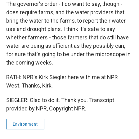
The governor's order - I do want to say, though -
does require farms, and the water providers that
bring the water to the farms, to report their water
use and drought plans. I think it's safe to say
whether farmers - those farmers that do still have
water are being as efficient as they possibly can,
for sure that's going to be under the microscope in
the coming weeks.
RATH: NPR's Kirk Siegler here with me at NPR
West. Thanks, Kirk.
SIEGLER: Glad to do it. Thank you. Transcript
provided by NPR, Copyright NPR.
Environment