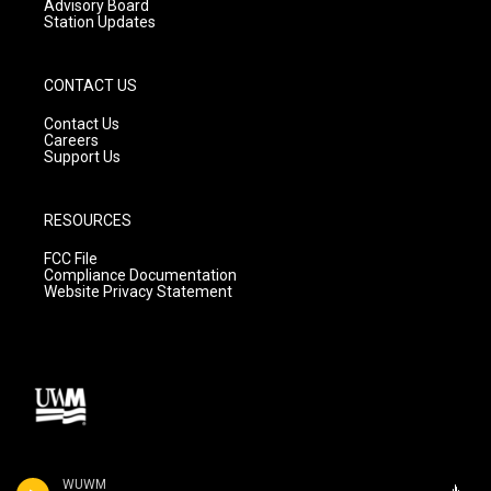
Advisory Board
Station Updates
CONTACT US
Contact Us
Careers
Support Us
RESOURCES
FCC File
Compliance Documentation
Website Privacy Statement
WUWM