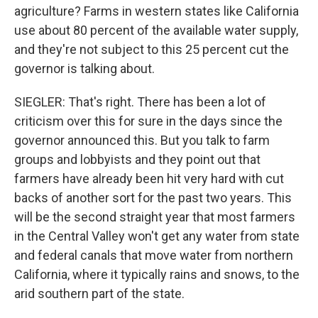
agriculture? Farms in western states like California
use about 80 percent of the available water supply,
and they're not subject to this 25 percent cut the
governor is talking about.
SIEGLER: That's right. There has been a lot of
criticism over this for sure in the days since the
governor announced this. But you talk to farm
groups and lobbyists and they point out that
farmers have already been hit very hard with cut
backs of another sort for the past two years. This
will be the second straight year that most farmers
in the Central Valley won't get any water from state
and federal canals that move water from northern
California, where it typically rains and snows, to the
arid southern part of the state.