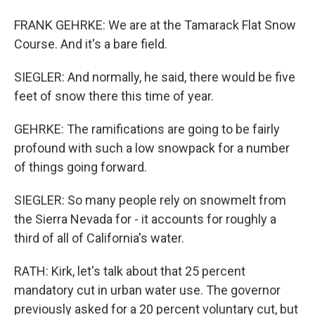
FRANK GEHRKE: We are at the Tamarack Flat Snow
Course. And it's a bare field.
SIEGLER: And normally, he said, there would be five
feet of snow there this time of year.
GEHRKE: The ramifications are going to be fairly
profound with such a low snowpack for a number
of things going forward.
SIEGLER: So many people rely on snowmelt from
the Sierra Nevada for - it accounts for roughly a
third of all of California's water.
RATH: Kirk, let's talk about that 25 percent
mandatory cut in urban water use. The governor
previously asked for a 20 percent voluntary cut, but