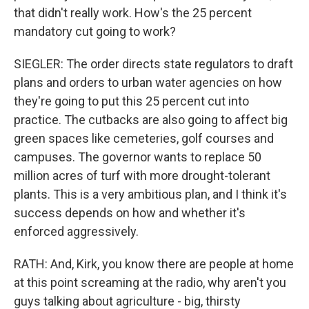
that didn't really work. How's the 25 percent
mandatory cut going to work?
SIEGLER: The order directs state regulators to draft
plans and orders to urban water agencies on how
they're going to put this 25 percent cut into
practice. The cutbacks are also going to affect big
green spaces like cemeteries, golf courses and
campuses. The governor wants to replace 50
million acres of turf with more drought-tolerant
plants. This is a very ambitious plan, and I think it's
success depends on how and whether it's
enforced aggressively.
RATH: And, Kirk, you know there are people at home
at this point screaming at the radio, why aren't you
guys talking about agriculture - big, thirsty