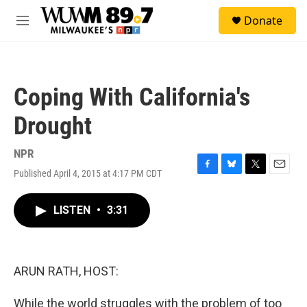
Skip to main content
S
Donate
e
M
a
e
r
n
c
u
h
Coping With California's
u
e
Drought
r
y
NPR
Published April 4, 2015 at 4:17 PM CDT
F
B
T
E
a
l
w
m
c
u
i
a
LISTEN
•
3:31
e
e
t
i
b
s
t
l
o
k
e
o
y
r
k
ARUN RATH, HOST:
While the world struggles with the problem of too