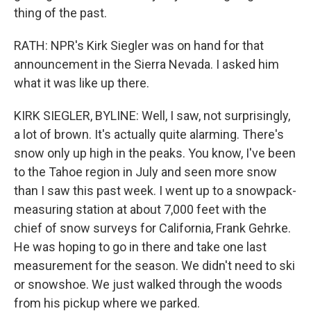
thing of the past.
RATH: NPR's Kirk Siegler was on hand for that
announcement in the Sierra Nevada. I asked him
what it was like up there.
KIRK SIEGLER, BYLINE: Well, I saw, not surprisingly,
a lot of brown. It's actually quite alarming. There's
snow only up high in the peaks. You know, I've been
to the Tahoe region in July and seen more snow
than I saw this past week. I went up to a snowpack-
measuring station at about 7,000 feet with the
chief of snow surveys for California, Frank Gehrke.
He was hoping to go in there and take one last
measurement for the season. We didn't need to ski
or snowshoe. We just walked through the woods
from his pickup where we parked.