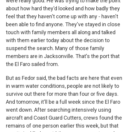
were really good. He was trying to make the point
about how hard they'd looked and how badly they
feel that they haven't come up with any - haven't
been able to find anyone. They've stayed in close
touch with family members all along and talked
with them earlier today about the decision to
suspend the search. Many of those family
members are in Jacksonville. That's the port that
the El Faro sailed from.
But as Fedor said, the bad facts are here that even
in warm water conditions, people are not likely to
survive out there for more than four or five days.
And tomorrow, it'll be a full week since the El Faro
went down. After searching intensively using
aircraft and Coast Guard Cutters, crews found the
remains of one person earlier this week, but that