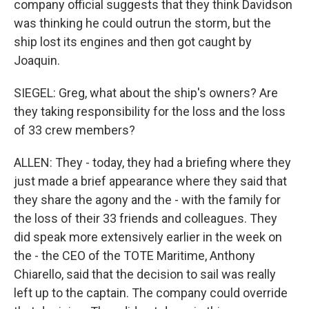
company official suggests that they think Davidson
was thinking he could outrun the storm, but the
ship lost its engines and then got caught by
Joaquin.
SIEGEL: Greg, what about the ship's owners? Are
they taking responsibility for the loss and the loss
of 33 crew members?
ALLEN: They - today, they had a briefing where they
just made a brief appearance where they said that
they share the agony and the - with the family for
the loss of their 33 friends and colleagues. They
did speak more extensively earlier in the week on
the - the CEO of the TOTE Maritime, Anthony
Chiarello, said that the decision to sail was really
left up to the captain. The company could override