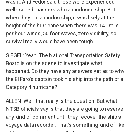
was it. And Fedor said these were experienced,
well-trained mariners who abandoned ship. But
when they did abandon ship, it was likely at the
height of the hurricane when there was 140 mile
per hour winds, 50 foot waves, zero visibility, so
survival really would have been tough.
SIEGEL: Yeah. The National Transportation Safety
Board is on the scene to investigate what
happened. Do they have any answers yet as to why
the El Faro's captain took his ship into the path of a
Category 4 hurricane?
ALLEN: Well, that really is the question. But what
NTSB officials say is that they are going to reserve
any kind of comment until they recover the ship's
voyage data recorder. That's something kind of like