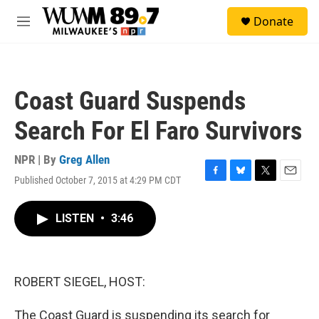
Skip to main content
S
Donate
e
M
a
e
r
n
c
u
h
Coast Guard Suspends
u
e
Search For El Faro Survivors
r
y
NPR | By
Greg Allen
Published October 7, 2015 at 4:29 PM CDT
F
B
T
E
a
l
w
m
c
u
i
a
LISTEN
•
3:46
e
e
t
i
b
s
t
l
o
k
e
o
y
r
k
ROBERT SIEGEL, HOST:
The Coast Guard is suspending its search for