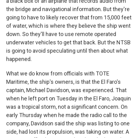
a black box of an airplane that records audio from
the bridge and navigational information. But they're
going to have to likely recover that from 15,000 feet
of water, which is where they believe the ship went
down. So they'll have to use remote operated
underwater vehicles to get that back. But the NTSB
is going to avoid speculating until then about what
happened.
What we do know from officials with TOTE
Maritime, the ship's owners, is that the El Faro's
captain, Michael Davidson, was experienced. That
when he left port on Tuesday in the El Faro, Joaquin
was a tropical storm, not a significant concern. On
early Thursday when he made the radio call to the
company, Davidson said the ship was listing to one
side, had lost its propulsion, was taking on water. A