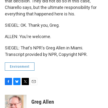
that decision. They did not do so in this case,
Chiarello says, but the ultimate responsibility for
everything that happened here is his.
SIEGEL: OK. Thank you, Greg.
ALLEN: You're welcome.
SIEGEL: That's NPR's Greg Allen in Miami.
Transcript provided by NPR, Copyright NPR.
Environment
F
B
T
E
a
l
w
m
c
u
i
a
e
e
t
i
Greg Allen
b
s
t
l