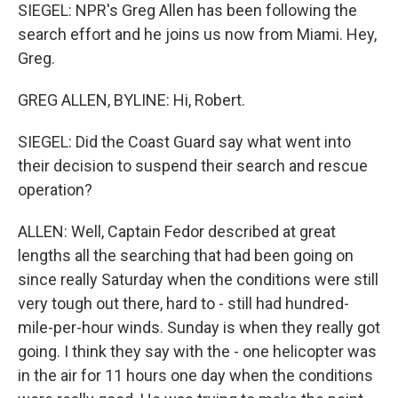
SIEGEL: NPR's Greg Allen has been following the
search effort and he joins us now from Miami. Hey,
Greg.
GREG ALLEN, BYLINE: Hi, Robert.
SIEGEL: Did the Coast Guard say what went into
their decision to suspend their search and rescue
operation?
ALLEN: Well, Captain Fedor described at great
lengths all the searching that had been going on
since really Saturday when the conditions were still
very tough out there, hard to - still had hundred-
mile-per-hour winds. Sunday is when they really got
going. I think they say with the - one helicopter was
in the air for 11 hours one day when the conditions