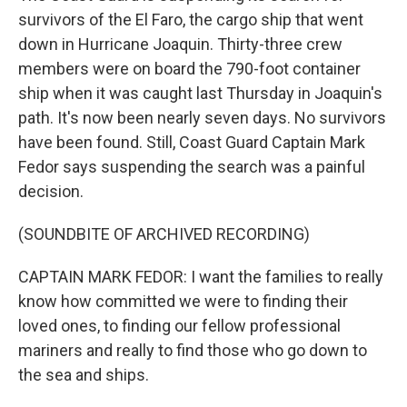
survivors of the El Faro, the cargo ship that went
down in Hurricane Joaquin. Thirty-three crew
members were on board the 790-foot container
ship when it was caught last Thursday in Joaquin's
path. It's now been nearly seven days. No survivors
have been found. Still, Coast Guard Captain Mark
Fedor says suspending the search was a painful
decision.
(SOUNDBITE OF ARCHIVED RECORDING)
CAPTAIN MARK FEDOR: I want the families to really
know how committed we were to finding their
loved ones, to finding our fellow professional
mariners and really to find those who go down to
the sea and ships.