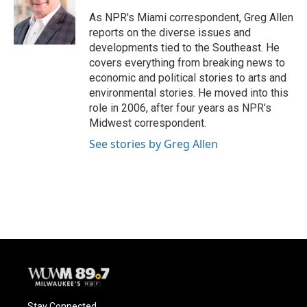
o
k
e
o
y
r
As NPR's Miami correspondent, Greg Allen
k
reports on the diverse issues and
developments tied to the Southeast. He
covers everything from breaking news to
economic and political stories to arts and
environmental stories. He moved into this
role in 2006, after four years as NPR's
Midwest correspondent.
See stories by Greg Allen
Stay Connected