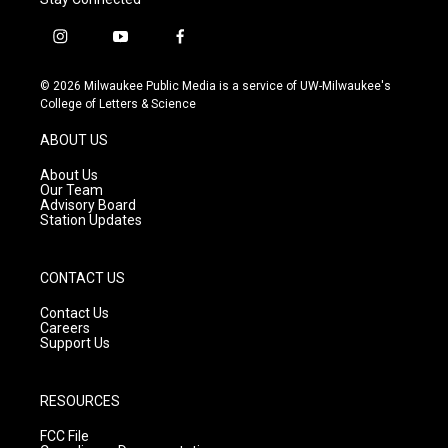
i
y
f
n
o
a
s
u
c
© 2026 Milwaukee Public Media is a service of UW-Milwaukee's
t
t
e
College of Letters & Science
a
u
b
g
b
o
ABOUT US
r
e
o
a
k
About Us
m
Our Team
Advisory Board
Station Updates
CONTACT US
Contact Us
Careers
Support Us
RESOURCES
FCC File