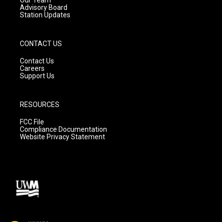
Advisory Board
Station Updates
CONTACT US
Contact Us
Careers
Support Us
RESOURCES
FCC File
Compliance Documentation
Website Privacy Statement