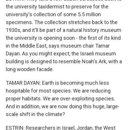
the university taxidermist to preserve for the
university's collection of some 5.5 million
specimens. The collection stretches back to the
1930s, and it'll be part of a natural history museum
the university is opening soon - the first of its kind
in the Middle East, says museum chair Tamar
Dayan. As you might expect, the Israeli museum
building is designed to resemble Noah's Ark, with a
long wooden facade.
TAMAR DAYAN: Earth is becoming much less
hospitable for most species. We are reducing
proper habitats. We are over-exploiting species.
And in addition, we are now doing this huge, large-
scale shift in the climate?
ESTRIN: Researchers in Israel, Jordan, the West