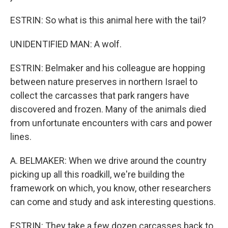
ESTRIN: So what is this animal here with the tail?
UNIDENTIFIED MAN: A wolf.
ESTRIN: Belmaker and his colleague are hopping
between nature preserves in northern Israel to
collect the carcasses that park rangers have
discovered and frozen. Many of the animals died
from unfortunate encounters with cars and power
lines.
A. BELMAKER: When we drive around the country
picking up all this roadkill, we're building the
framework on which, you know, other researchers
can come and study and ask interesting questions.
ESTRIN: They take a few dozen carcasses back to