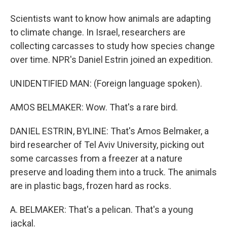
Scientists want to know how animals are adapting
to climate change. In Israel, researchers are
collecting carcasses to study how species change
over time. NPR's Daniel Estrin joined an expedition.
UNIDENTIFIED MAN: (Foreign language spoken).
AMOS BELMAKER: Wow. That's a rare bird.
DANIEL ESTRIN, BYLINE: That's Amos Belmaker, a
bird researcher of Tel Aviv University, picking out
some carcasses from a freezer at a nature
preserve and loading them into a truck. The animals
are in plastic bags, frozen hard as rocks.
A. BELMAKER: That's a pelican. That's a young
jackal.