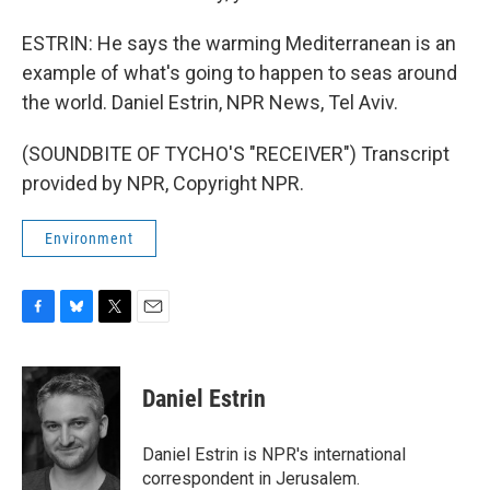
ESTRIN: He says the warming Mediterranean is an
example of what's going to happen to seas around
the world. Daniel Estrin, NPR News, Tel Aviv.
(SOUNDBITE OF TYCHO'S "RECEIVER") Transcript
provided by NPR, Copyright NPR.
Environment
F
B
T
E
a
l
w
m
c
u
i
a
e
e
t
i
Daniel Estrin
b
s
t
l
o
k
e
o
y
r
Daniel Estrin is NPR's international
k
correspondent in Jerusalem.