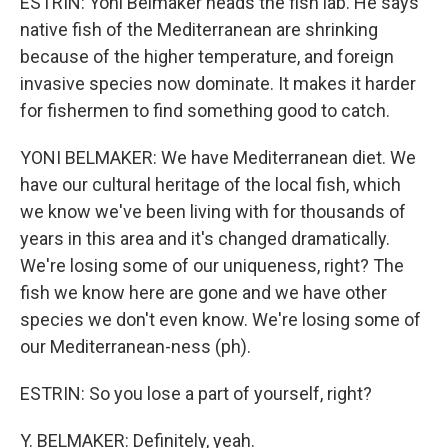
ESTRIN: Yoni Belmaker heads the fish lab. He says
native fish of the Mediterranean are shrinking
because of the higher temperature, and foreign
invasive species now dominate. It makes it harder
for fishermen to find something good to catch.
YONI BELMAKER: We have Mediterranean diet. We
have our cultural heritage of the local fish, which
we know we've been living with for thousands of
years in this area and it's changed dramatically.
We're losing some of our uniqueness, right? The
fish we know here are gone and we have other
species we don't even know. We're losing some of
our Mediterranean-ness (ph).
ESTRIN: So you lose a part of yourself, right?
Y. BELMAKER: Definitely, yeah.