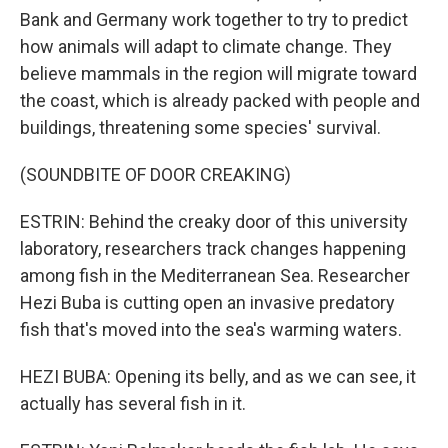
Bank and Germany work together to try to predict
how animals will adapt to climate change. They
believe mammals in the region will migrate toward
the coast, which is already packed with people and
buildings, threatening some species' survival.
(SOUNDBITE OF DOOR CREAKING)
ESTRIN: Behind the creaky door of this university
laboratory, researchers track changes happening
among fish in the Mediterranean Sea. Researcher
Hezi Buba is cutting open an invasive predatory
fish that's moved into the sea's warming waters.
HEZI BUBA: Opening its belly, and as we can see, it
actually has several fish in it.