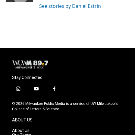
See stories by Daniel Estrin
Stay Connected
i
y
f
n
o
a
s
u
c
© 2026 Milwaukee Public Media is a service of UW-Milwaukee's
t
t
e
College of Letters & Science
a
u
b
g
b
o
ABOUT US
r
e
o
a
k
About Us
m
Our Team