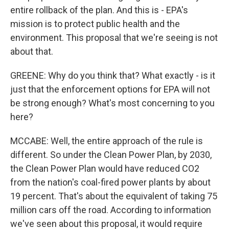
entire rollback of the plan. And this is - EPA's
mission is to protect public health and the
environment. This proposal that we're seeing is not
about that.
GREENE: Why do you think that? What exactly - is it
just that the enforcement options for EPA will not
be strong enough? What's most concerning to you
here?
MCCABE: Well, the entire approach of the rule is
different. So under the Clean Power Plan, by 2030,
the Clean Power Plan would have reduced CO2
from the nation's coal-fired power plants by about
19 percent. That's about the equivalent of taking 75
million cars off the road. According to information
we've seen about this proposal, it would require