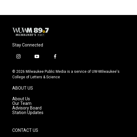
b
s
t
l
o
k
e
o
y
r
k
Stay Connected
i
y
f
n
o
a
s
u
c
© 2026 Milwaukee Public Media is a service of UW-Milwaukee's
t
t
e
College of Letters & Science
a
u
b
g
b
o
ABOUT US
r
e
o
a
k
About Us
m
Our Team
Advisory Board
Station Updates
CONTACT US