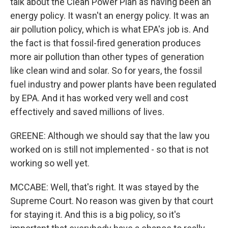
talk about the Clean Power Plan as having been an
energy policy. It wasn't an energy policy. It was an
air pollution policy, which is what EPA's job is. And
the fact is that fossil-fired generation produces
more air pollution than other types of generation
like clean wind and solar. So for years, the fossil
fuel industry and power plants have been regulated
by EPA. And it has worked very well and cost
effectively and saved millions of lives.
GREENE: Although we should say that the law you
worked on is still not implemented - so that is not
working so well yet.
MCCABE: Well, that's right. It was stayed by the
Supreme Court. No reason was given by that court
for staying it. And this is a big policy, so it's