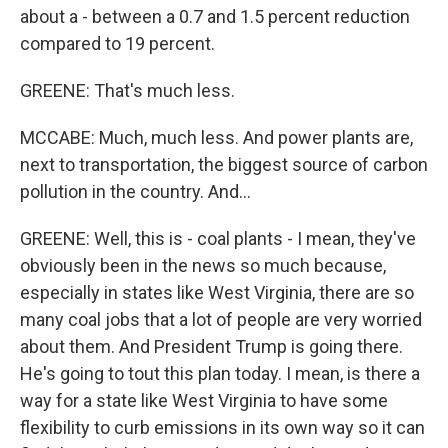
about a - between a 0.7 and 1.5 percent reduction
compared to 19 percent.
GREENE: That's much less.
MCCABE: Much, much less. And power plants are,
next to transportation, the biggest source of carbon
pollution in the country. And...
GREENE: Well, this is - coal plants - I mean, they've
obviously been in the news so much because,
especially in states like West Virginia, there are so
many coal jobs that a lot of people are very worried
about them. And President Trump is going there.
He's going to tout this plan today. I mean, is there a
way for a state like West Virginia to have some
flexibility to curb emissions in its own way so it can