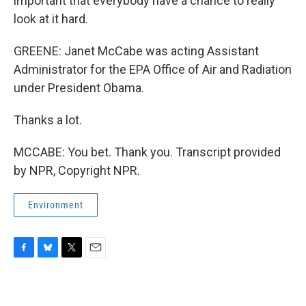
important that everybody have a chance to really
look at it hard.
GREENE: Janet McCabe was acting Assistant
Administrator for the EPA Office of Air and Radiation
under President Obama.
Thanks a lot.
MCCABE: You bet. Thank you. Transcript provided
by NPR, Copyright NPR.
Environment
F
B
T
E
a
l
w
m
c
u
i
a
e
e
t
i