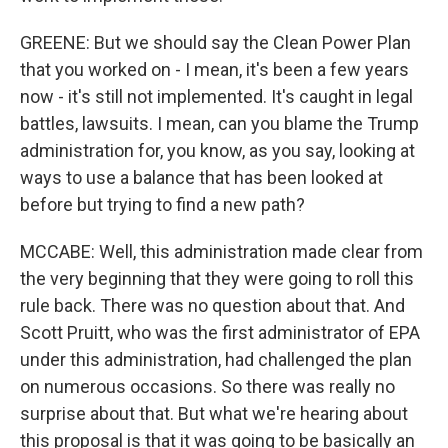
GREENE: But we should say the Clean Power Plan
that you worked on - I mean, it's been a few years
now - it's still not implemented. It's caught in legal
battles, lawsuits. I mean, can you blame the Trump
administration for, you know, as you say, looking at
ways to use a balance that has been looked at
before but trying to find a new path?
MCCABE: Well, this administration made clear from
the very beginning that they were going to roll this
rule back. There was no question about that. And
Scott Pruitt, who was the first administrator of EPA
under this administration, had challenged the plan
on numerous occasions. So there was really no
surprise about that. But what we're hearing about
this proposal is that it was going to be basically an