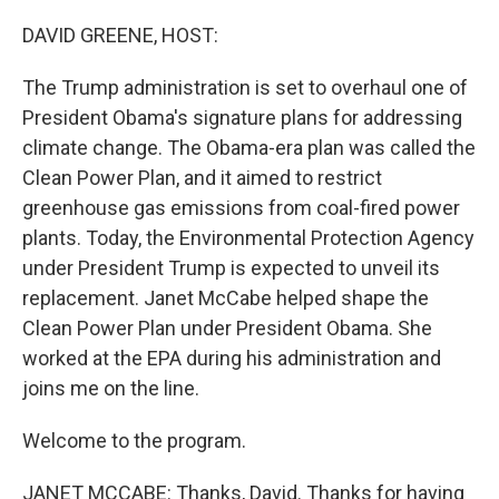
o
y
r
k
DAVID GREENE, HOST:
The Trump administration is set to overhaul one of
President Obama's signature plans for addressing
climate change. The Obama-era plan was called the
Clean Power Plan, and it aimed to restrict
greenhouse gas emissions from coal-fired power
plants. Today, the Environmental Protection Agency
under President Trump is expected to unveil its
replacement. Janet McCabe helped shape the
Clean Power Plan under President Obama. She
worked at the EPA during his administration and
joins me on the line.
Welcome to the program.
JANET MCCABE: Thanks, David. Thanks for having