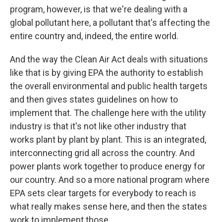
program, however, is that we're dealing with a
global pollutant here, a pollutant that's affecting the
entire country and, indeed, the entire world.
And the way the Clean Air Act deals with situations
like that is by giving EPA the authority to establish
the overall environmental and public health targets
and then gives states guidelines on how to
implement that. The challenge here with the utility
industry is that it's not like other industry that
works plant by plant by plant. This is an integrated,
interconnecting grid all across the country. And
power plants work together to produce energy for
our country. And so a more national program where
EPA sets clear targets for everybody to reach is
what really makes sense here, and then the states
work to implement those.