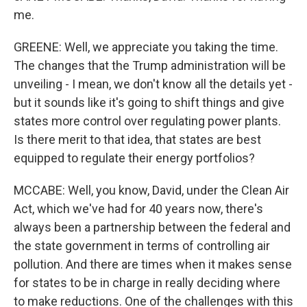
me.
GREENE: Well, we appreciate you taking the time.
The changes that the Trump administration will be
unveiling - I mean, we don't know all the details yet -
but it sounds like it's going to shift things and give
states more control over regulating power plants.
Is there merit to that idea, that states are best
equipped to regulate their energy portfolios?
MCCABE: Well, you know, David, under the Clean Air
Act, which we've had for 40 years now, there's
always been a partnership between the federal and
the state government in terms of controlling air
pollution. And there are times when it makes sense
for states to be in charge in really deciding where
to make reductions. One of the challenges with this