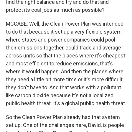
find the right balance and try and do that and
protect its coal jobs as much as possible?
MCCABE: Well, the Clean Power Plan was intended
to do that because it set up a very flexible system
where states and power companies could pool
their emissions together, could trade and average
across units so that the places where it's cheapest
and most efficient to reduce emissions, that's
where it would happen. And then the places where
they need a little bit more time or it's more difficult,
they don't have to. And that works with a pollutant
like carbon dioxide because it's not a localized
public health threat. It's a global public health threat.
So the Clean Power Plan already had that system
set up. One of the challenges here, David, is people