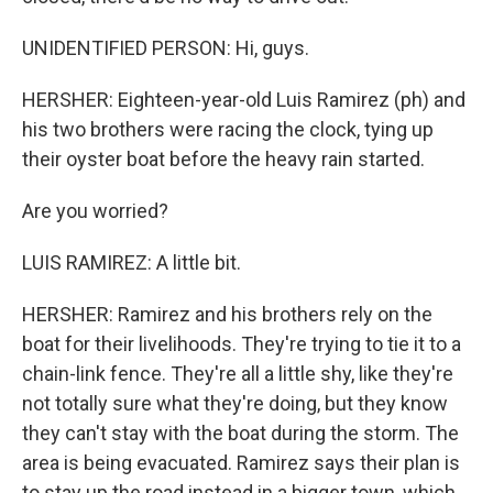
UNIDENTIFIED PERSON: Hi, guys.
HERSHER: Eighteen-year-old Luis Ramirez (ph) and
his two brothers were racing the clock, tying up
their oyster boat before the heavy rain started.
Are you worried?
LUIS RAMIREZ: A little bit.
HERSHER: Ramirez and his brothers rely on the
boat for their livelihoods. They're trying to tie it to a
chain-link fence. They're all a little shy, like they're
not totally sure what they're doing, but they know
they can't stay with the boat during the storm. The
area is being evacuated. Ramirez says their plan is
to stay up the road instead in a bigger town, which