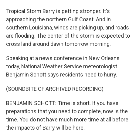
Tropical Storm Barry is getting stronger. It's
approaching the northern Gulf Coast. And in
southern Louisiana, winds are picking up, and roads
are flooding. The center of the storm is expected to
cross land around dawn tomorrow morning.
Speaking at a news conference in New Orleans
today, National Weather Service meteorologist
Benjamin Schott says residents need to hurry.
(SOUNDBITE OF ARCHIVED RECORDING)
BENJAMIN SCHOTT: Time is short. If you have
preparations that you need to complete, now is the
time. You do not have much more time at all before
the impacts of Barry will be here.