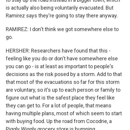
is actually also being voluntarily evacuated. But
Ramirez says they're going to stay there anyway.
RAMIREZ: I don't think we got somewhere else to
go.
HERSHER: Researchers have found that this -
feeling like you do or don't have somewhere else
you can go - is at least as important to people's
decisions as the risk posed by a storm. Add to that
that most of the evacuations so far for this storm
are voluntary, so it's up to each person or family to
figure out what is the safest place they feel like
they can get to. For a lot of people, that means
having multiple plans, most of which seem to start
with buying food. Up the road from Cocodrie, a
Piggly Wiggly grocery store is bumping.