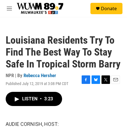
Skip to main content
S
Donate
e
M
a
e
r
n
c
u
h
Louisiana Residents Try To
u
e
Find The Best Way To Stay
r
y
Safe In Tropical Storm Barry
NPR | By
Rebecca Hersher
Published July 12, 2019 at 3:08 PM CDT
F
B
T
E
a
l
w
m
c
u
i
a
LISTEN
•
3:23
e
e
t
i
b
s
t
l
o
k
e
o
y
r
k
AUDIE CORNISH, HOST: