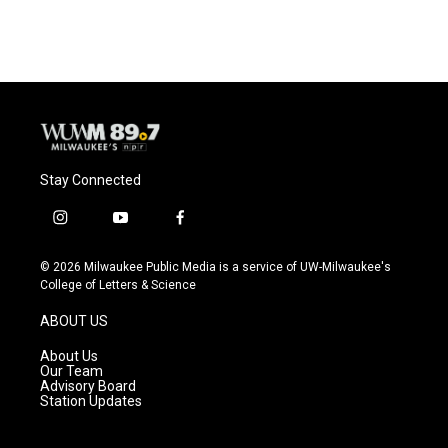
Stay Connected
i
y
f
n
o
a
s
u
c
© 2026 Milwaukee Public Media is a service of UW-Milwaukee's
t
t
e
College of Letters & Science
a
u
b
g
b
o
ABOUT US
r
e
o
a
k
About Us
m
Our Team
Advisory Board
Station Updates