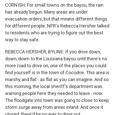
CORNISH: For small towns on the bayou, the rain
has already begun. Many areas are under
evacuation orders, but that means different things
for different people. NPR's Rebecca Hersher talked
to residents who are trying to figure out the best
way to stay safe.
REBECCA HERSHER, BYLINE: If you drive down,
down, down to the Louisiana bayou until there's no
more road to drive on, one of the places you could
find yourself is in the town of Cocodrie. This area is
marshy and flat - as flat as you can imagine. And so
this morning, the local sheriff's department was
warning people here they needed to leave - now.
The floodgate into town was going to close to keep
storm surge away from areas inland. And once it
closed, there'd be no way to drive out.