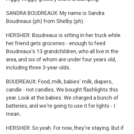
SANDRA BOUDREAUX: My name is Sandra
Boudreaux (ph) from Shelby (ph).
HERSHER: Boudreaux is sitting in her truck while
her friend gets groceries - enough to feed
Boudreaux's 13 grandchildren, who all live in the
area, and six of whom are under four years old,
including three 3-year-olds.
BOUDREAUX: Food, milk, babies' milk, diapers,
candle - not candles. We bought flashlights this
year. Look at the babies. We charged a bunch of
batteries, and we're going to use it for lights - I
mean..
HERSHER: So yeah. For now, they're staying. But if