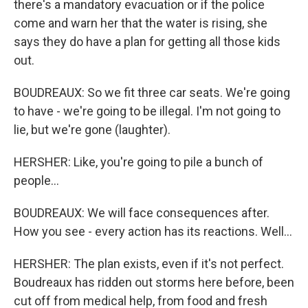
there's a mandatory evacuation or if the police
come and warn her that the water is rising, she
says they do have a plan for getting all those kids
out.
BOUDREAUX: So we fit three car seats. We're going
to have - we're going to be illegal. I'm not going to
lie, but we're gone (laughter).
HERSHER: Like, you're going to pile a bunch of
people...
BOUDREAUX: We will face consequences after.
How you see - every action has its reactions. Well...
HERSHER: The plan exists, even if it's not perfect.
Boudreaux has ridden out storms here before, been
cut off from medical help, from food and fresh