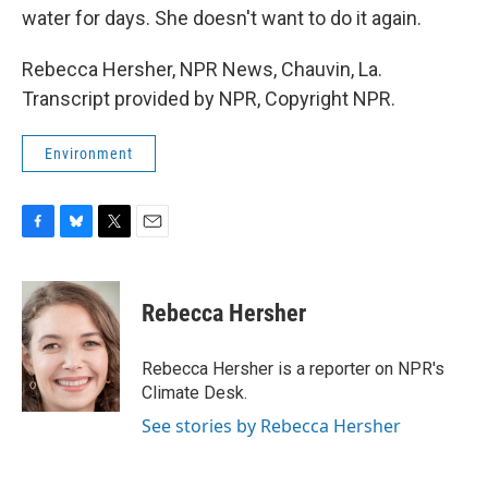
water for days. She doesn't want to do it again.
Rebecca Hersher, NPR News, Chauvin, La.
Transcript provided by NPR, Copyright NPR.
Environment
F
B
T
E
a
l
w
m
c
u
i
a
e
e
t
i
Rebecca Hersher
b
s
t
l
o
k
e
o
y
r
Rebecca Hersher is a reporter on NPR's
k
Climate Desk.
See stories by Rebecca Hersher