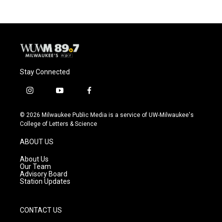
Stay Connected
i
y
f
n
o
a
s
u
c
© 2026 Milwaukee Public Media is a service of UW-Milwaukee's
t
t
e
College of Letters & Science
a
u
b
g
b
o
ABOUT US
r
e
o
a
k
About Us
m
Our Team
Advisory Board
Station Updates
CONTACT US