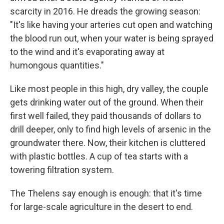
scarcity in 2016. He dreads the growing season:
"It's like having your arteries cut open and watching
the blood run out, when your water is being sprayed
to the wind and it's evaporating away at
humongous quantities."
Like most people in this high, dry valley, the couple
gets drinking water out of the ground. When their
first well failed, they paid thousands of dollars to
drill deeper, only to find high levels of arsenic in the
groundwater there. Now, their kitchen is cluttered
with plastic bottles. A cup of tea starts with a
towering filtration system.
The Thelens say enough is enough: that it's time
for large-scale agriculture in the desert to end.