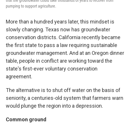
that the groundwater could take thousands of years to recover from
pumping to support agriculture.
More than a hundred years later, this mindset is
slowly changing. Texas now has groundwater
conservation districts. California recently became
the first state to pass a law requiring sustainable
groundwater management. And at an Oregon dinner
table, people in conflict are working toward the
state's first-ever voluntary conservation
agreement.
The alternative is to shut off water on the basis of
seniority, a centuries-old system that farmers warn
would plunge the region into a depression.
Common ground