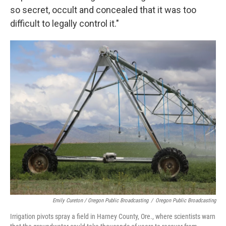
so secret, occult and concealed that it was too
difficult to legally control it."
Emily Cureton / Oregon Public Broadcasting
/
Oregon Public Broadcasting
Irrigation pivots spray a field in Harney County, Ore., where scientists warn