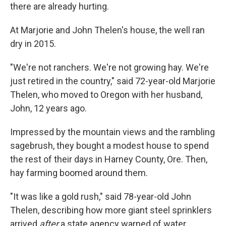
there are already hurting.
At Marjorie and John Thelen's house, the well ran
dry in 2015.
"We're not ranchers. We're not growing hay. We're
just retired in the country," said 72-year-old Marjorie
Thelen, who moved to Oregon with her husband,
John, 12 years ago.
Impressed by the mountain views and the rambling
sagebrush, they bought a modest house to spend
the rest of their days in Harney County, Ore. Then,
hay farming boomed around them.
"It was like a gold rush," said 78-year-old John
Thelen, describing how more giant steel sprinklers
arrived
after
a state agency warned of water