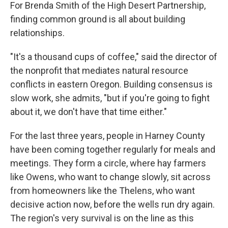
For Brenda Smith of the High Desert Partnership,
finding common ground is all about building
relationships.
"It's a thousand cups of coffee," said the director of
the nonprofit that mediates natural resource
conflicts in eastern Oregon. Building consensus is
slow work, she admits, "but if you're going to fight
about it, we don't have that time either."
For the last three years, people in Harney County
have been coming together regularly for meals and
meetings. They form a circle, where hay farmers
like Owens, who want to change slowly, sit across
from homeowners like the Thelens, who want
decisive action now, before the wells run dry again.
The region's very survival is on the line as this