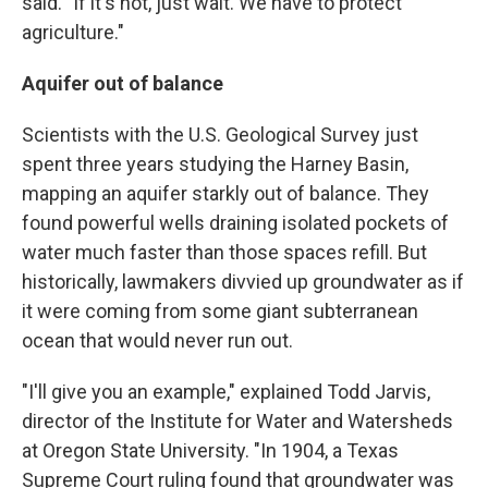
said. "If it's not, just wait. We have to protect
agriculture."
Aquifer out of balance
Scientists with the U.S. Geological Survey just
spent three years studying the Harney Basin,
mapping an aquifer starkly out of balance. They
found powerful wells draining isolated pockets of
water much faster than those spaces refill. But
historically, lawmakers divvied up groundwater as if
it were coming from some giant subterranean
ocean that would never run out.
"I'll give you an example," explained Todd Jarvis,
director of the Institute for Water and Watersheds
at Oregon State University. "In 1904, a Texas
Supreme Court ruling found that groundwater was