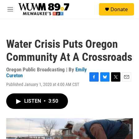
Skip to main content
S
Donate
e
M
a
e
r
n
c
u
h
Water Crisis Puts Oregon
u
e
Community At A Crossroads
r
y
Oregon Public Broadcasting | By
Emily
Cureton
F
B
T
E
Published January 1, 2020 at 4:00 AM CST
a
l
w
m
c
u
i
a
e
e
t
i
LISTEN
•
3:50
b
s
t
l
o
k
e
o
y
r
k