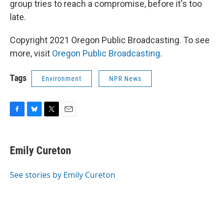
group tries to reach a compromise, before it's too
late.
Copyright 2021 Oregon Public Broadcasting. To see
more, visit
Oregon Public Broadcasting
.
Tags
Environment
NPR News
F
B
T
E
a
l
w
m
c
u
i
a
e
e
t
i
Emily Cureton
b
s
t
l
o
k
e
o
y
r
See stories by Emily Cureton
k