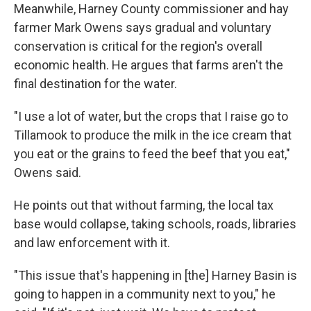
Meanwhile, Harney County commissioner and hay
farmer Mark Owens says gradual and voluntary
conservation is critical for the region's overall
economic health. He argues that farms aren't the
final destination for the water.
"I use a lot of water, but the crops that I raise go to
Tillamook to produce the milk in the ice cream that
you eat or the grains to feed the beef that you eat,"
Owens said.
He points out that without farming, the local tax
base would collapse, taking schools, roads, libraries
and law enforcement with it.
"This issue that's happening in [the] Harney Basin is
going to happen in a community next to you," he