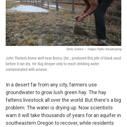
Emily Cureton
/
Oregon Public Broadcasting
John Thelen's home well near Burns, Ore., produced this pile of black sand
before it ran dry. He dug deeper only to reach drinking water
contaminated with arsenic.
In a desert far from any city, farmers use
groundwater to grow lush green hay. The hay
fattens livestock all over the world. But there's a big
problem: The water is drying up. Now scientists
warn it will take thousands of years for an aquifer in
southeastern Oregon to recover, while residents