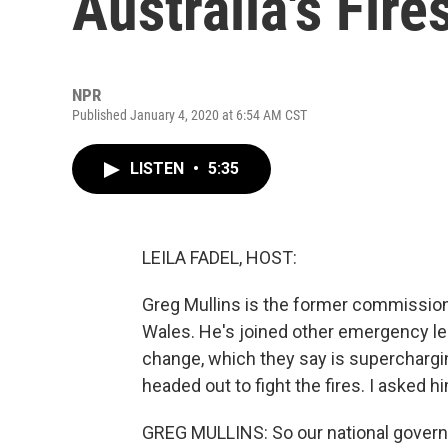
Australia's Fire
NPR
Published January 4, 2020 at 6:54 AM CST
LISTEN
•
5:35
LEILA FADEL, HOST:
Greg Mullins is the former commission
Wales. He's joined other emergency l
change, which they say is superchargin
headed out to fight the fires. I asked 
GREG MULLINS: So our national governm