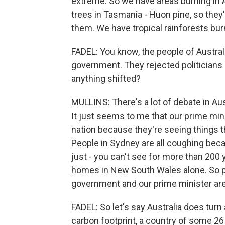
extreme. So we have areas burning in 
trees in Tasmania - Huon pine, so they'
them. We have tropical rainforests bur
FADEL: You know, the people of Australi
government. They rejected politicians
anything shifted?
MULLINS: There's a lot of debate in Aus
It just seems to me that our prime mini
nation because they're seeing things t
People in Sydney are all coughing beca
just - you can't see for more than 200 y
homes in New South Wales alone. So pe
government and our prime minister are
FADEL: So let's say Australia does turn a
carbon footprint, a country of some 26 m