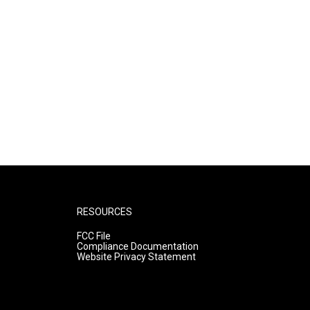
RESOURCES
FCC File
Compliance Documentation
Website Privacy Statement