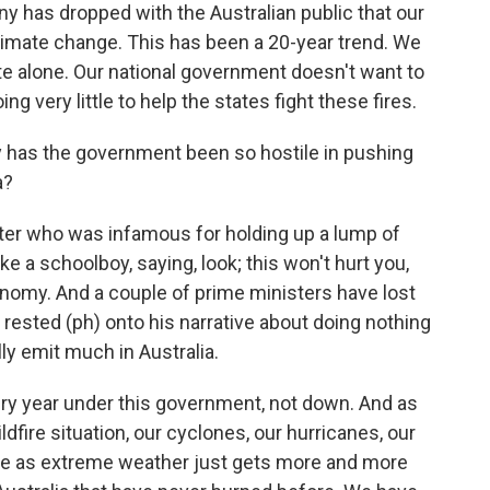
nny has dropped with the Australian public that our
 climate change. This has been a 20-year trend. We
ate alone. Our national government doesn't want to
 very little to help the states fight these fires.
 has the government been so hostile in pushing
a?
ter who was infamous for holding up a lump of
ike a schoolboy, saying, look; this won't hurt you,
onomy. And a couple of prime ministers have lost
 rested (ph) onto his narrative about doing nothing
ly emit much in Australia.
ry year under this government, not down. And as
dfire situation, our cyclones, our hurricanes, our
se as extreme weather just gets more and more