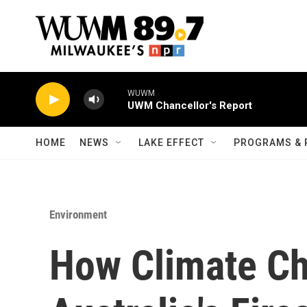
Skip to main content
WUWM
UWM Chancellor's Report
HOME
NEWS
LAKE EFFECT
PROGRAMS & 
Environment
How Climate Ch