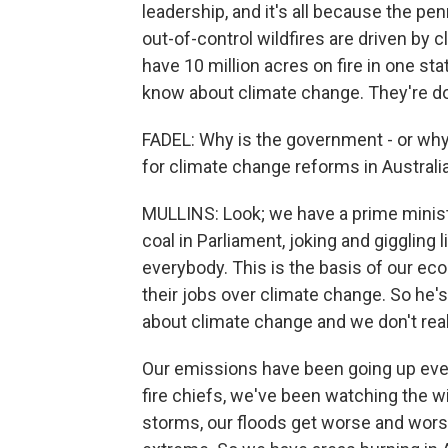
leadership, and it's all because the pe
out-of-control wildfires are driven by
have 10 million acres on fire in one st
know about climate change. They're doing
FADEL: Why is the government - or why
for climate change reforms in Australi
MULLINS: Look; we have a prime minis
coal in Parliament, joking and giggling l
everybody. This is the basis of our ec
their jobs over climate change. So he's
about climate change and we don't real
Our emissions have been going up eve
fire chiefs, we've been watching the wil
storms, our floods get worse and wor