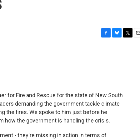
s
F
B
T
E
a
l
w
m
c
u
i
a
e
e
t
i
b
s
t
l
o
k
e
o
y
r
k
er for Fire and Rescue for the state of New South
eaders demanding the government tackle climate
g the fires. We spoke to him just before he
him how the government is handling the crisis.
ent - they're missing in action in terms of