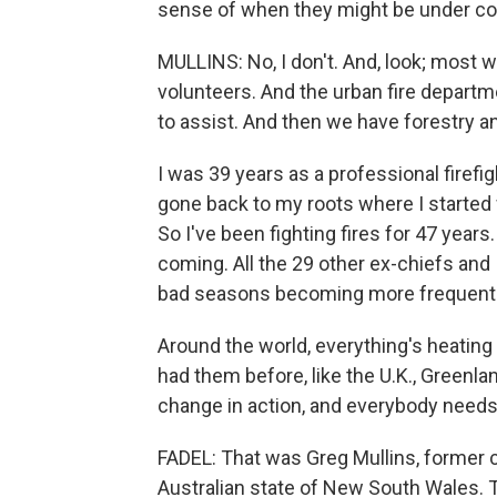
sense of when they might be under co
MULLINS: No, I don't. And, look; most wil
volunteers. And the urban fire departm
to assist. And then we have forestry an
I was 39 years as a professional firefig
gone back to my roots where I started w
So I've been fighting fires for 47 years
coming. All the 29 other ex-chiefs and 
bad seasons becoming more frequent
Around the world, everything's heating 
had them before, like the U.K., Greenla
change in action, and everybody needs 
FADEL: That was Greg Mullins, former 
Australian state of New South Wales. 