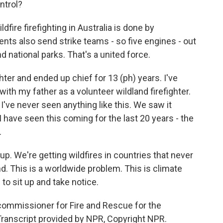
ntrol?
dfire firefighting in Australia is done by
ents also send strike teams - so five engines - out
d national parks. That's a united force.
hter and ended up chief for 13 (ph) years. I've
ith my father as a volunteer wildland firefighter.
. I've never seen anything like this. We saw it
I have seen this coming for the last 20 years - the
.
up. We're getting wildfires in countries that never
nd. This is a worldwide problem. This is climate
to sit up and take notice.
commissioner for Fire and Rescue for the
Transcript provided by NPR, Copyright NPR.