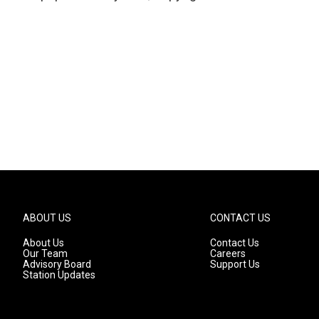
ABOUT US
CONTACT US
About Us
Contact Us
Our Team
Careers
Advisory Board
Support Us
Station Updates