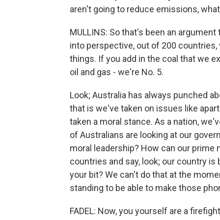
aren't going to reduce emissions, what
MULLINS: So that's been an argument th
into perspective, out of 200 countries,
things. If you add in the coal that we e
oil and gas - we're No. 5.
Look; Australia has always punched abo
that is we've taken on issues like apa
taken a moral stance. As a nation, we've 
of Australians are looking at our gove
moral leadership? How can our prime m
countries and say, look; our country is
your bit? We can't do that at the mome
standing to be able to make those phon
FADEL: Now, you yourself are a firefight