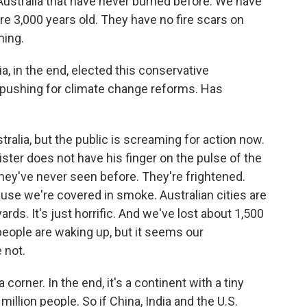
Australia that have never burned before. We have
re 3,000 years old. They have no fire scars on
ning.
a, in the end, elected this conservative
 pushing for climate change reforms. Has
tralia, but the public is screaming for action now.
ster does not have his finger on the pulse of the
hey've never seen before. They're frightened.
use we're covered in smoke. Australian cities are
ards. It's just horrific. And we've lost about 1,500
ople are waking up, but it seems our
 not.
 corner. In the end, it's a continent with a tiny
illion people. So if China, India and the U.S.