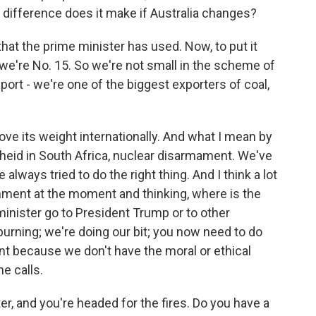
 difference does it make if Australia changes?
at the prime minister has used. Now, to put it
 we're No. 15. So we're not small in the scheme of
xport - we're one of the biggest exporters of coal,
ve its weight internationally. And what I mean by
rtheid in South Africa, nuclear disarmament. We've
always tried to do the right thing. And I think a lot
rnment at the moment and thinking, where is the
inister go to President Trump or to other
 burning; we're doing our bit; you now need to do
nt because we don't have the moral or ethical
e calls.
er, and you're headed for the fires. Do you have a