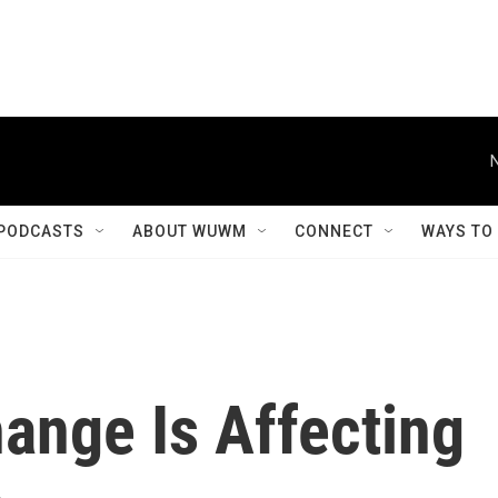
PODCASTS
ABOUT WUWM
CONNECT
WAYS TO
ange Is Affecting