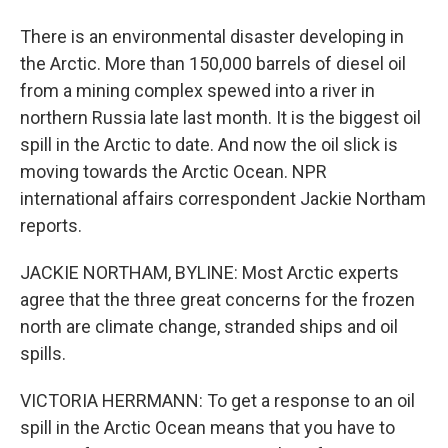
There is an environmental disaster developing in
the Arctic. More than 150,000 barrels of diesel oil
from a mining complex spewed into a river in
northern Russia late last month. It is the biggest oil
spill in the Arctic to date. And now the oil slick is
moving towards the Arctic Ocean. NPR
international affairs correspondent Jackie Northam
reports.
JACKIE NORTHAM, BYLINE: Most Arctic experts
agree that the three great concerns for the frozen
north are climate change, stranded ships and oil
spills.
VICTORIA HERRMANN: To get a response to an oil
spill in the Arctic Ocean means that you have to