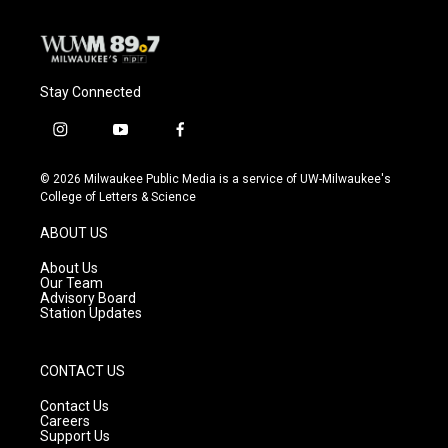
Stay Connected
i
y
f
n
o
a
s
u
c
© 2026 Milwaukee Public Media is a service of UW-Milwaukee's
t
t
e
College of Letters & Science
a
u
b
g
b
o
ABOUT US
r
e
o
a
k
About Us
m
Our Team
Advisory Board
Station Updates
CONTACT US
Contact Us
Careers
Support Us