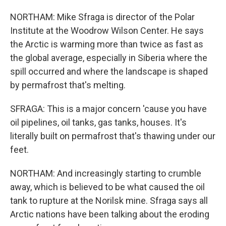
NORTHAM: Mike Sfraga is director of the Polar
Institute at the Woodrow Wilson Center. He says
the Arctic is warming more than twice as fast as
the global average, especially in Siberia where the
spill occurred and where the landscape is shaped
by permafrost that's melting.
SFRAGA: This is a major concern 'cause you have
oil pipelines, oil tanks, gas tanks, houses. It's
literally built on permafrost that's thawing under our
feet.
NORTHAM: And increasingly starting to crumble
away, which is believed to be what caused the oil
tank to rupture at the Norilsk mine. Sfraga says all
Arctic nations have been talking about the eroding