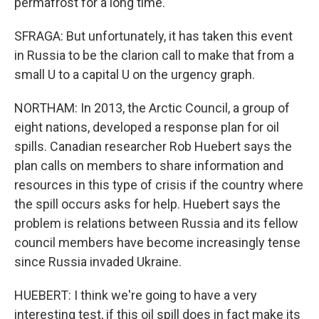
permafrost for a long time.
SFRAGA: But unfortunately, it has taken this event
in Russia to be the clarion call to make that from a
small U to a capital U on the urgency graph.
NORTHAM: In 2013, the Arctic Council, a group of
eight nations, developed a response plan for oil
spills. Canadian researcher Rob Huebert says the
plan calls on members to share information and
resources in this type of crisis if the country where
the spill occurs asks for help. Huebert says the
problem is relations between Russia and its fellow
council members have become increasingly tense
since Russia invaded Ukraine.
HUEBERT: I think we're going to have a very
interesting test, if this oil spill does in fact make its