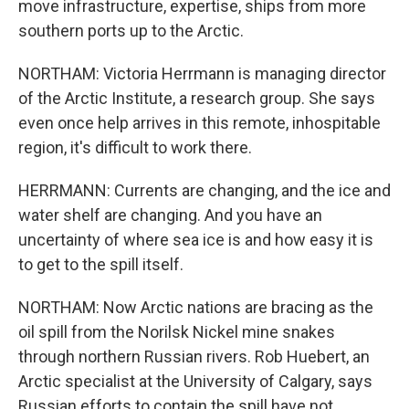
move infrastructure, expertise, ships from more
southern ports up to the Arctic.
NORTHAM: Victoria Herrmann is managing director
of the Arctic Institute, a research group. She says
even once help arrives in this remote, inhospitable
region, it's difficult to work there.
HERRMANN: Currents are changing, and the ice and
water shelf are changing. And you have an
uncertainty of where sea ice is and how easy it is
to get to the spill itself.
NORTHAM: Now Arctic nations are bracing as the
oil spill from the Norilsk Nickel mine snakes
through northern Russian rivers. Rob Huebert, an
Arctic specialist at the University of Calgary, says
Russian efforts to contain the spill have not