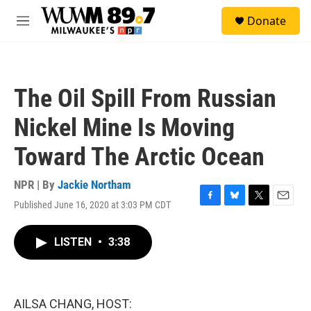
Skip to main content
S
Donate
e
M
a
e
r
n
c
u
h
The Oil Spill From Russian
u
e
Nickel Mine Is Moving
r
y
Toward The Arctic Ocean
NPR | By
Jackie Northam
Published June 16, 2020 at 3:03 PM CDT
F
B
T
E
a
l
w
m
c
u
i
a
LISTEN
•
3:38
e
e
t
i
b
s
t
l
o
k
e
o
y
r
k
AILSA CHANG, HOST: