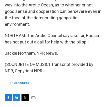
way into the Arctic Ocean, as to whether or not
good sense and cooperation can persevere even in
the face of the deteriorating geopolitical
environment.
NORTHAM: The Arctic Council says, so far, Russia
has not put out a call for help with the oil spill.
Jackie Northam, NPR News.
(SOUNDBITE OF MUSIC) Transcript provided by
NPR, Copyright NPR.
Environment
F
B
T
E