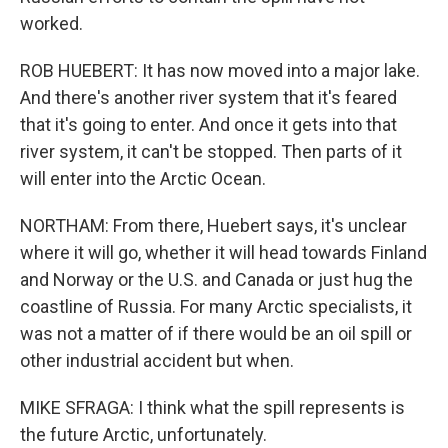
worked.
ROB HUEBERT: It has now moved into a major lake.
And there's another river system that it's feared
that it's going to enter. And once it gets into that
river system, it can't be stopped. Then parts of it
will enter into the Arctic Ocean.
NORTHAM: From there, Huebert says, it's unclear
where it will go, whether it will head towards Finland
and Norway or the U.S. and Canada or just hug the
coastline of Russia. For many Arctic specialists, it
was not a matter of if there would be an oil spill or
other industrial accident but when.
MIKE SFRAGA: I think what the spill represents is
the future Arctic, unfortunately.