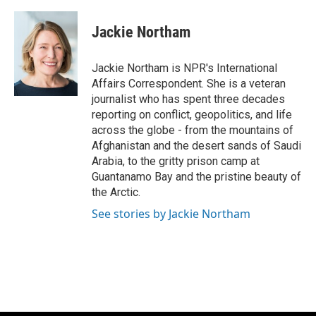
a
l
w
m
c
u
i
a
e
e
t
i
Jackie Northam
b
s
t
l
o
k
e
o
y
r
Jackie Northam is NPR's International
k
Affairs Correspondent. She is a veteran
journalist who has spent three decades
reporting on conflict, geopolitics, and life
across the globe - from the mountains of
Afghanistan and the desert sands of Saudi
Arabia, to the gritty prison camp at
Guantanamo Bay and the pristine beauty of
the Arctic.
See stories by Jackie Northam