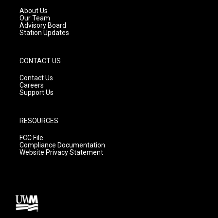
a
k
About Us
m
Our Team
Advisory Board
Station Updates
CONTACT US
Contact Us
Careers
Support Us
RESOURCES
FCC File
Compliance Documentation
Website Privacy Statement