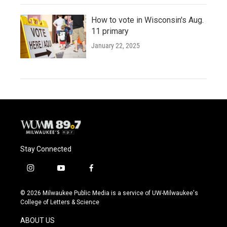
How to vote in Wisconsin's Aug.
11 primary
January 22, 2025
Stay Connected
i
y
f
n
o
a
s
u
c
© 2026 Milwaukee Public Media is a service of UW-Milwaukee's
t
t
e
College of Letters & Science
a
u
b
g
b
o
ABOUT US
r
e
o