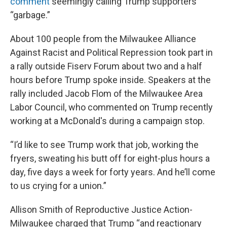
comment
seemingly calling Trump supporters
“garbage.”
About 100 people from the Milwaukee Alliance
Against Racist and Political Repression took part in
a rally outside Fiserv Forum about two and a half
hours before Trump spoke inside. Speakers at the
rally included Jacob Flom of the Milwaukee Area
Labor Council, who commented on Trump recently
working at a McDonald's during a campaign stop.
“I’d like to see Trump work that job, working the
fryers, sweating his butt off for eight-plus hours a
day, five days a week for forty years. And he’ll come
to us crying for a union.”
Allison Smith of Reproductive Justice Action-
Milwaukee charged that Trump “and reactionary