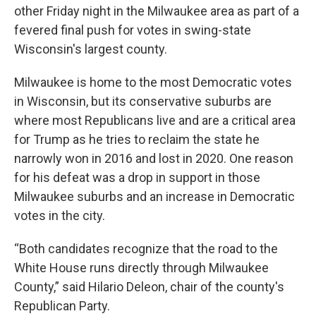
other Friday night in the Milwaukee area as part of a
fevered final push for votes in swing-state
Wisconsin's largest county.
Milwaukee is home to the most Democratic votes
in Wisconsin, but its conservative suburbs are
where most Republicans live and are a critical area
for Trump as he tries to reclaim the state he
narrowly won in 2016 and lost in 2020. One reason
for his defeat was a drop in support in those
Milwaukee suburbs and an increase in Democratic
votes in the city.
“Both candidates recognize that the road to the
White House runs directly through Milwaukee
County,” said Hilario Deleon, chair of the county's
Republican Party.