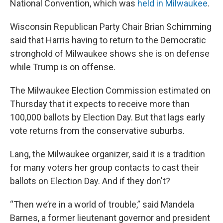
National Convention, which was
held in Milwaukee
.
Wisconsin Republican Party Chair Brian Schimming
said that Harris having to return to the Democratic
stronghold of Milwaukee shows she is on defense
while Trump is on offense.
The Milwaukee Election Commission estimated on
Thursday that it expects to receive more than
100,000 ballots by Election Day. But that lags early
vote returns from the conservative suburbs.
Lang, the Milwaukee organizer, said it is a tradition
for many voters her group contacts to cast their
ballots on Election Day. And if they don't?
“Then we’re in a world of trouble,” said Mandela
Barnes, a former lieutenant governor and president