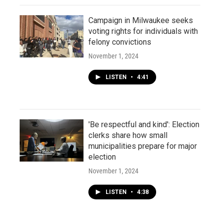
Campaign in Milwaukee seeks
voting rights for individuals with
felony convictions
November 1, 2024
LISTEN
•
4:41
'Be respectful and kind': Election
clerks share how small
municipalities prepare for major
election
November 1, 2024
LISTEN
•
4:38