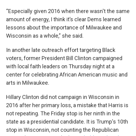
“Especially given 2016 when there wasn't the same
amount of energy, I think it’s clear Dems learned
lessons about the importance of Milwaukee and
Wisconsin as a whole,” she said.
In another late outreach effort targeting Black
voters, former President Bill Clinton campaigned
with local faith leaders on Thursday night at a
center for celebrating African American music and
arts in Milwaukee.
Hillary Clinton did not campaign in Wisconsin in
2016 after her primary loss, a mistake that Harris is
not repeating. The Friday stop is her ninth in the
state as a presidential candidate. It is Trump's 10th
stop in Wisconsin, not counting the Republican