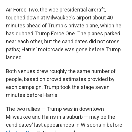
Air Force Two, the vice presidential aircraft,
touched down at Milwaukee's airport about 40
minutes ahead of Trump's private plane, which he
has dubbed Trump Force One. The planes parked
near each other, but the candidates did not cross
paths; Harris' motorcade was gone before Trump
landed.
Both venues drew roughly the same number of
people, based on crowd estimates provided by
each campaign. Trump took the stage seven
minutes before Harris.
The two rallies — Trump was in downtown
Milwaukee and Harris in a suburb — may be the
candidates' last appearances in Wisconsin before