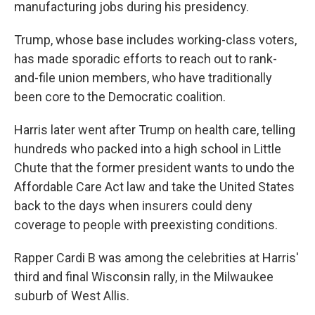
manufacturing jobs during his presidency.
Trump, whose base includes working-class voters,
has made sporadic efforts to reach out to rank-
and-file union members, who have traditionally
been core to the Democratic coalition.
Harris later went after Trump on health care, telling
hundreds who packed into a high school in Little
Chute that the former president wants to undo the
Affordable Care Act law and take the United States
back to the days when insurers could deny
coverage to people with preexisting conditions.
Rapper Cardi B was among the celebrities at Harris'
third and final Wisconsin rally, in the Milwaukee
suburb of West Allis.