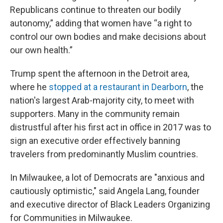
Republicans continue to threaten our bodily
autonomy,” adding that women have “a right to
control our own bodies and make decisions about
our own health.”
Trump spent the afternoon in the Detroit area,
where he
stopped at a restaurant in Dearborn
, the
nation's largest Arab-majority city, to meet with
supporters. Many in the community remain
distrustful after his first act in office in 2017 was to
sign an executive order effectively banning
travelers from predominantly Muslim countries.
In Milwaukee, a lot of Democrats are "anxious and
cautiously optimistic," said Angela Lang, founder
and executive director of Black Leaders Organizing
for Communities in Milwaukee.