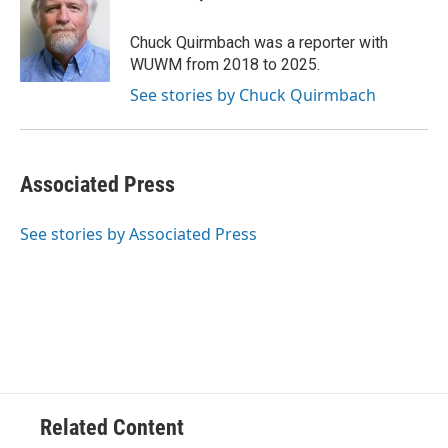
b
s
t
l
o
k
e
o
y
r
Chuck Quirmbach was a reporter with
k
WUWM from 2018 to 2025.
See stories by Chuck Quirmbach
Associated Press
See stories by Associated Press
Related Content