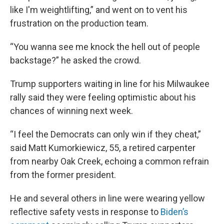
like I'm weightlifting,” and went on to vent his
frustration on the production team.
“You wanna see me knock the hell out of people
backstage?” he asked the crowd.
Trump supporters waiting in line for his Milwaukee
rally said they were feeling optimistic about his
chances of winning next week.
“I feel the Democrats can only win if they cheat,”
said Matt Kumorkiewicz, 55, a retired carpenter
from nearby Oak Creek, echoing a common refrain
from the former president.
He and several others in line were wearing yellow
reflective safety vests in response to
Biden’s