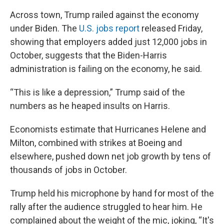
Across town, Trump railed against the economy
under Biden. The
U.S. jobs report
released Friday,
showing that employers added just 12,000 jobs in
October, suggests that the Biden-Harris
administration is failing on the economy, he said.
“This is like a depression,” Trump said of the
numbers as he heaped insults on Harris.
Economists estimate that Hurricanes Helene and
Milton, combined with strikes at Boeing and
elsewhere, pushed down net job growth by tens of
thousands of jobs in October.
Trump held his microphone by hand for most of the
rally after the audience struggled to hear him. He
complained about the weight of the mic, joking, “It's