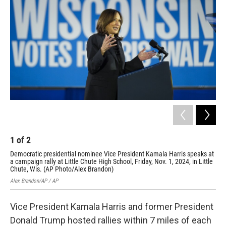
o
k
e
o
y
r
k
1
of
2
2
Democratic presidential nominee Vice President Kamala Harris speaks at
Rep
a campaign rally at Little Chute High School, Friday, Nov. 1, 2024, in Little
at 
Chute, Wis. (AP Photo/Alex Brandon)
in 
Alex Brandon/AP / AP
Paul
Vice President Kamala Harris and former President
Donald Trump hosted rallies within 7 miles of each