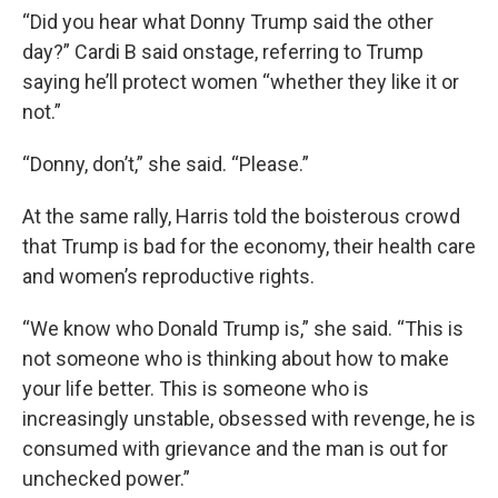
“Did you hear what Donny Trump said the other
day?” Cardi B said onstage, referring to Trump
saying he’ll protect women “whether they like it or
not.”
“Donny, don’t,” she said. “Please.”
At the same rally, Harris told the boisterous crowd
that Trump is bad for the economy, their health care
and women’s reproductive rights.
“We know who Donald Trump is,” she said. “This is
not someone who is thinking about how to make
your life better. This is someone who is
increasingly unstable, obsessed with revenge, he is
consumed with grievance and the man is out for
unchecked power.”