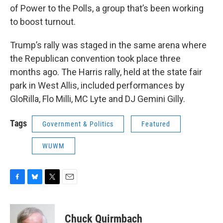
of Power to the Polls, a group that’s been working
to boost turnout.
Trump’s rally was staged in the same arena where
the Republican convention took place three
months ago. The Harris rally, held at the state fair
park in West Allis, included performances by
GloRilla, Flo Milli, MC Lyte and DJ Gemini Gilly.
Tags
Government & Politics
Featured
WUWM
F
B
T
E
a
l
w
m
c
u
i
a
e
e
t
i
Chuck Quirmbach