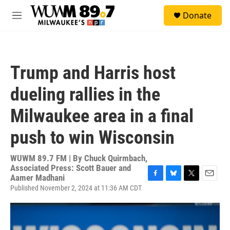
Skip to main content
S
Donate
e
M
a
e
r
n
c
u
h
Trump and Harris host
u
e
dueling rallies in the
r
y
Milwaukee area in a final
push to win Wisconsin
WUWM 89.7 FM | By
Chuck Quirmbach,
Associated Press: Scott Bauer and
Aamer Madhani
F
B
T
E
Published November 2, 2024 at 11:36 AM CDT
a
l
w
m
c
u
i
a
e
e
t
i
b
s
t
l