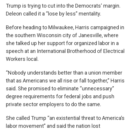
Trump is trying to cut into the Democrats' margin.
Deleon called it a “lose by less” mentality.
Before heading to Milwaukee, Harris campaigned in
the southern Wisconsin city of Janesville, where
she talked up her support for organized labor in a
speech at an International Brotherhood of Electrical
Workers local.
“Nobody understands better than a union member
that as Americans we all rise or fall together,” Harris
said. She promised to eliminate “unnecessary”
degree requirements for federal jobs and push
private sector employers to do the same.
She called Trump “an existential threat to America’s
labor movement" and said the nation lost