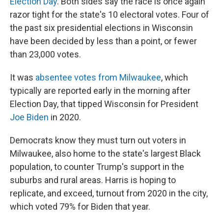
Election Day
. Both sides say the race is once again
razor tight for the state's 10 electoral votes. Four of
the past six presidential elections in Wisconsin
have been decided by less than a point, or fewer
than 23,000 votes.
It was
absentee votes from Milwaukee
, which
typically are reported early in the morning after
Election Day, that tipped Wisconsin for President
Joe Biden
in 2020.
Democrats know they must turn out voters in
Milwaukee, also home to the state's largest Black
population, to counter Trump's support in the
suburbs and rural areas. Harris is hoping to
replicate, and exceed, turnout from 2020 in the city,
which voted 79% for Biden that year.