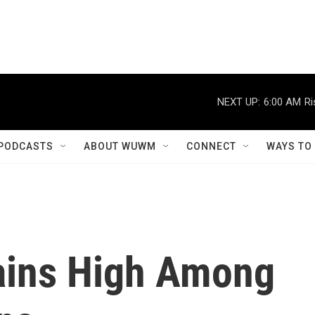
NEXT UP:
6:00 AM
Ri
PODCASTS
ABOUT WUWM
CONNECT
WAYS TO
ains High Among