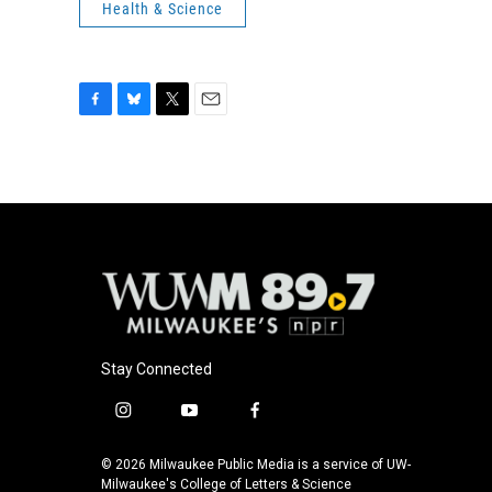
Health & Science
F
B
T
E
a
l
w
m
c
u
i
a
e
e
t
i
b
s
t
l
o
k
e
o
y
r
k
Stay Connected
i
y
f
n
o
a
s
u
c
© 2026 Milwaukee Public Media is a service of UW-
t
t
e
Milwaukee's College of Letters & Science