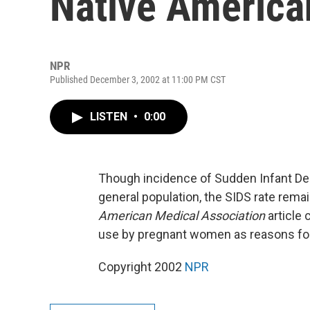
Native America
NPR
Published December 3, 2002 at 11:00 PM CST
LISTEN
•
0:00
Though incidence of Sudden Infant Dea
general population, the SIDS rate rema
American Medical Association
article 
use by pregnant women as reasons for 
Copyright 2002
NPR