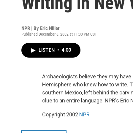
Writing in New
NPR | By
Eric Niiler
Published December 8, 2002 at 11:00 PM CST
LISTEN
•
4:00
Archaeologists believe they may have i
Hemisphere who knew how to write. Th
southern Mexico, left behind the carvin
clue to an entire language. NPR's Eric N
Copyright 2002
NPR