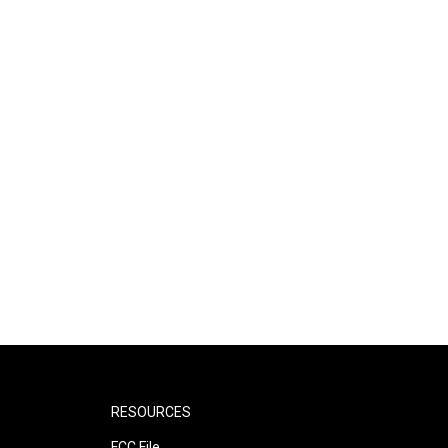
RESOURCES
FCC File