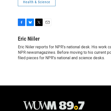
Health & Science
F
B
T
E
a
l
w
m
c
u
i
a
Eric Niiler
e
e
t
i
Eric Niiler reports for NPR's national desk. His work 
b
s
t
l
o
NPR newsmagazines. Before moving to his current post
k
e
o
y
r
filed pieces for NPR's national and science desks.
k