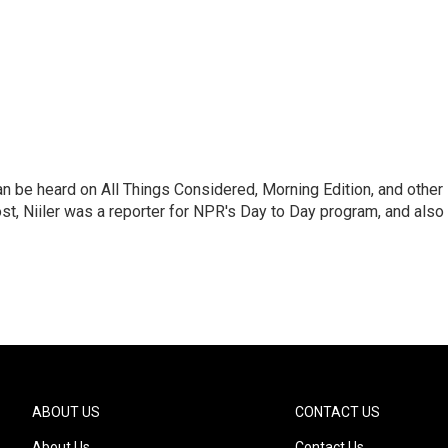
can be heard on All Things Considered, Morning Edition, and other
, Niiler was a reporter for NPR's Day to Day program, and also
ABOUT US
CONTACT US
About Us
Contact Us