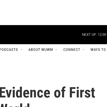
NEXT UP:
12:00
PODCASTS
ABOUT WUWM
CONNECT
WAYS TO
Evidence of First