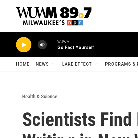
Skip to main content
WUWM
Go Fact Yourself
HOME
NEWS
LAKE EFFECT
PROGRAMS & 
Health & Science
Scientists Find 