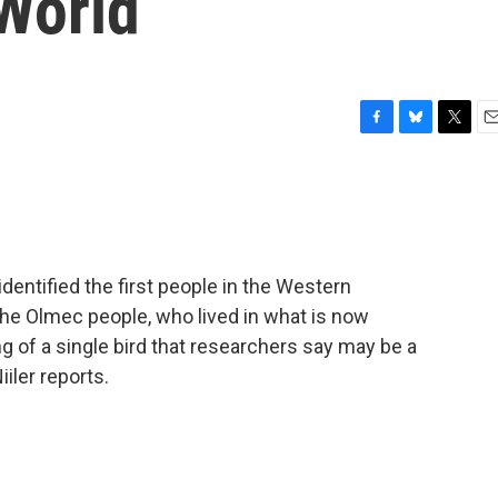
 World
F
B
T
E
a
l
w
m
c
u
i
a
e
e
t
i
b
s
t
l
o
k
e
o
y
r
dentified the first people in the Western
k
e Olmec people, who lived in what is now
g of a single bird that researchers say may be a
iiler reports.