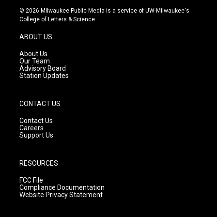
s
u
c
© 2026 Milwaukee Public Media is a service of UW-Milwaukee's
t
t
e
College of Letters & Science
a
u
b
g
b
o
ABOUT US
r
e
o
a
k
About Us
m
Our Team
Advisory Board
Station Updates
CONTACT US
Contact Us
Careers
Support Us
RESOURCES
FCC File
Compliance Documentation
Website Privacy Statement