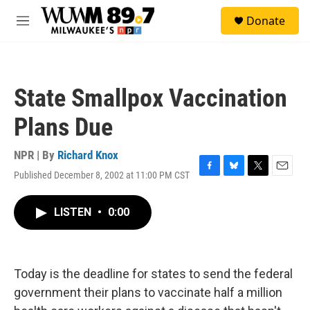
Skip to main content
S
Donate
e
M
a
e
r
n
c
u
h
State Smallpox Vaccination
u
e
Plans Due
r
y
NPR | By
Richard Knox
Published December 8, 2002 at 11:00 PM CST
F
B
T
E
a
l
w
m
c
u
i
a
LISTEN
•
0:00
e
e
t
i
b
s
t
l
o
k
e
o
y
r
k
Today is the deadline for states to send the federal
government their plans to vaccinate half a million