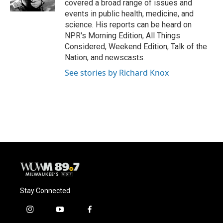
covered a broad range of issues and
events in public health, medicine, and
science. His reports can be heard on
NPR's Morning Edition, All Things
Considered, Weekend Edition, Talk of the
Nation, and newscasts.
See stories by Richard Knox
Stay Connected
i
y
f
n
o
a