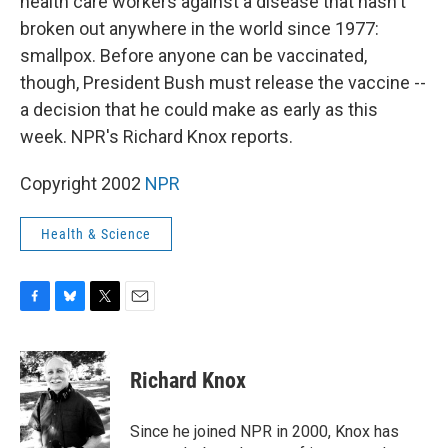
health care workers against a disease that hasn't
broken out anywhere in the world since 1977:
smallpox. Before anyone can be vaccinated,
though, President Bush must release the vaccine --
a decision that he could make as early as this
week. NPR's Richard Knox reports.
Copyright 2002
NPR
Health & Science
F
B
T
E
a
l
w
m
c
u
i
a
e
e
t
i
Richard Knox
b
s
t
l
o
k
e
o
y
r
Since he joined NPR in 2000, Knox has
k