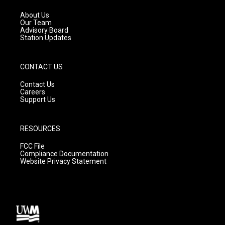
r
e
o
a
k
About Us
m
Our Team
Advisory Board
Station Updates
CONTACT US
Contact Us
Careers
Support Us
RESOURCES
FCC File
Compliance Documentation
Website Privacy Statement