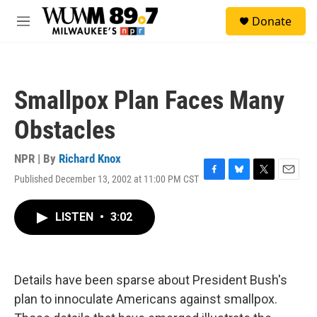
Skip to main content
S
Donate
e
M
a
e
r
n
c
u
h
Smallpox Plan Faces Many
u
e
Obstacles
r
y
NPR | By
Richard Knox
Published December 13, 2002 at 11:00 PM CST
F
B
T
E
a
l
w
m
c
u
i
a
LISTEN
•
3:02
e
e
t
i
b
s
t
l
o
k
e
o
y
r
k
Details have been sparse about President Bush's
plan to innoculate Americans against smallpox.