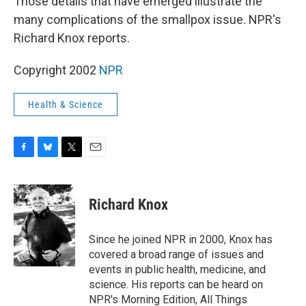
Those details that have emerged illustrate the
many complications of the smallpox issue. NPR's
Richard Knox reports.
Copyright 2002
NPR
Health & Science
F
B
T
E
a
l
w
m
c
u
i
a
e
e
t
i
Richard Knox
b
s
t
l
o
k
e
o
y
r
Since he joined NPR in 2000, Knox has
k
covered a broad range of issues and
events in public health, medicine, and
science. His reports can be heard on
NPR's Morning Edition, All Things