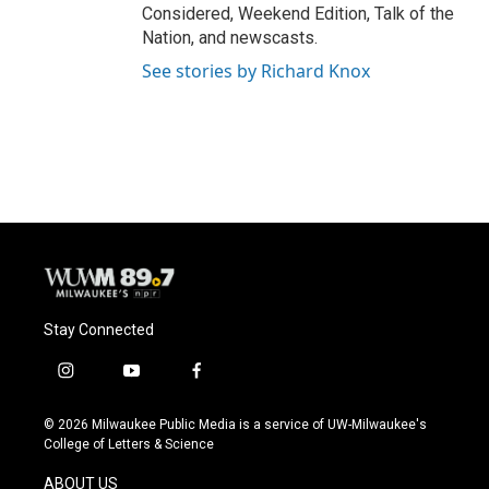
Considered, Weekend Edition, Talk of the
Nation, and newscasts.
See stories by Richard Knox
Stay Connected
i
y
f
n
o
a
s
u
c
© 2026 Milwaukee Public Media is a service of UW-Milwaukee's
t
t
e
College of Letters & Science
a
u
b
g
b
o
ABOUT US