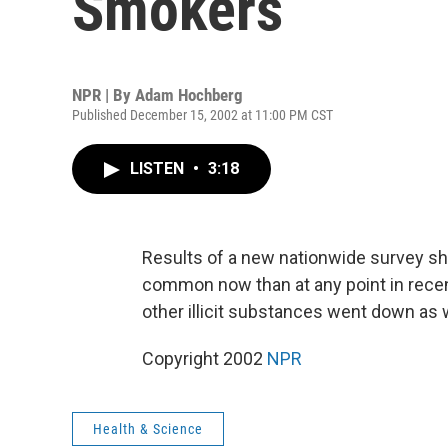
Smokers
NPR | By
Adam Hochberg
Published December 15, 2002 at 11:00 PM CST
LISTEN
•
3:18
Results of a new nationwide survey sh
common now than at any point in recen
other illicit substances went down as
Copyright 2002
NPR
Health & Science