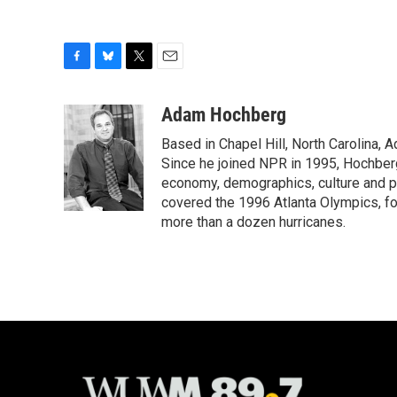
F
B
T
E
a
l
w
m
c
u
i
a
Adam Hochberg
e
e
t
i
Based in Chapel Hill, North Carolina,
b
s
t
l
o
k
e
Since he joined NPR in 1995, Hochberg 
o
y
r
economy, demographics, culture and po
k
covered the 1996 Atlanta Olympics, fo
more than a dozen hurricanes.