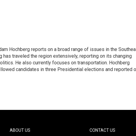
 Adam Hochberg reports on a broad range of issues in the Southea
has traveled the region extensively, reporting on its changing
litics. He also currently focuses on transportation. Hochberg
llowed candidates in three Presidential elections and reported 
ABOUT US
CONTACT US