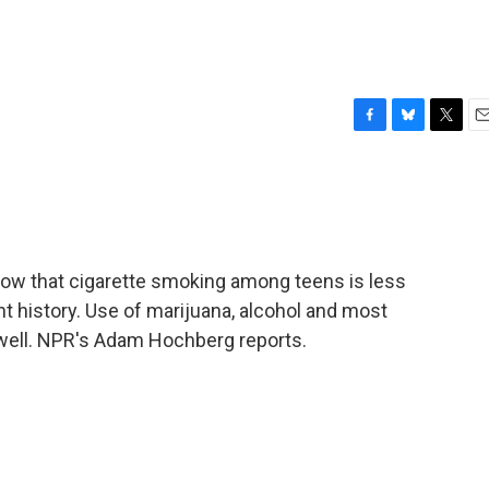
F
B
T
E
a
l
w
m
c
u
i
a
e
e
t
i
b
s
t
l
o
k
e
o
y
r
ow that cigarette smoking among teens is less
k
t history. Use of marijuana, alcohol and most
 well. NPR's Adam Hochberg reports.