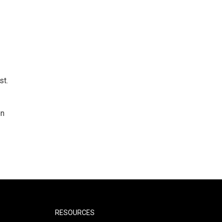
st.
on
RESOURCES