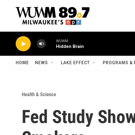
Skip to main content
WUWM
Hidden Brain
HOME
NEWS
LAKE EFFECT
PROGRAMS & 
Health & Science
Fed Study Show