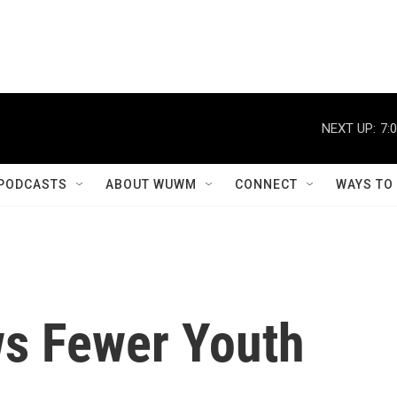
NEXT UP:
7:
PODCASTS
ABOUT WUWM
CONNECT
WAYS TO
s Fewer Youth