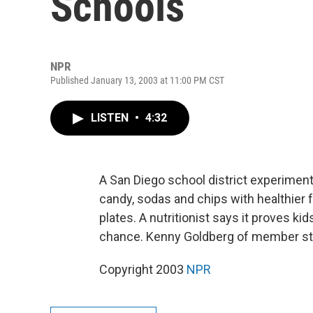
Schools
NPR
Published January 13, 2003 at 11:00 PM CST
LISTEN
•
4:32
A San Diego school district experimen
candy, sodas and chips with healthier f
plates. A nutritionist says it proves k
chance. Kenny Goldberg of member sta
Copyright 2003
NPR