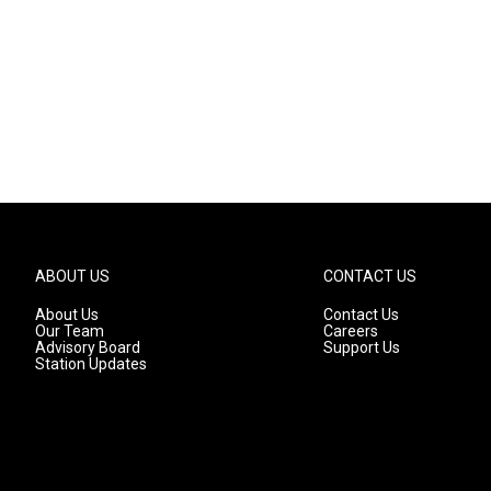
ABOUT US
CONTACT US
About Us
Contact Us
Our Team
Careers
Advisory Board
Support Us
Station Updates