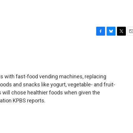
F
B
T
E
a
l
w
m
c
u
i
a
e
e
t
i
b
s
t
l
o
k
e
o
y
r
ts with fast-food vending machines, replacing
k
oods and snacks like yogurt, vegetable- and fruit-
ids will chose healthier foods when given the
tion KPBS reports.