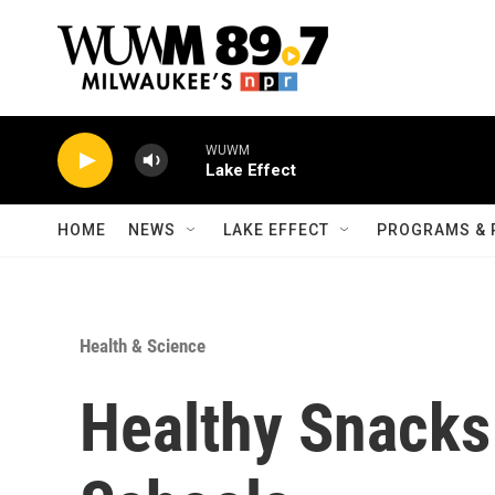
Skip to main content
WUWM
Lake Effect
HOME
NEWS
LAKE EFFECT
PROGRAMS & 
Health & Science
Healthy Snacks 