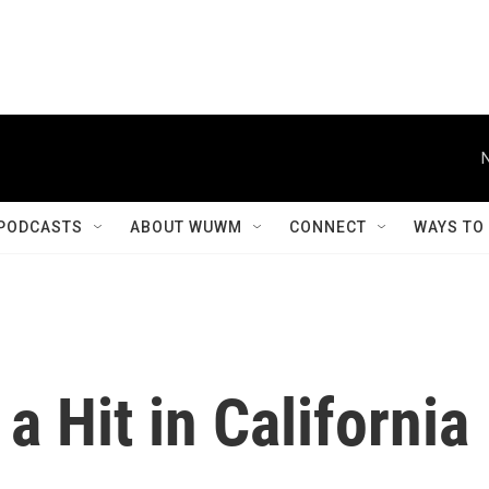
PODCASTS
ABOUT WUWM
CONNECT
WAYS TO
a Hit in California