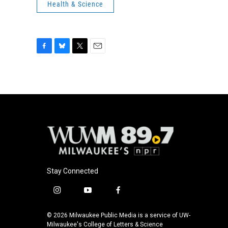
Health & Science
F
B
T
E
a
l
w
m
c
u
i
a
e
e
t
i
b
s
t
l
o
k
e
o
y
r
k
Stay Connected
i
y
f
n
o
a
s
u
c
© 2026 Milwaukee Public Media is a service of UW-
t
t
e
Milwaukee's College of Letters & Science