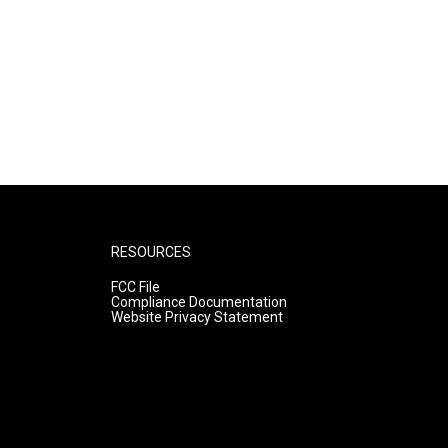
RESOURCES
FCC File
Compliance Documentation
Website Privacy Statement