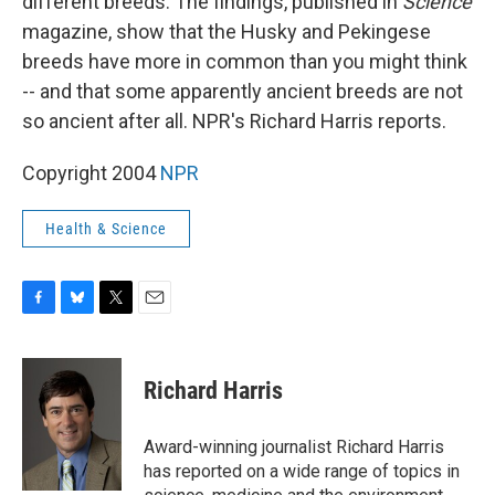
different breeds. The findings, published in
Science
magazine, show that the Husky and Pekingese
breeds have more in common than you might think
-- and that some apparently ancient breeds are not
so ancient after all. NPR's Richard Harris reports.
Copyright 2004
NPR
Health & Science
F
B
T
E
a
l
w
m
c
u
i
a
e
e
t
i
Richard Harris
b
s
t
l
o
k
e
o
y
r
Award-winning journalist Richard Harris
k
has reported on a wide range of topics in