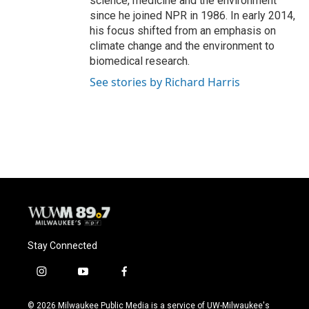
science, medicine and the environment
since he joined NPR in 1986. In early 2014,
his focus shifted from an emphasis on
climate change and the environment to
biomedical research.
See stories by Richard Harris
Stay Connected
i
y
f
n
o
a
s
u
c
© 2026 Milwaukee Public Media is a service of UW-Milwaukee's