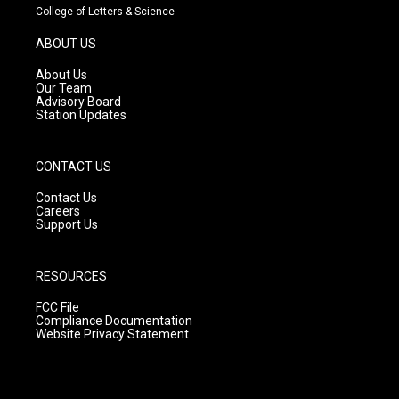
t
t
e
College of Letters & Science
a
u
b
g
b
o
ABOUT US
r
e
o
a
k
About Us
m
Our Team
Advisory Board
Station Updates
CONTACT US
Contact Us
Careers
Support Us
RESOURCES
FCC File
Compliance Documentation
Website Privacy Statement