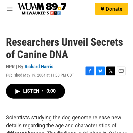
Skip to main content
S
Donate
e
M
a
e
r
n
c
u
h
Researchers Unveil Secrets
u
e
of Canine DNA
r
y
NPR | By
Richard Harris
Published May 19, 2004 at 11:00 PM CDT
F
B
T
E
a
l
w
m
c
u
i
a
LISTEN
•
0:00
e
e
t
i
b
s
t
l
o
k
e
o
y
r
k
Scientists studying the dog genome release new
details regarding the age and characteristics of