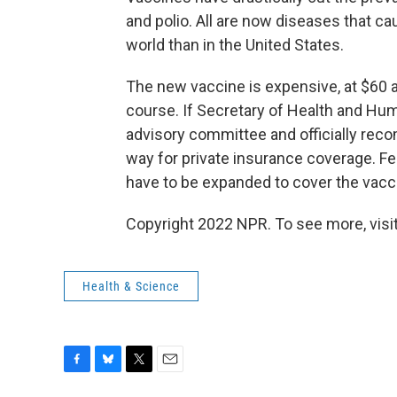
and polio. All are now diseases that c
world than in the United States.
The new vaccine is expensive, at $60
course. If Secretary of Health and Hu
advisory committee and officially reco
way for private insurance coverage. F
have to be expanded to cover the vacci
Copyright 2022 NPR. To see more, visit
Health & Science
F
B
T
E