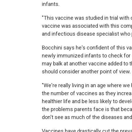
infants.
"This vaccine was studied in trial with 
vaccine was associated with this compl
and infectious disease specialist who pa
Bocchini says he's confident of this va
newly immunized infants to check for 
may balk at another vaccine added to
should consider another point of view.
"We're really living in an age where we
the number of vaccines as they increase,
healthier life and be less likely to deve
the problems parents face is that bec
don't see as much of the diseases an
Vaccines have drastically cut the pre