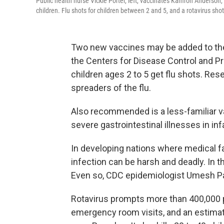
Public health nurse Vickie Porter, left, vaccinates Kamron Anderson,
children. Flu shots for children between 2 and 5, and a rotavirus shot 
Two new vaccines may be added to the
the Centers for Disease Control and Pr
children ages 2 to 5 get flu shots. R
spreaders of the flu.
Also recommended is a less-familiar va
severe gastrointestinal illnesses in in
In developing nations where medical fac
infection can be harsh and deadly. In 
Even so, CDC epidemiologist Umesh P
Rotavirus prompts more than 400,000 p
emergency room visits, and an estimate