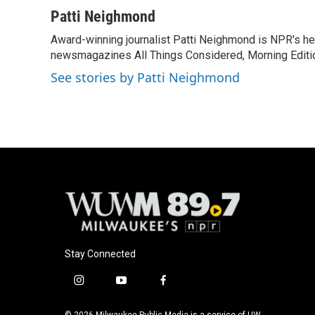
a
l
w
m
c
u
i
a
Patti Neighmond
e
e
t
i
Award-winning journalist Patti Neighmond is NPR's hea
b
s
t
l
o
newsmagazines All Things Considered, Morning Editi
k
e
o
y
r
See stories by Patti Neighmond
k
Stay Connected
i
y
f
n
o
a
s
u
c
© 2026 Milwaukee Public Media is a service of UW-