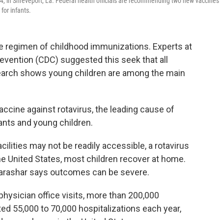
 4, in Shreveport, La. Federal health officials are recommending two new vaccines 
for infants.
 regimen of childhood immunizations. Experts at
evention (CDC) suggested this seek that all
esearch shows young children are among the main
ccine against rotavirus, the leading cause of
fants and young children.
ilities may not be readily accessible, a rotavirus
the United States, most children recover at home.
arashar says outcomes can be severe.
hysician office visits, more than 200,000
d 55,000 to 70,000 hospitalizations each year,