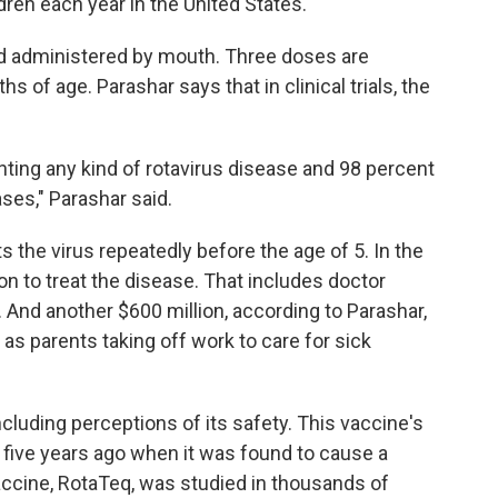
ldren each year in the United States.
 and administered by mouth. Three doses are
 of age. Parashar says that in clinical trials, the
nting any kind of rotavirus disease and 98 percent
ses," Parashar said.
s the virus repeatedly before the age of 5. In the
ion to treat the disease. That includes doctor
R. And another $600 million, according to Parashar,
as parents taking off work to care for sick
cluding perceptions of its safety. This vaccine's
five years ago when it was found to cause a
ccine, RotaTeq, was studied in thousands of