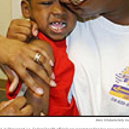
Mario Villafuerte/Getty Im