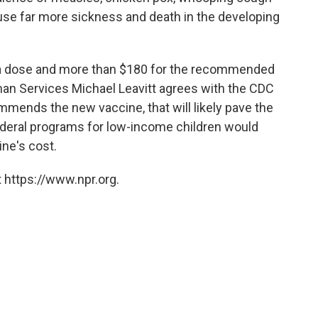
ause far more sickness and death in the developing
 a dose and more than $180 for the recommended
man Services Michael Leavitt agrees with the CDC
mmends the new vaccine, that will likely pave the
ederal programs for low-income children would
ne's cost.
 https://www.npr.org.