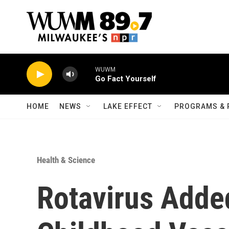
Skip to main content
WUWM
Go Fact Yourself
HOME
NEWS
LAKE EFFECT
PROGRAMS & 
Health & Science
Rotavirus Added