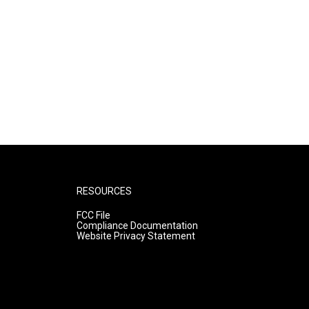
RESOURCES
FCC File
Compliance Documentation
Website Privacy Statement