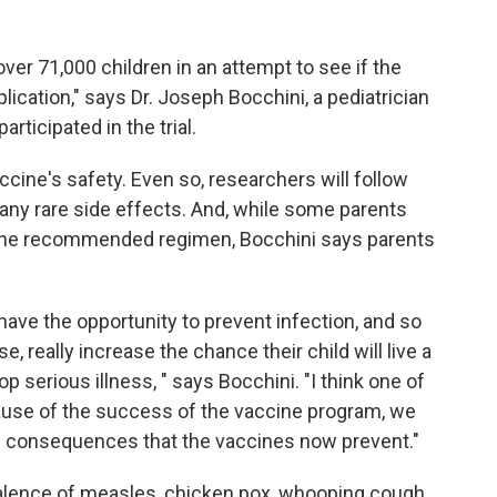
over 71,000 children in an attempt to see if the
ication," says Dr. Joseph Bocchini, a pediatrician
rticipated in the trial.
ccine's safety. Even so, researchers will follow
any rare side effects. And, while some parents
 the recommended regimen, Bocchini says parents
 have the opportunity to prevent infection, and so
 really increase the chance their child will live a
lop serious illness, " says Bocchini. "I think one of
ause of the success of the vaccine program, we
d consequences that the vaccines now prevent."
valence of measles, chicken pox, whooping cough