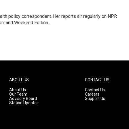
lth policy correspondent. Her reports air regularly on NPR
on, and Weekend Edition.
ABOUT US
CONTACT US
About Us
Contact Us
Our Team
Careers
Advisory Board
Support Us
Station Updates