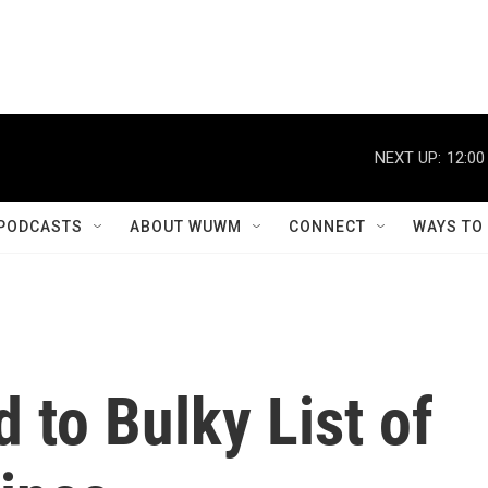
NEXT UP:
12:00
PODCASTS
ABOUT WUWM
CONNECT
WAYS TO
 to Bulky List of