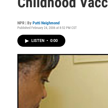
Childhood Vacc
NPR | By
Patti Neighmond
Published February 24, 2006 at 8:52 PM CST
LISTEN
•
0:00