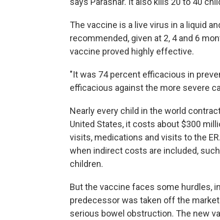
says Parashar. It also kills 20 to 40 chi
The vaccine is a live virus in a liquid
recommended, given at 2, 4 and 6 months
vaccine proved highly effective.
"It was 74 percent efficacious in preve
efficacious against the more severe ca
Nearly every child in the world contract
United States, it costs about $300 mill
visits, medications and visits to the E
when indirect costs are included, such 
children.
But the vaccine faces some hurdles, in
predecessor was taken off the market 
serious bowel obstruction. The new va