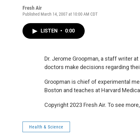
Fresh Air
Published March 14, 2007 at 10:00 AM CDT
LISTEN
•
0:00
Dr. Jerome Groopman, a staff writer at
doctors make decisions regarding their 
Groopman is chief of experimental med
Boston and teaches at Harvard Medica
Copyright 2023 Fresh Air. To see more,
Health & Science