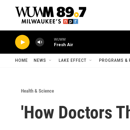
Skip to main content
WUWM
Fresh Air
HOME
NEWS
LAKE EFFECT
PROGRAMS & 
Health & Science
'How Doctors Th