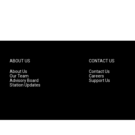
ABOUT US
CONTACT US
About Us
Contact Us
Our Team
Careers
Advisory Board
Support Us
Station Updates