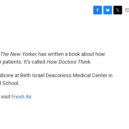
F
B
T
E
a
l
w
m
c
u
i
a
e
e
t
i
b
s
t
l
o
k
e
o
y
r
The New Yorker
, has written a book about how
k
patients. It's called
How Doctors Think
.
icine at Beth Israel Deaconess Medical Center in
l School.
 visit
Fresh Air
.