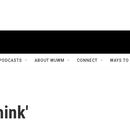
PODCASTS
ABOUT WUWM
CONNECT
WAYS TO
ink'