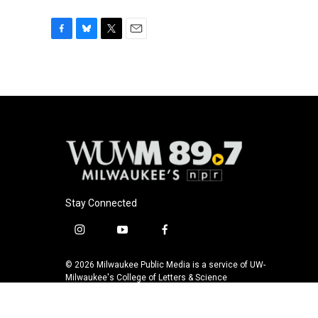
F
B
T
E
a
l
w
m
c
u
i
a
e
e
t
i
b
s
t
l
o
k
e
o
y
r
k
Stay Connected
i
y
f
n
o
a
s
u
c
© 2026 Milwaukee Public Media is a service of UW-
t
t
e
Milwaukee's College of Letters & Science
a
u
b
g
b
o