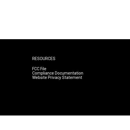
RESOURCES
FCC File
Compliance Documentation
Website Privacy Statement