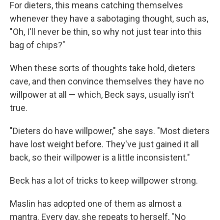
For dieters, this means catching themselves
whenever they have a sabotaging thought, such as,
"Oh, I'll never be thin, so why not just tear into this
bag of chips?"
When these sorts of thoughts take hold, dieters
cave, and then convince themselves they have no
willpower at all — which, Beck says, usually isn't
true.
"Dieters do have willpower," she says. "Most dieters
have lost weight before. They've just gained it all
back, so their willpower is a little inconsistent."
Beck has a lot of tricks to keep willpower strong.
Maslin has adopted one of them as almost a
mantra. Every day, she repeats to herself, "No