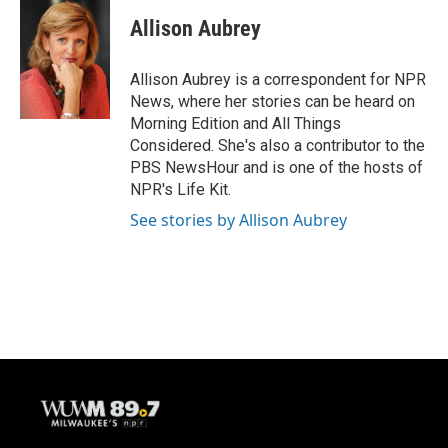
c
u
i
a
e
e
t
i
Allison Aubrey
b
s
t
l
o
k
e
o
y
r
Allison Aubrey is a correspondent for NPR
k
News, where her stories can be heard on
Morning Edition and All Things
Considered. She's also a contributor to the
PBS NewsHour and is one of the hosts of
NPR's Life Kit.
See stories by Allison Aubrey