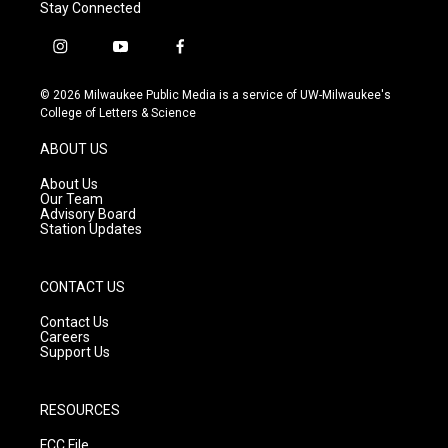
Stay Connected
i
y
f
n
o
a
s
u
c
© 2026 Milwaukee Public Media is a service of UW-Milwaukee's
t
t
e
College of Letters & Science
a
u
b
g
b
o
ABOUT US
r
e
o
a
k
About Us
m
Our Team
Advisory Board
Station Updates
CONTACT US
Contact Us
Careers
Support Us
RESOURCES
FCC File