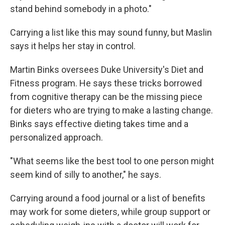
stand behind somebody in a photo."
Carrying a list like this may sound funny, but Maslin
says it helps her stay in control.
Martin Binks oversees Duke University's Diet and
Fitness program. He says these tricks borrowed
from cognitive therapy can be the missing piece
for dieters who are trying to make a lasting change.
Binks says effective dieting takes time and a
personalized approach.
"What seems like the best tool to one person might
seem kind of silly to another," he says.
Carrying around a food journal or a list of benefits
may work for some dieters, while group support or