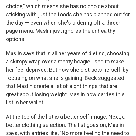
choice," which means she has no choice about
sticking with just the foods she has planned out for
the day — even when she's ordering off a three-
page menu. Maslin just ignores the unhealthy
options.
Maslin says that in all her years of dieting, choosing
a skimpy wrap over a meaty hoagie used to make
her feel deprived. But now she distracts herself, by
focusing on what she is gaining. Beck suggested
that Maslin create a list of eight things that are
great about losing weight. Maslin now carries this
list in her wallet.
At the top of the list is a better self-image. Next, a
better clothing selection. The list goes on, Maslin
says, with entries like, "No more feeling the need to