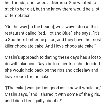
her friends, she faced a dilemma. She wanted to
stick to her diet, but she knew there would be a lot
of temptation.
"On the way [to the beach], we always stop at this
restaurant called Red, Hot and Blue," she says. "It's
a Southern barbecue place, and they have the most
killer chocolate cake. And I love chocolate cake."
Maslin's approach to dieting these days has a lot to
do with planning. Days before her trip, she decided
she would hold back on the ribs and coleslaw and
leave room for the cake.
"[The cake] was just as good as I knew it would be,"
Maslin says, "and I shared it with some of the girls,
and I didn't feel guilty about it!"