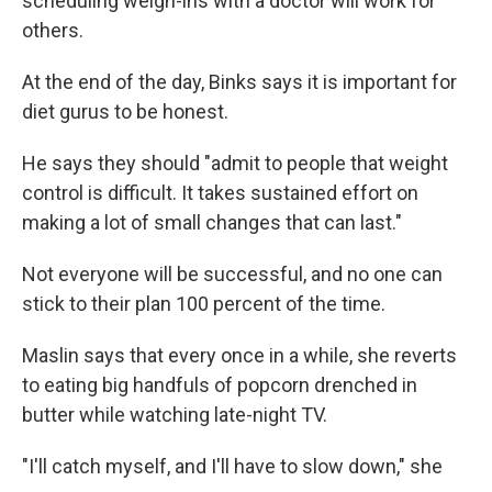
scheduling weigh-ins with a doctor will work for
others.
At the end of the day, Binks says it is important for
diet gurus to be honest.
He says they should "admit to people that weight
control is difficult. It takes sustained effort on
making a lot of small changes that can last."
Not everyone will be successful, and no one can
stick to their plan 100 percent of the time.
Maslin says that every once in a while, she reverts
to eating big handfuls of popcorn drenched in
butter while watching late-night TV.
"I'll catch myself, and I'll have to slow down," she