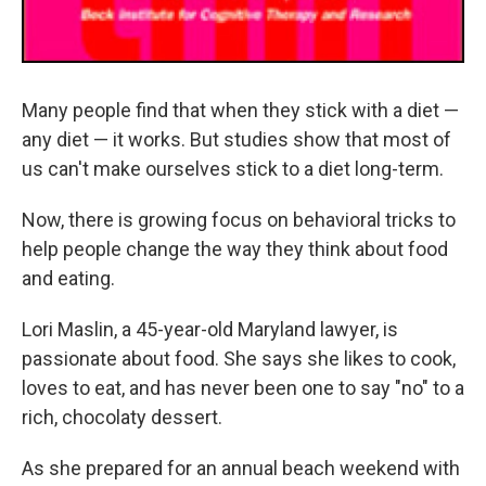
Many people find that when they stick with a diet —
any diet — it works. But studies show that most of
us can't make ourselves stick to a diet long-term.
Now, there is growing focus on behavioral tricks to
help people change the way they think about food
and eating.
Lori Maslin, a 45-year-old Maryland lawyer, is
passionate about food. She says she likes to cook,
loves to eat, and has never been one to say "no" to a
rich, chocolaty dessert.
As she prepared for an annual beach weekend with