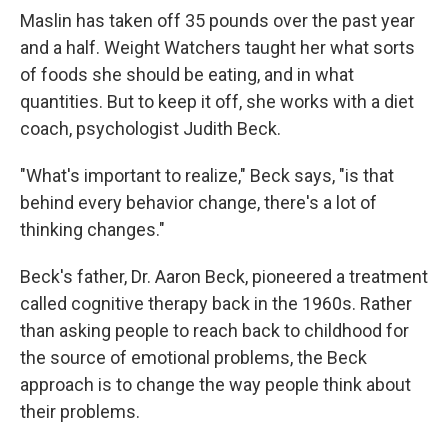
Maslin has taken off 35 pounds over the past year
and a half. Weight Watchers taught her what sorts
of foods she should be eating, and in what
quantities. But to keep it off, she works with a diet
coach, psychologist Judith Beck.
"What's important to realize," Beck says, "is that
behind every behavior change, there's a lot of
thinking changes."
Beck's father, Dr. Aaron Beck, pioneered a treatment
called cognitive therapy back in the 1960s. Rather
than asking people to reach back to childhood for
the source of emotional problems, the Beck
approach is to change the way people think about
their problems.