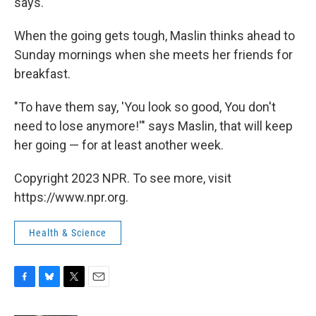
says.
When the going gets tough, Maslin thinks ahead to
Sunday mornings when she meets her friends for
breakfast.
"To have them say, 'You look so good, You don't
need to lose anymore!'" says Maslin, that will keep
her going — for at least another week.
Copyright 2023 NPR. To see more, visit
https://www.npr.org.
Health & Science
F
B
T
E
a
l
w
m