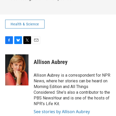
Health & Science
F
B
T
E
a
l
w
m
c
u
i
a
e
e
t
i
Allison Aubrey
b
s
t
l
o
k
e
o
y
r
Allison Aubrey is a correspondent for NPR
k
News, where her stories can be heard on
Morning Edition and All Things
Considered. She's also a contributor to the
PBS NewsHour and is one of the hosts of
NPR's Life Kit.
See stories by Allison Aubrey