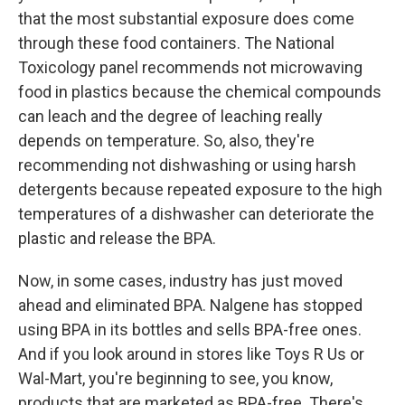
that the most substantial exposure does come
through these food containers. The National
Toxicology panel recommends not microwaving
food in plastics because the chemical compounds
can leach and the degree of leaching really
depends on temperature. So, also, they're
recommending not dishwashing or using harsh
detergents because repeated exposure to the high
temperatures of a dishwasher can deteriorate the
plastic and release the BPA.
Now, in some cases, industry has just moved
ahead and eliminated BPA. Nalgene has stopped
using BPA in its bottles and sells BPA-free ones.
And if you look around in stores like Toys R Us or
Wal-Mart, you're beginning to see, you know,
products that are marketed as BPA-free. There's