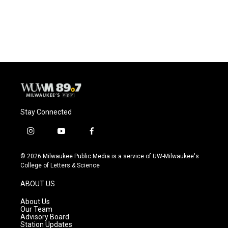
Stay Connected
i
y
f
n
o
a
s
u
c
© 2026 Milwaukee Public Media is a service of UW-Milwaukee's
t
t
e
College of Letters & Science
a
u
b
g
b
o
ABOUT US
r
e
o
a
k
About Us
m
Our Team
Advisory Board
Station Updates