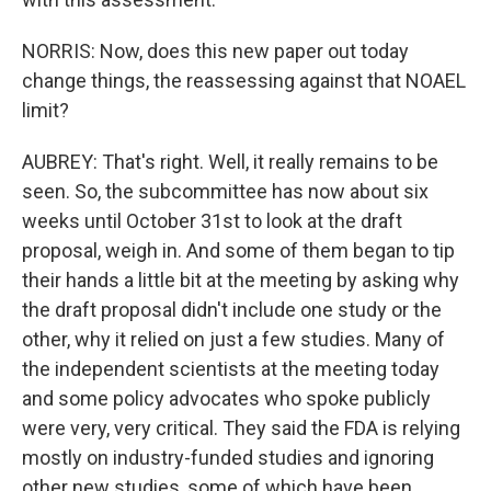
NORRIS: Now, does this new paper out today
change things, the reassessing against that NOAEL
limit?
AUBREY: That's right. Well, it really remains to be
seen. So, the subcommittee has now about six
weeks until October 31st to look at the draft
proposal, weigh in. And some of them began to tip
their hands a little bit at the meeting by asking why
the draft proposal didn't include one study or the
other, why it relied on just a few studies. Many of
the independent scientists at the meeting today
and some policy advocates who spoke publicly
were very, very critical. They said the FDA is relying
mostly on industry-funded studies and ignoring
other new studies, some of which have been