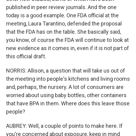
published in peer review journals. And the one
today is a good example. One FDA official at the
meeting, Laura Tarantino, defended the proposal
that the FDA has on the table. She basically said,
you know, of course the FDA will continue to look at
new evidence as it comes in, even if it is not part of
this official draft.
NORRIS: Allison, a question that will take us out of
the meeting into people's kitchens and living rooms
and, perhaps, the nursery. A lot of consumers are
worried about using baby bottles, other containers
that have BPA in them. Where does this leave those
people?
AUBREY: Well, a couple of points to make here. If
you're concerned about exposure, keep in mind