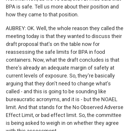
BPA is safe. Tell us more about their position and
how they came to that position.
AUBREY: OK. Well, the whole reason they called the
meeting today is that they wanted to discuss their
draft proposal that's on the table now for
reassessing the safe limits for BPA in food
containers. Now, what the draft concludes is that
there's already an adequate margin of safety at
current levels of exposure. So, they're basically
arguing that they don't need to change what's
called - and this is going to be sounding like
bureaucratic acronyms, and it is - but the NOAEL
limit. And that stands for the No Observed Adverse
Effect Limit, or bad effect limit. So, the committee
is being asked to weigh in on whether they agree
with this assessment.