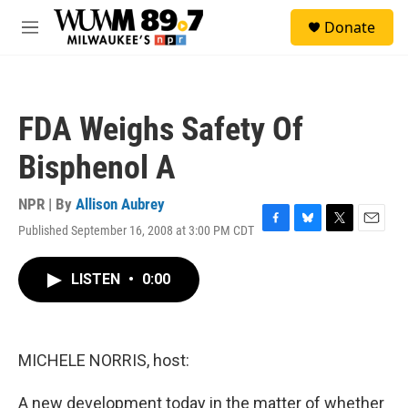
Skip to main content
S
Donate
e
M
a
e
r
n
c
u
h
FDA Weighs Safety Of
u
e
Bisphenol A
r
y
NPR | By
Allison Aubrey
Published September 16, 2008 at 3:00 PM CDT
F
B
T
E
a
l
w
m
c
u
i
a
LISTEN
•
0:00
e
e
t
i
b
s
t
l
o
k
e
o
y
r
k
MICHELE NORRIS, host:
A new development today in the matter of whether