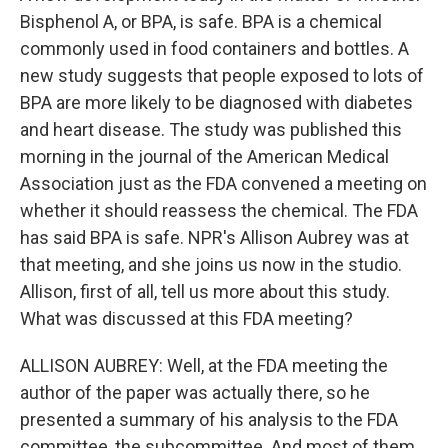
Bisphenol A, or BPA, is safe. BPA is a chemical
commonly used in food containers and bottles. A
new study suggests that people exposed to lots of
BPA are more likely to be diagnosed with diabetes
and heart disease. The study was published this
morning in the journal of the American Medical
Association just as the FDA convened a meeting on
whether it should reassess the chemical. The FDA
has said BPA is safe. NPR's Allison Aubrey was at
that meeting, and she joins us now in the studio.
Allison, first of all, tell us more about this study.
What was discussed at this FDA meeting?
ALLISON AUBREY: Well, at the FDA meeting the
author of the paper was actually there, so he
presented a summary of his analysis to the FDA
committee, the subcommittee. And most of them