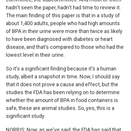
hadn't seen the paper, hadn't had time to review it.
The main finding of this paper is that in a study of
about 1,400 adults, people who had high amounts
of BPA in their urine were more than twice as likely
to have been diagnosed with diabetes or heart
disease, and that's compared to those who had the
lowest level in their urine.
So it's a significant finding because it's a human
study, albeit a snapshot in time. Now, I should say
that it does not prove a cause and effect, but the
studies the FDA has been relying on to determine
whether the amount of BPA in food containers is
safe, these are animal studies. So, yes, this is a
significant study.
NORRIS: Now, as we've said, the FDA has said that