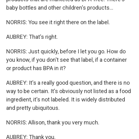
baby bottles and other children's products...
NORRIS: You see it right there on the label.
AUBREY: That's right.
NORRIS: Just quickly, before I let you go. How do
you know, if you don't see that label, if a container
or product has BPA in it?
AUBREY: It's a really good question, and there is no
way to be certain. It's obviously not listed as a food
ingredient, it's not labeled. It is widely distributed
and pretty ubiquitous.
NORRIS: Allison, thank you very much.
AUBREY: Thank you.