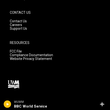
CONTACT US
Contact Us
Careers
Support Us
RESOURCES
FCC File
Compliance Documentation
Website Privacy Statement
WUWM
BBC World Service