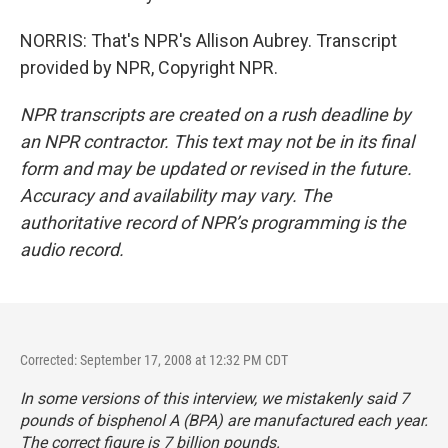
NORRIS: That's NPR's Allison Aubrey. Transcript
provided by NPR, Copyright NPR.
NPR transcripts are created on a rush deadline by
an NPR contractor. This text may not be in its final
form and may be updated or revised in the future.
Accuracy and availability may vary. The
authoritative record of NPR’s programming is the
audio record.
Corrected: September 17, 2008 at 12:32 PM CDT
In some versions of this interview, we mistakenly said 7
pounds of bisphenol A (BPA) are manufactured each year.
The correct figure is 7 billion pounds.