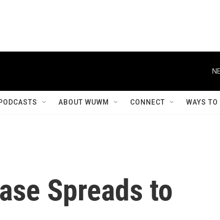
NE
PODCASTS
ABOUT WUWM
CONNECT
WAYS TO
ease Spreads to