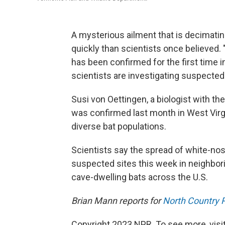
A mysterious ailment that is decimati
quickly than scientists once believed.
has been confirmed for the first time
scientists are investigating suspected s
Susi von Oettingen, a biologist with the
was confirmed last month in West Virg
diverse bat populations.
Scientists say the spread of white-nose
suspected sites this week in neighbori
cave-dwelling bats across the U.S.
Brian Mann reports for
North Country P
Copyright 2023 NPR. To see more, visit