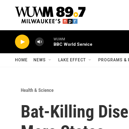
Skip to main content
WUWM
BBC World Service
HOME
NEWS
LAKE EFFECT
PROGRAMS & 
Health & Science
Bat-Killing Dis