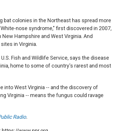
ng bat colonies in the Northeast has spread more
 "White-nose syndrome," first discovered in 2007,
 in New Hampshire and West Virginia. And
ites in Virginia.
 U.S. Fish and Wildlife Service, says the disease
inia, home to some of country's rarest and most
 into West Virginia -- and the discovery of
ng Virginia -- means the fungus could ravage
ublic Radio
.
 https://www.npr.org.