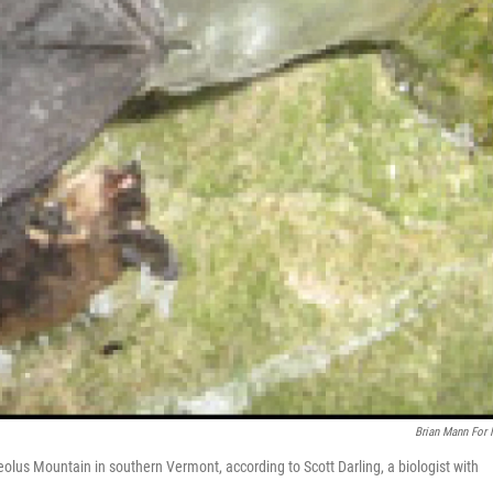
Brian Mann For
eolus Mountain in southern Vermont, according to Scott Darling, a biologist with