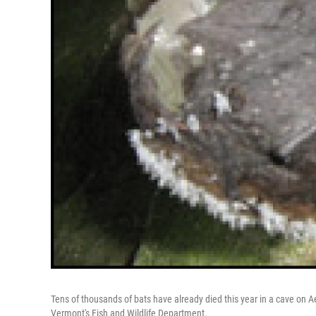
Tens of thousands of bats have already died this year in a cave on A
Vermont's Fish and Wildlife Department.