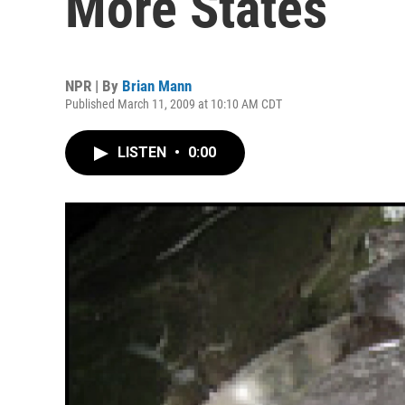
More States
NPR | By
Brian Mann
Published March 11, 2009 at 10:10 AM CDT
LISTEN
•
0:00