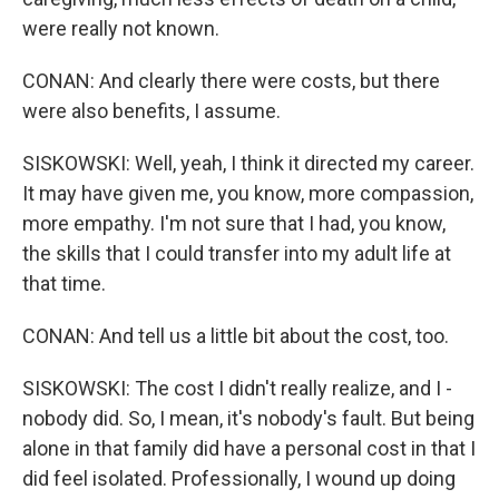
were really not known.
CONAN: And clearly there were costs, but there
were also benefits, I assume.
SISKOWSKI: Well, yeah, I think it directed my career.
It may have given me, you know, more compassion,
more empathy. I'm not sure that I had, you know,
the skills that I could transfer into my adult life at
that time.
CONAN: And tell us a little bit about the cost, too.
SISKOWSKI: The cost I didn't really realize, and I -
nobody did. So, I mean, it's nobody's fault. But being
alone in that family did have a personal cost in that I
did feel isolated. Professionally, I wound up doing