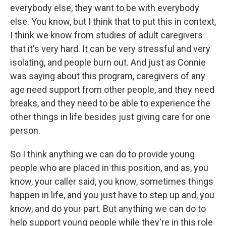
everybody else, they want to be with everybody
else. You know, but I think that to put this in context,
I think we know from studies of adult caregivers
that it's very hard. It can be very stressful and very
isolating, and people burn out. And just as Connie
was saying about this program, caregivers of any
age need support from other people, and they need
breaks, and they need to be able to experience the
other things in life besides just giving care for one
person.
So I think anything we can do to provide young
people who are placed in this position, and as, you
know, your caller said, you know, sometimes things
happen in life, and you just have to step up and, you
know, and do your part. But anything we can do to
help support young people while they're in this role