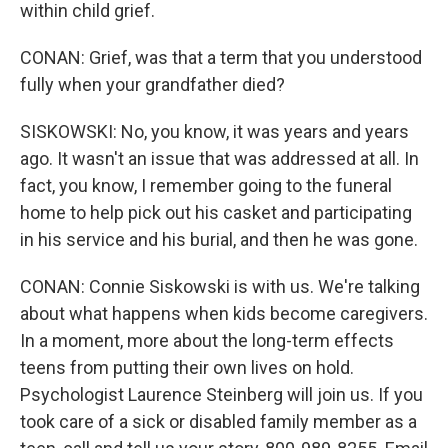
within child grief.
CONAN: Grief, was that a term that you understood
fully when your grandfather died?
SISKOWSKI: No, you know, it was years and years
ago. It wasn't an issue that was addressed at all. In
fact, you know, I remember going to the funeral
home to help pick out his casket and participating
in his service and his burial, and then he was gone.
CONAN: Connie Siskowski is with us. We're talking
about what happens when kids become caregivers.
In a moment, more about the long-term effects
teens from putting their own lives on hold.
Psychologist Laurence Steinberg will join us. If you
took care of a sick or disabled family member as a