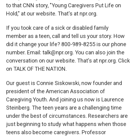
to that CNN story, "Young Caregivers Put Life on
Hold," at our website. That's at npr.org.
If you took care of a sick or disabled family
member as a teen, call and tell us your story. How
did it change your life? 800-989-8255 is our phone
number. Email: talk@npr.org. You can also join the
conversation on our website. That's at npr.org. Click
on TALK OF THE NATION.
Our guest is Connie Siskowski, now founder and
president of the American Association of
Caregiving Youth. And joining us now is Laurence
Steinberg. The teen years are a challenging time
under the best of circumstances. Researchers are
just beginning to study what happens when those
teens also become caregivers. Professor