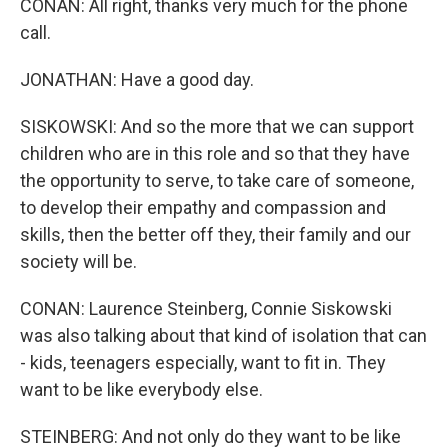
CONAN: All right, thanks very much for the phone
call.
JONATHAN: Have a good day.
SISKOWSKI: And so the more that we can support
children who are in this role and so that they have
the opportunity to serve, to take care of someone,
to develop their empathy and compassion and
skills, then the better off they, their family and our
society will be.
CONAN: Laurence Steinberg, Connie Siskowski
was also talking about that kind of isolation that can
- kids, teenagers especially, want to fit in. They
want to be like everybody else.
STEINBERG: And not only do they want to be like