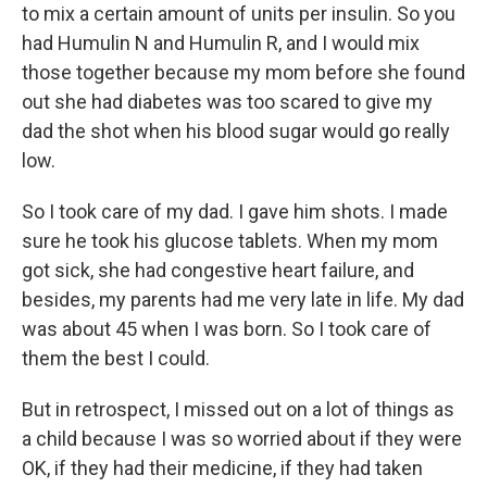
to mix a certain amount of units per insulin. So you
had Humulin N and Humulin R, and I would mix
those together because my mom before she found
out she had diabetes was too scared to give my
dad the shot when his blood sugar would go really
low.
So I took care of my dad. I gave him shots. I made
sure he took his glucose tablets. When my mom
got sick, she had congestive heart failure, and
besides, my parents had me very late in life. My dad
was about 45 when I was born. So I took care of
them the best I could.
But in retrospect, I missed out on a lot of things as
a child because I was so worried about if they were
OK, if they had their medicine, if they had taken