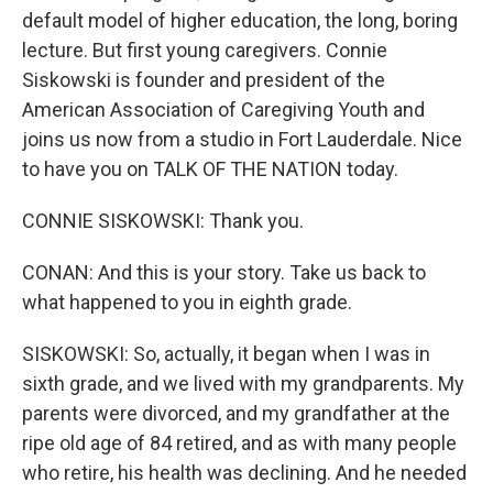
default model of higher education, the long, boring
lecture. But first young caregivers. Connie
Siskowski is founder and president of the
American Association of Caregiving Youth and
joins us now from a studio in Fort Lauderdale. Nice
to have you on TALK OF THE NATION today.
CONNIE SISKOWSKI: Thank you.
CONAN: And this is your story. Take us back to
what happened to you in eighth grade.
SISKOWSKI: So, actually, it began when I was in
sixth grade, and we lived with my grandparents. My
parents were divorced, and my grandfather at the
ripe old age of 84 retired, and as with many people
who retire, his health was declining. And he needed