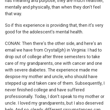
has meaning and purpose, they are much healthier,
mentally and physically, than when they don't feel
that way.
So if this experience is providing that, then it's very
good for the adolescent's mental health.
CONAN: Then there's the other side, and here's an
email we have from Crystal(ph) in Virginia: I had to
drop out of college after three semesters to take
care of my grandparents, one with cancer and one
with severe diabetes. The experience made me
despise my mother and uncle, who should have
stepped up and taken care of them. Subsequently, I
never finished college and have suffered
professionally. Today, I don't speak to my mother or
uncle. I loved my grandparents, but I also deserved
help. And so, clearly, different circumstances can