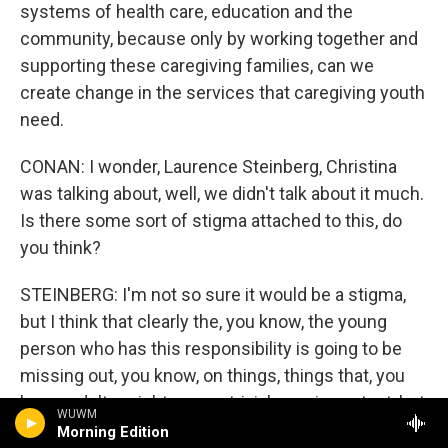
systems of health care, education and the
community, because only by working together and
supporting these caregiving families, can we
create change in the services that caregiving youth
need.
CONAN: I wonder, Laurence Steinberg, Christina
was talking about, well, we didn't talk about it much.
Is there some sort of stigma attached to this, do
you think?
STEINBERG: I'm not so sure it would be a stigma,
but I think that clearly the, you know, the young
person who has this responsibility is going to be
missing out, you know, on things, things that, you
know, adults might see as trivial or unimportant, but
WUWM
that are quite important to teenagers. And perhaps
Morning Edition