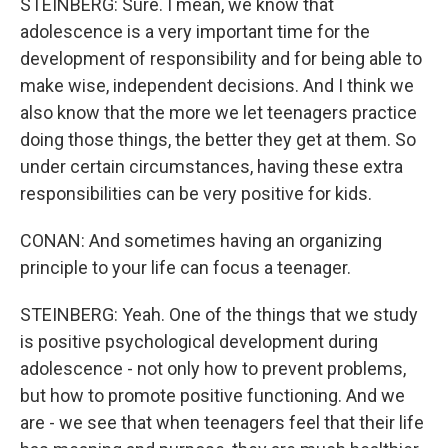
STEINBERG: Sure. I mean, we know that
adolescence is a very important time for the
development of responsibility and for being able to
make wise, independent decisions. And I think we
also know that the more we let teenagers practice
doing those things, the better they get at them. So
under certain circumstances, having these extra
responsibilities can be very positive for kids.
CONAN: And sometimes having an organizing
principle to your life can focus a teenager.
STEINBERG: Yeah. One of the things that we study
is positive psychological development during
adolescence - not only how to prevent problems,
but how to promote positive functioning. And we
are - we see that when teenagers feel that their life