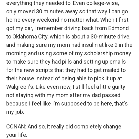
everything they needed to. Even college-wise, I
only moved 30 minutes away so that way I can go
home every weekend no matter what. When I first
got my car, I remember driving back from Edmond
to Oklahoma City, which is about a 30-minute drive,
and making sure my mom had insulin at like 2 in the
morning and using some of my scholarship money
to make sure they had pills and setting up emails
for the new scripts that they had to get mailed to
their house instead of being able to pick it up at
Walgreen's. Like even now, I still feel a little guilty
not staying with my mom after my dad passed
because I feel like I'm supposed to be here, that's
my job.
CONAN: And so, it really did completely change
your life.