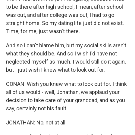
to be there after high school, I mean, after school
was out, and after college was out, I had to go
straight home. So my dating life just did not exist.
Time, for me, just wasn't there.
And so I can't blame him, but my social skills aren't
what they should be. And so I wish I'd have not
neglected myself as much. I would still do it again,
but I just wish I knew what to look out for.
CONAN: Wish you knew what to look out for. I think
all of us would - well, Jonathan, we applaud your
decision to take care of your granddad, and as you
say, certainly not his fault.
JONATHAN: No, not at all.