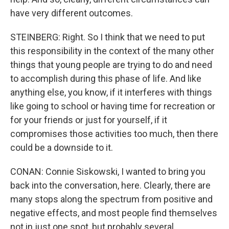
have very different outcomes.
STEINBERG: Right. So I think that we need to put
this responsibility in the context of the many other
things that young people are trying to do and need
to accomplish during this phase of life. And like
anything else, you know, if it interferes with things
like going to school or having time for recreation or
for your friends or just for yourself, if it
compromises those activities too much, then there
could be a downside to it.
CONAN: Connie Siskowski, I wanted to bring you
back into the conversation, here. Clearly, there are
many stops along the spectrum from positive and
negative effects, and most people find themselves
not in just one spot, but probably several.