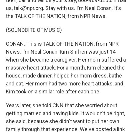
teen, call and tell us your story, 800-989-8255. Email
us, talk@npr.org. Stay with us. I'm Neal Conan. It's
the TALK OF THE NATION, from NPR News.
(SOUNDBITE OF MUSIC)
CONAN: This is TALK OF THE NATION, from NPR
News. I'm Neal Conan. Kim Shifren was just 14
when she became a caregiver. Her mom suffered a
massive heart attack. For a month, Kim cleaned the
house, made dinner, helped her mom dress, bathe
and eat. Her mom had two more heart attacks, and
Kim took on a similar role after each one.
Years later, she told CNN that she worried about
getting married and having kids. It wouldn't be right,
she said, because she didn't want to put her own
family through that experience. We've posted a link