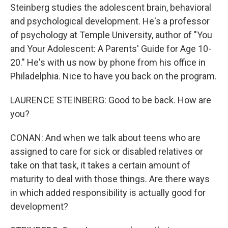
Steinberg studies the adolescent brain, behavioral
and psychological development. He's a professor
of psychology at Temple University, author of "You
and Your Adolescent: A Parents' Guide for Age 10-
20." He's with us now by phone from his office in
Philadelphia. Nice to have you back on the program.
LAURENCE STEINBERG: Good to be back. How are
you?
CONAN: And when we talk about teens who are
assigned to care for sick or disabled relatives or
take on that task, it takes a certain amount of
maturity to deal with those things. Are there ways
in which added responsibility is actually good for
development?