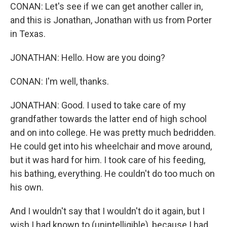
CONAN: Let's see if we can get another caller in,
and this is Jonathan, Jonathan with us from Porter
in Texas.
JONATHAN: Hello. How are you doing?
CONAN: I'm well, thanks.
JONATHAN: Good. I used to take care of my
grandfather towards the latter end of high school
and on into college. He was pretty much bedridden.
He could get into his wheelchair and move around,
but it was hard for him. I took care of his feeding,
his bathing, everything. He couldn't do too much on
his own.
And I wouldn't say that I wouldn't do it again, but I
wish I had known to (unintelligible), because I had