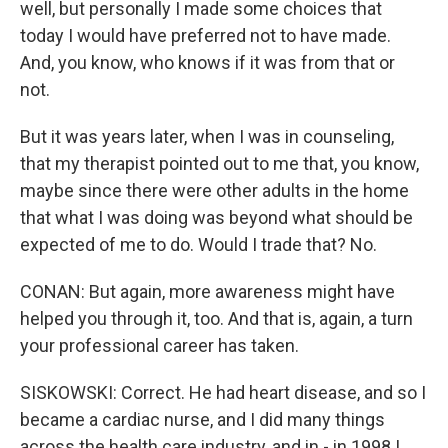
well, but personally I made some choices that
today I would have preferred not to have made.
And, you know, who knows if it was from that or
not.
But it was years later, when I was in counseling,
that my therapist pointed out to me that, you know,
maybe since there were other adults in the home
that what I was doing was beyond what should be
expected of me to do. Would I trade that? No.
CONAN: But again, more awareness might have
helped you through it, too. And that is, again, a turn
your professional career has taken.
SISKOWSKI: Correct. He had heart disease, and so I
became a cardiac nurse, and I did many things
across the health care industry, and in - in 1998 I