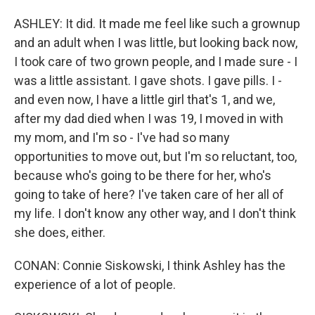
ASHLEY: It did. It made me feel like such a grownup
and an adult when I was little, but looking back now,
I took care of two grown people, and I made sure - I
was a little assistant. I gave shots. I gave pills. I -
and even now, I have a little girl that's 1, and we,
after my dad died when I was 19, I moved in with
my mom, and I'm so - I've had so many
opportunities to move out, but I'm so reluctant, too,
because who's going to be there for her, who's
going to take of here? I've taken care of her all of
my life. I don't know any other way, and I don't think
she does, either.
CONAN: Connie Siskowski, I think Ashley has the
experience of a lot of people.