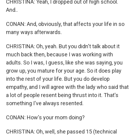
CHRISTINA: Yeah, I dropped out of high school.
And..
CONAN: And, obviously, that affects your life in so
many ways afterwards.
CHRISTINA: Oh, yeah. But you didn't talk about it
much back then, because I was working with
adults. So I was, I guess, like she was saying, you
grow up, you mature for your age. So it does play
into the rest of your life. But you do develop
empathy, and I will agree with the lady who said that
a lot of people resent being thrust into it. That's
something I've always resented.
CONAN: How's your mom doing?
CHRISTINA: Oh, well, she passed 15 (technical