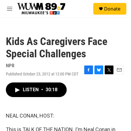
Skip to main content
S
Donate
e
M
a
e
r
n
c
u
h
Kids As Caregivers Face
u
e
Special Challenges
r
y
NPR
Published October 23, 2012 at 12:00 PM CDT
F
B
T
E
a
l
w
m
c
u
i
a
LISTEN
•
30:18
e
e
t
i
b
s
t
l
o
k
e
o
y
r
k
NEAL CONAN, HOST:
This is TALK OF THE NATION. I'm Neal Conan in