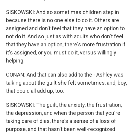
SISKOWSKI: And so sometimes children step in
because there is no one else to do it. Others are
assigned and don't feel that they have an option to
not do it. And so just as with adults who don't feel
that they have an option, there's more frustration if
it's assigned, or you must do it, versus willingly
helping.
CONAN: And that can also add to the - Ashley was
talking about the guilt she felt sometimes, and, boy,
that could all add up, too.
SISKOWSKI: The guilt, the anxiety, the frustration,
the depression, and when the person that you're
taking care of dies, there's a sense of a loss of
purpose, and that hasn't been well-recognized