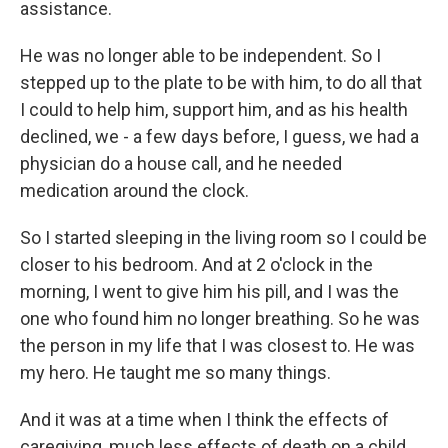
assistance.
He was no longer able to be independent. So I
stepped up to the plate to be with him, to do all that
I could to help him, support him, and as his health
declined, we - a few days before, I guess, we had a
physician do a house call, and he needed
medication around the clock.
So I started sleeping in the living room so I could be
closer to his bedroom. And at 2 o'clock in the
morning, I went to give him his pill, and I was the
one who found him no longer breathing. So he was
the person in my life that I was closest to. He was
my hero. He taught me so many things.
And it was at a time when I think the effects of
caregiving, much less effects of death on a child,