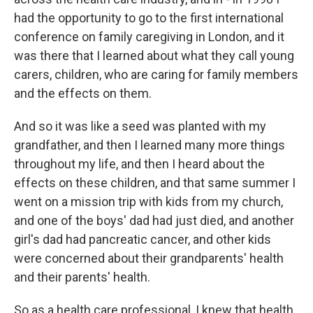
had the opportunity to go to the first international
conference on family caregiving in London, and it
was there that I learned about what they call young
carers, children, who are caring for family members
and the effects on them.
And so it was like a seed was planted with my
grandfather, and then I learned many more things
throughout my life, and then I heard about the
effects on these children, and that same summer I
went on a mission trip with kids from my church,
and one of the boys' dad had just died, and another
girl's dad had pancreatic cancer, and other kids
were concerned about their grandparents' health
and their parents' health.
So as a health care professional, I knew that health