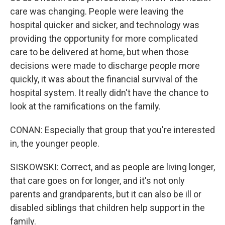
care was changing. People were leaving the
hospital quicker and sicker, and technology was
providing the opportunity for more complicated
care to be delivered at home, but when those
decisions were made to discharge people more
quickly, it was about the financial survival of the
hospital system. It really didn't have the chance to
look at the ramifications on the family.
CONAN: Especially that group that you're interested
in, the younger people.
SISKOWSKI: Correct, and as people are living longer,
that care goes on for longer, and it's not only
parents and grandparents, but it can also be ill or
disabled siblings that children help support in the
family.