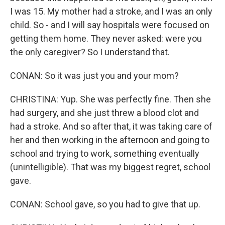
I was 15. My mother had a stroke, and I was an only
child. So - and I will say hospitals were focused on
getting them home. They never asked: were you
the only caregiver? So I understand that.
CONAN: So it was just you and your mom?
CHRISTINA: Yup. She was perfectly fine. Then she
had surgery, and she just threw a blood clot and
had a stroke. And so after that, it was taking care of
her and then working in the afternoon and going to
school and trying to work, something eventually
(unintelligible). That was my biggest regret, school
gave.
CONAN: School gave, so you had to give that up.