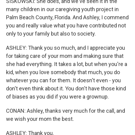
SISKOWSKI: She does, and we've seen it in the
many children in our caregiving youth project in
Palm Beach County, Florida. And Ashley, I commend
you and really value what you have contributed not
only to your family but also to society.
ASHLEY: Thank you so much, and I appreciate you
for taking care of your mom and making sure that
she had everything. It takes a lot, but when you're a
kid, when you love somebody that much, you do
whatever you can for them. It doesn't even - you
don't even think about it. You don't have those kind
of biases as you did if you were a grownup.
CONAN: Ashley, thanks very much for the call, and
we wish your mom the best.
ASHLEY: Thank you.