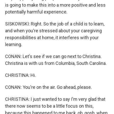
is going to make this into a more positive and less
potentially harmful experience.
SISKOWSKI: Right. So the job of a child is to learn,
and when you're stressed about your caregiving
responsibilities at home, it interferes with your
learning.
CONAN: Let's see if we can go next to Christina.
Christina is with us from Columbia, South Carolina.
CHRISTINA: Hi.
CONAN: You're on the air. Go ahead, please.
CHRISTINA: I just wanted to say I'm very glad that
there now seems to be a little focus on this,
because this happened to me back, oh, gosh, when