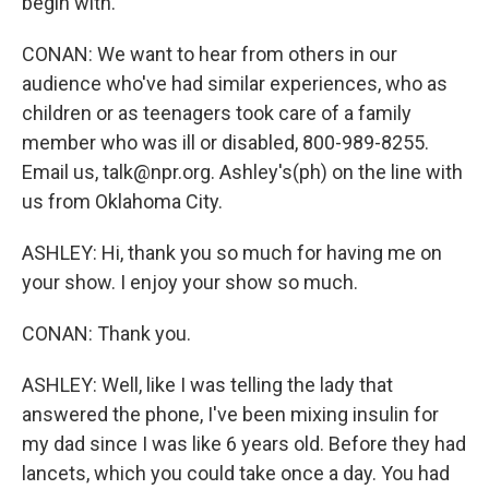
begin with.
CONAN: We want to hear from others in our
audience who've had similar experiences, who as
children or as teenagers took care of a family
member who was ill or disabled, 800-989-8255.
Email us, talk@npr.org. Ashley's(ph) on the line with
us from Oklahoma City.
ASHLEY: Hi, thank you so much for having me on
your show. I enjoy your show so much.
CONAN: Thank you.
ASHLEY: Well, like I was telling the lady that
answered the phone, I've been mixing insulin for
my dad since I was like 6 years old. Before they had
lancets, which you could take once a day. You had