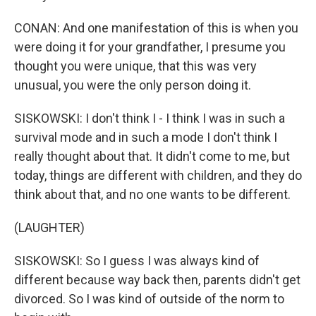
CONAN: And one manifestation of this is when you
were doing it for your grandfather, I presume you
thought you were unique, that this was very
unusual, you were the only person doing it.
SISKOWSKI: I don't think I - I think I was in such a
survival mode and in such a mode I don't think I
really thought about that. It didn't come to me, but
today, things are different with children, and they do
think about that, and no one wants to be different.
(LAUGHTER)
SISKOWSKI: So I guess I was always kind of
different because way back then, parents didn't get
divorced. So I was kind of outside of the norm to