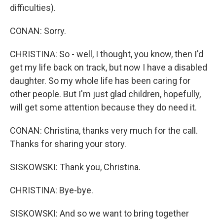
difficulties).
CONAN: Sorry.
CHRISTINA: So - well, I thought, you know, then I'd
get my life back on track, but now I have a disabled
daughter. So my whole life has been caring for
other people. But I'm just glad children, hopefully,
will get some attention because they do need it.
CONAN: Christina, thanks very much for the call.
Thanks for sharing your story.
SISKOWSKI: Thank you, Christina.
CHRISTINA: Bye-bye.
SISKOWSKI: And so we want to bring together