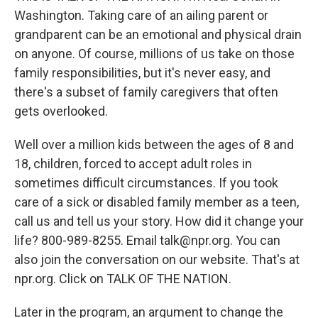
Washington. Taking care of an ailing parent or
grandparent can be an emotional and physical drain
on anyone. Of course, millions of us take on those
family responsibilities, but it's never easy, and
there's a subset of family caregivers that often
gets overlooked.
Well over a million kids between the ages of 8 and
18, children, forced to accept adult roles in
sometimes difficult circumstances. If you took
care of a sick or disabled family member as a teen,
call us and tell us your story. How did it change your
life? 800-989-8255. Email talk@npr.org. You can
also join the conversation on our website. That's at
npr.org. Click on TALK OF THE NATION.
Later in the program, an argument to change the