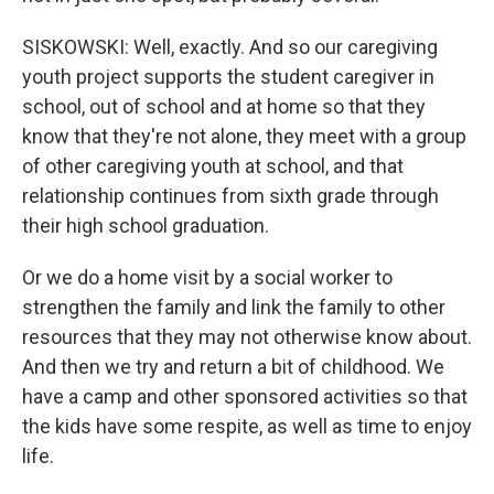
SISKOWSKI: Well, exactly. And so our caregiving
youth project supports the student caregiver in
school, out of school and at home so that they
know that they're not alone, they meet with a group
of other caregiving youth at school, and that
relationship continues from sixth grade through
their high school graduation.
Or we do a home visit by a social worker to
strengthen the family and link the family to other
resources that they may not otherwise know about.
And then we try and return a bit of childhood. We
have a camp and other sponsored activities so that
the kids have some respite, as well as time to enjoy
life.