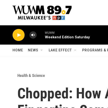
Skip to main content
WUWM
Weekend Edition Saturday
HOME
NEWS
LAKE EFFECT
PROGRAMS & 
Health & Science
Chopped: How 