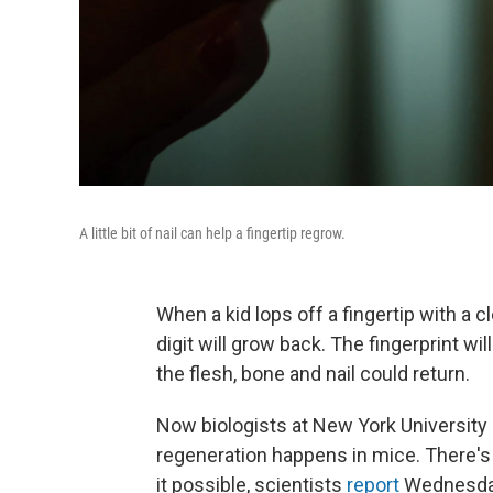
A little bit of nail can help a fingertip regrow.
When a kid lops off a fingertip with a c
digit will grow back. The fingerprint wil
the flesh, bone and nail could return.
Now biologists at New York University h
regeneration happens in mice. There's
it possible, scientists
report
Wednesday