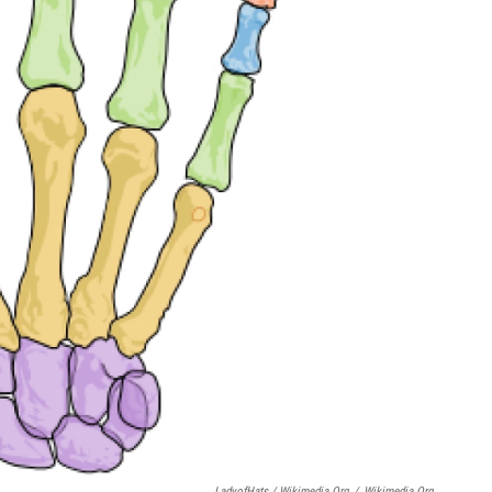
LadyofHats / Wikimedia.org
/
Wikimedia.org