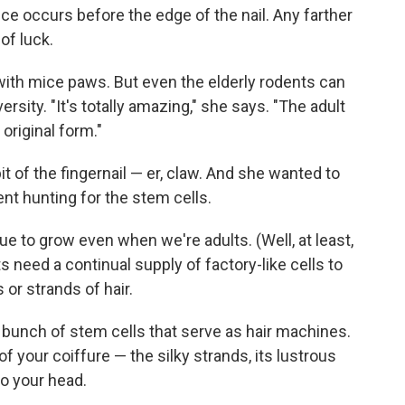
ice occurs before the edge of the nail. Any farther
of luck.
ith mice paws. But even the elderly rodents can
rsity. "It's totally amazing," she says. "The adult
 original form."
it of the fingernail — er, claw. And she wanted to
nt hunting for the stem cells.
ue to grow even when we're adults. (Well, at least,
 need a continual supply of factory-like cells to
 or strands of hair.
 a bunch of stem cells that serve as hair machines.
 your coiffure — the silky strands, its lustrous
to your head.