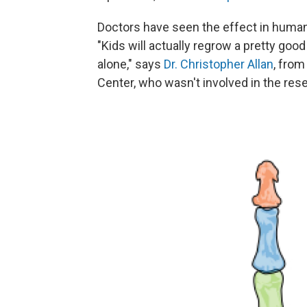
Doctors have seen the effect in human
"Kids will actually regrow a pretty good 
alone," says
Dr. Christopher Allan
, fro
Center, who wasn't involved in the res