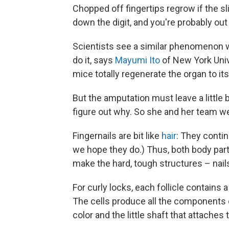
Chopped off fingertips regrow if the sl
down the digit, and you're probably out 
Scientists see a similar phenomenon w
do it, says
Mayumi Ito
of New York Unive
mice totally regenerate the organ to its
But the amputation must leave a little b
figure out why. So she and her team we
Fingernails are bit like
hair
: They contin
we hope they do.) Thus, both body parts
make the hard, tough structures – nails
For curly locks, each follicle contains
The cells produce all the components of
color and the little shaft that attaches 