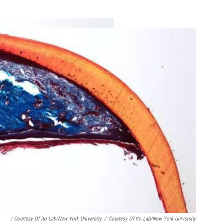
/ Courtesy Of Ito Lab/New York University
/
Courtesy Of Ito Lab/New York University