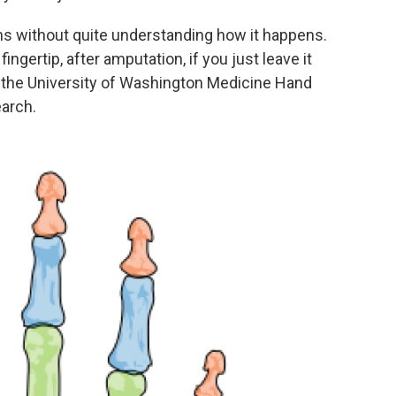
s without quite understanding how it happens.
fingertip, after amputation, if you just leave it
m the University of Washington Medicine Hand
earch.