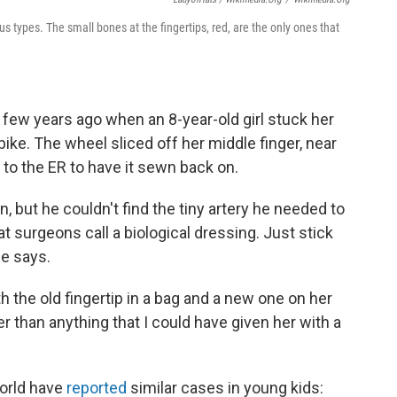
s types. The small bones at the fingertips, red, are the only ones that
few years ago when an 8-year-old girl stuck her
bike. The wheel sliced off her middle finger, near
d to the ER to have it sewn back on.
, but he couldn't find the tiny artery he needed to
 surgeons call a biological dressing. Just stick
he says.
 the old fingertip in a bag and a new one on her
ter than anything that I could have given her with a
world have
reported
similar cases in young kids: