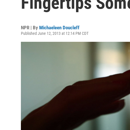
Fingertips Som
NPR | By
Michaeleen Doucleff
Published June 12, 2013 at 12:14 PM CDT