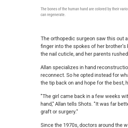
The bones of the human hand are colored by their variou
can regenerate.
The orthopedic surgeon saw this out a 
finger into the spokes of her brother's 
the nail cuticle, and her parents rushe
Allan specializes in hand reconstruction
reconnect. So he opted instead for what
the tip back on and hope for the best, 
"The girl came back in a few weeks with
hand," Allan tells Shots. "It was far bet
graft or surgery."
Since the 1970s, doctors around the 