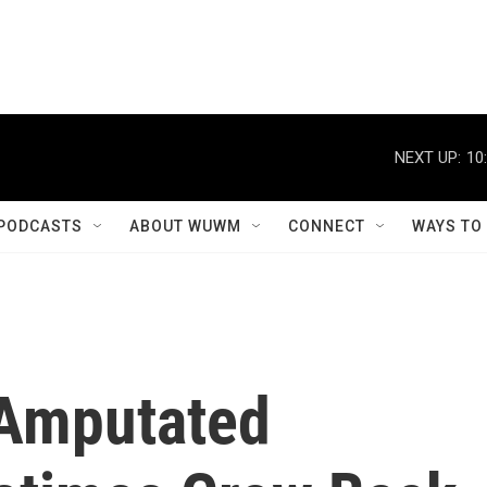
NEXT UP:
10
PODCASTS
ABOUT WUWM
CONNECT
WAYS TO
Amputated