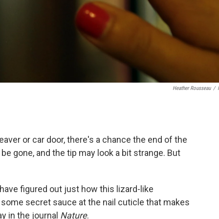
Heather Rousseau
/
leaver or car door, there's a chance the end of the
l be gone, and the tip may look a bit strange. But
ave figured out just how this lizard-like
 some secret sauce at the nail cuticle that makes
 in the journal
Nature
.