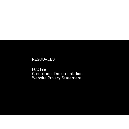
RESOURCES
FCC File
Compliance Documentation
Website Privacy Statement