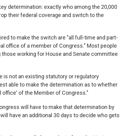
 key determination: exactly who among the 20,000
drop their federal coverage and switch to the
red to make the switch are "all full-time and part-
al office of a member of Congress." Most people
g those working for House and Senate committee
is not an existing statutory or regulatory
best able to make the determination as to whether
ial office' of the Member of Congress."
ongress will have to make that determination by
ill have an additional 30 days to decide who gets