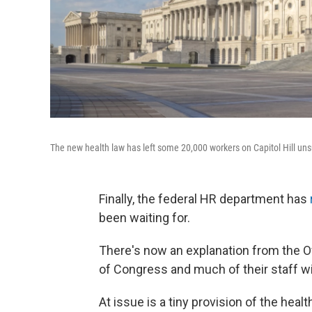
The new health law has left some 20,000 workers on Capitol Hill unsu
Finally, the federal HR department has
been waiting for.
There's now an explanation from the
of Congress and much of their staff wil
At issue is a tiny provision of the hea