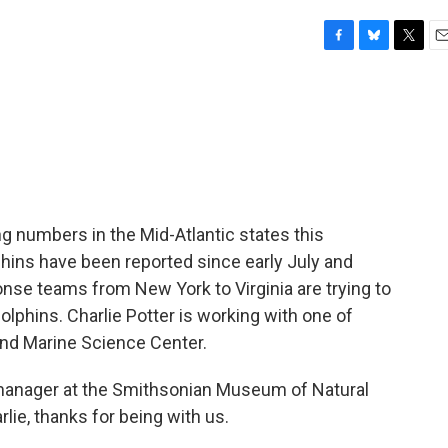
F
B
T
E
a
l
w
m
c
u
i
a
e
e
t
i
b
s
t
l
o
k
e
o
y
r
k
g numbers in the Mid-Atlantic states this
ins have been reported since early July and
onse teams from New York to Virginia are trying to
dolphins. Charlie Potter is working with one of
and Marine Science Center.
manager at the Smithsonian Museum of Natural
rlie, thanks for being with us.