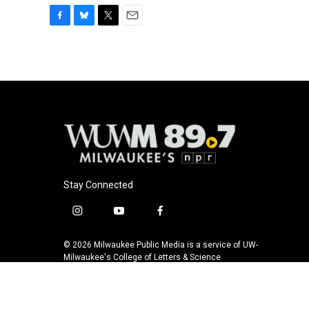
F
B
T
E
a
l
w
m
c
u
i
a
e
e
t
i
b
s
t
l
o
k
e
o
y
r
k
Stay Connected
i
y
f
n
o
a
s
u
c
© 2026 Milwaukee Public Media is a service of UW-
t
t
e
Milwaukee's College of Letters & Science
a
u
b
g
b
o
r
e
o