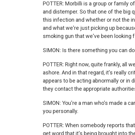
POTTER: Morbilli is a group or family o
and distemper. So that one of the big q
this infection and whether or not the 
and what we're just picking up because
smoking gun that we've been looking f
SIMON: Is there something you can do
POTTER: Right now, quite frankly, all 
ashore. And in that regard, it's really 
appears to be acting abnormally or in di
they contact the appropriate authoriti
SIMON: You're a man who's made a caree
you personally.
POTTER: When somebody reports that t
get word that it's being brought into th