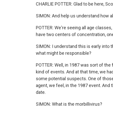
CHARLIE POTTER: Glad to be here, Scot
SIMON: And help us understand how ala
POTTER: We're seeing all age classes
have two centers of concentration, one
SIMON: I understand this is early into t
what might be responsible?
POTTER: Well, in 1987 was sort of the 
kind of events. And at that time, we ha
some potential suspects. One of those 
agent, we feel, in the 1987 event. And
date.
SIMON: What is the morbillivirus?