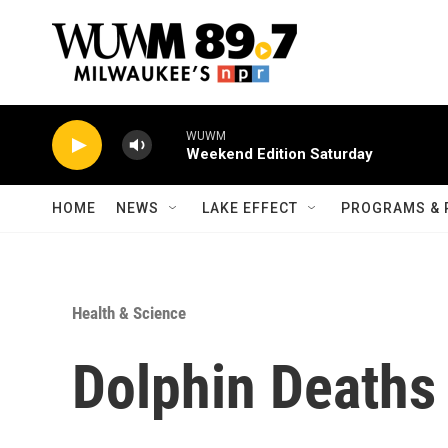
Skip to main content
WUWM
Weekend Edition Saturday
HOME
NEWS
LAKE EFFECT
PROGRAMS & 
Health & Science
Dolphin Deaths 