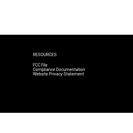
RESOURCES
FCC File
Compliance Documentation
Website Privacy Statement