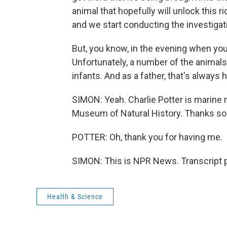
animal that hopefully will unlock this 
and we start conducting the investigati
But, you know, in the evening when you s
Unfortunately, a number of the animals
infants. And as a father, that's always h
SIMON: Yeah. Charlie Potter is marin
Museum of Natural History. Thanks so 
POTTER: Oh, thank you for having me.
SIMON: This is NPR News. Transcript 
Health & Science