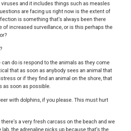
f viruses and it includes things such as measles
uestions are facing us right now is the extent of
infection is something that's always been there
 of increased surveillance, or is this perhaps the
or?
?
we can do is respond to the animals as they come
critical that as soon as anybody sees an animal that
stress or if they find an animal on the shore, that
es as soon as possible.
r with dolphins, if you please. This must hurt
here's a very fresh carcass on the beach and we
e lab, the adrenaline picks up because that's the