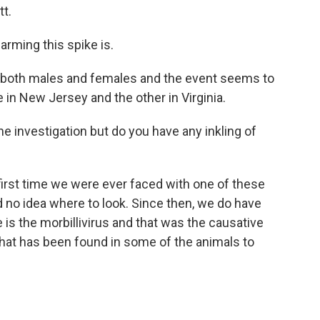
t.
rming this spike is.
, both males and females and the event seems to
 in New Jersey and the other in Virginia.
he investigation but do you have any inkling of
first time we were ever faced with one of these
d no idea where to look. Since then, we do have
is the morbillivirus and that was the causative
 that has been found in some of the animals to