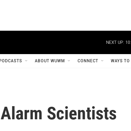
NEXT UP:
10
PODCASTS
ABOUT WUWM
CONNECT
WAYS TO
Alarm Scientists