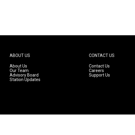
ABOUT US
CONTACT US
About Us
Contact Us
Our Team
Careers
Advisory Board
Support Us
Station Updates