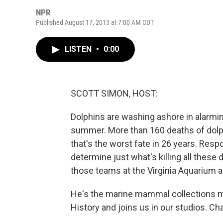
NPR
Published August 17, 2013 at 7:00 AM CDT
LISTEN
•
0:00
SCOTT SIMON, HOST:
Dolphins are washing ashore in alarmin
summer. More than 160 deaths of dolph
that's the worst fate in 26 years. Resp
determine just what's killing all these 
those teams at the Virginia Aquarium 
He's the marine mammal collections 
History and joins us in our studios. Cha