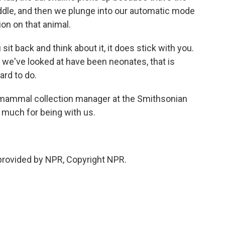
riddle, and then we plunge into our automatic mode
on on that animal.
it back and think about it, it does stick with you.
 we've looked at have been neonates, that is
ard to do.
e mammal collection manager at the Smithsonian
much for being with us.
provided by NPR, Copyright NPR.