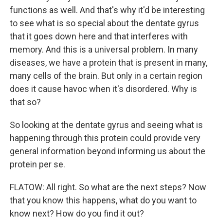
functions as well. And that's why it'd be interesting
to see what is so special about the dentate gyrus
that it goes down here and that interferes with
memory. And this is a universal problem. In many
diseases, we have a protein that is present in many,
many cells of the brain. But only in a certain region
does it cause havoc when it's disordered. Why is
that so?
So looking at the dentate gyrus and seeing what is
happening through this protein could provide very
general information beyond informing us about the
protein per se.
FLATOW: All right. So what are the next steps? Now
that you know this happens, what do you want to
know next? How do you find it out?