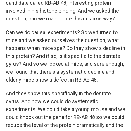
candidate called RB-AB 48, interesting protein
involved in his histone binding. And we asked the
question, can we manipulate this in some way?
Can we do causal experiments? So we turned to
mice and we asked ourselves the question, what
happens when mice age? Do they show a decline in
this protein? And if so, is it specific to the dentate
gyrus? And so we looked at mice, and sure enough,
we found that there's a systematic decline and
elderly mice show a defect in RB-AB 48.
And they show this specifically in the dentate
gyrus. And now we could do systematic
experiments. We could take a young mouse and we
could knock out the gene for RB-AB 48 so we could
reduce the level of the protein dramatically and the