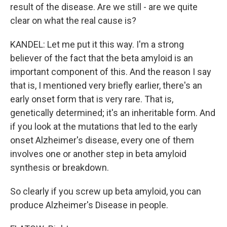
result of the disease. Are we still - are we quite
clear on what the real cause is?
KANDEL: Let me put it this way. I'm a strong
believer of the fact that the beta amyloid is an
important component of this. And the reason I say
that is, I mentioned very briefly earlier, there's an
early onset form that is very rare. That is,
genetically determined; it's an inheritable form. And
if you look at the mutations that led to the early
onset Alzheimer's disease, every one of them
involves one or another step in beta amyloid
synthesis or breakdown.
So clearly if you screw up beta amyloid, you can
produce Alzheimer's Disease in people.