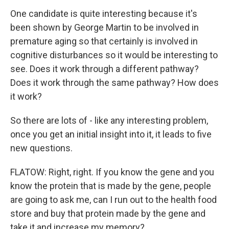
One candidate is quite interesting because it's
been shown by George Martin to be involved in
premature aging so that certainly is involved in
cognitive disturbances so it would be interesting to
see. Does it work through a different pathway?
Does it work through the same pathway? How does
it work?
So there are lots of - like any interesting problem,
once you get an initial insight into it, it leads to five
new questions.
FLATOW: Right, right. If you know the gene and you
know the protein that is made by the gene, people
are going to ask me, can I run out to the health food
store and buy that protein made by the gene and
take it and increase my memory?