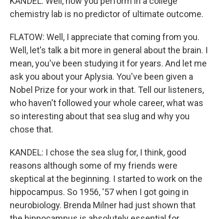
KANDEL: Well, how you perform in a college
chemistry lab is no predictor of ultimate outcome.
FLATOW: Well, I appreciate that coming from you.
Well, let's talk a bit more in general about the brain. I
mean, you've been studying it for years. And let me
ask you about your Aplysia. You've been given a
Nobel Prize for your work in that. Tell our listeners,
who haven't followed your whole career, what was
so interesting about that sea slug and why you
chose that.
KANDEL: I chose the sea slug for, I think, good
reasons although some of my friends were
skeptical at the beginning. I started to work on the
hippocampus. So 1956, '57 when I got going in
neurobiology. Brenda Milner had just shown that
the hippocampus is absolutely essential for