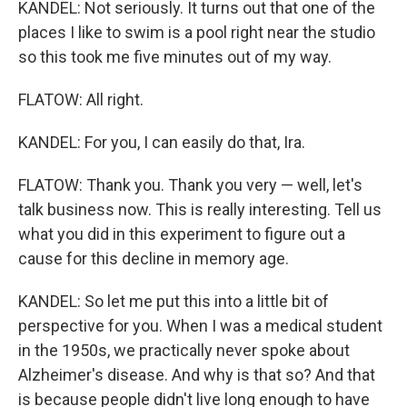
KANDEL: Not seriously. It turns out that one of the
places I like to swim is a pool right near the studio
so this took me five minutes out of my way.
FLATOW: All right.
KANDEL: For you, I can easily do that, Ira.
FLATOW: Thank you. Thank you very — well, let's
talk business now. This is really interesting. Tell us
what you did in this experiment to figure out a
cause for this decline in memory age.
KANDEL: So let me put this into a little bit of
perspective for you. When I was a medical student
in the 1950s, we practically never spoke about
Alzheimer's disease. And why is that so? And that
is because people didn't live long enough to have