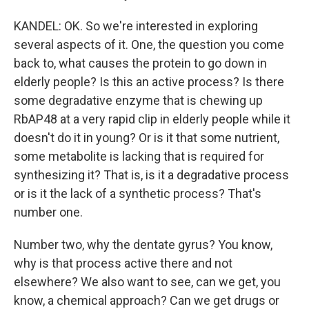
KANDEL: OK. So we're interested in exploring
several aspects of it. One, the question you come
back to, what causes the protein to go down in
elderly people? Is this an active process? Is there
some degradative enzyme that is chewing up
RbAP48 at a very rapid clip in elderly people while it
doesn't do it in young? Or is it that some nutrient,
some metabolite is lacking that is required for
synthesizing it? That is, is it a degradative process
or is it the lack of a synthetic process? That's
number one.
Number two, why the dentate gyrus? You know,
why is that process active there and not
elsewhere? We also want to see, can we get, you
know, a chemical approach? Can we get drugs or