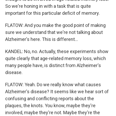
So we're honing in with a task that is quite
important for this particular deficit of memory.
FLATOW: And you make the good point of making
sure we understand that we're not talking about
Alzheimer's here. This is different...
KANDEL: No, no. Actually, these experiments show
quite clearly that age-related memory loss, which
many people have, is distinct from Alzheimer's
disease.
FLATOW: Yeah. Do we really know what causes
Alzheimer's disease? It seems like we hear sort of
confusing and conflicting reports about the
plaques, the knots. You know, maybe they're
involved, maybe they're not. Maybe they're the