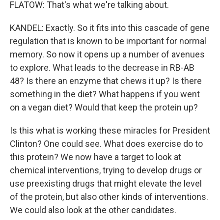
FLATOW: That's what we're talking about.
KANDEL: Exactly. So it fits into this cascade of gene
regulation that is known to be important for normal
memory. So now it opens up a number of avenues
to explore. What leads to the decrease in RB-AB
48? Is there an enzyme that chews it up? Is there
something in the diet? What happens if you went
on a vegan diet? Would that keep the protein up?
Is this what is working these miracles for President
Clinton? One could see. What does exercise do to
this protein? We now have a target to look at
chemical interventions, trying to develop drugs or
use preexisting drugs that might elevate the level
of the protein, but also other kinds of interventions.
We could also look at the other candidates.