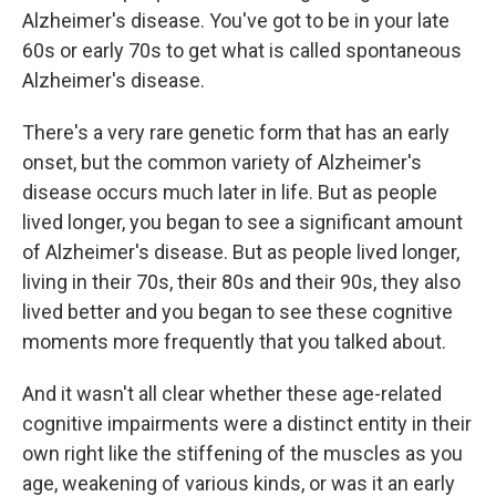
Alzheimer's disease. You've got to be in your late
60s or early 70s to get what is called spontaneous
Alzheimer's disease.
There's a very rare genetic form that has an early
onset, but the common variety of Alzheimer's
disease occurs much later in life. But as people
lived longer, you began to see a significant amount
of Alzheimer's disease. But as people lived longer,
living in their 70s, their 80s and their 90s, they also
lived better and you began to see these cognitive
moments more frequently that you talked about.
And it wasn't all clear whether these age-related
cognitive impairments were a distinct entity in their
own right like the stiffening of the muscles as you
age, weakening of various kinds, or was it an early