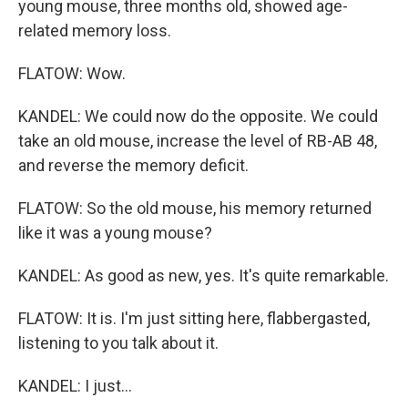
young mouse, three months old, showed age-
related memory loss.
FLATOW: Wow.
KANDEL: We could now do the opposite. We could
take an old mouse, increase the level of RB-AB 48,
and reverse the memory deficit.
FLATOW: So the old mouse, his memory returned
like it was a young mouse?
KANDEL: As good as new, yes. It's quite remarkable.
FLATOW: It is. I'm just sitting here, flabbergasted,
listening to you talk about it.
KANDEL: I just...