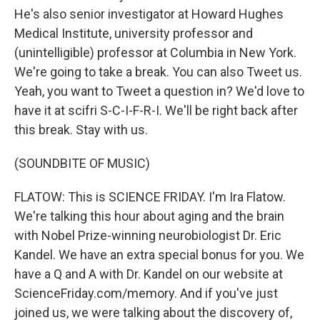
He's also senior investigator at Howard Hughes
Medical Institute, university professor and
(unintelligible) professor at Columbia in New York.
We're going to take a break. You can also Tweet us.
Yeah, you want to Tweet a question in? We'd love to
have it at scifri S-C-I-F-R-I. We'll be right back after
this break. Stay with us.
(SOUNDBITE OF MUSIC)
FLATOW: This is SCIENCE FRIDAY. I'm Ira Flatow.
We're talking this hour about aging and the brain
with Nobel Prize-winning neurobiologist Dr. Eric
Kandel. We have an extra special bonus for you. We
have a Q and A with Dr. Kandel on our website at
ScienceFriday.com/memory. And if you've just
joined us, we were talking about the discovery of,