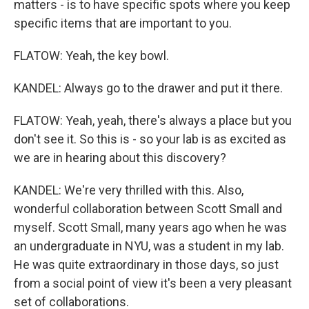
matters - is to have specific spots where you keep
specific items that are important to you.
FLATOW: Yeah, the key bowl.
KANDEL: Always go to the drawer and put it there.
FLATOW: Yeah, yeah, there's always a place but you
don't see it. So this is - so your lab is as excited as
we are in hearing about this discovery?
KANDEL: We're very thrilled with this. Also,
wonderful collaboration between Scott Small and
myself. Scott Small, many years ago when he was
an undergraduate in NYU, was a student in my lab.
He was quite extraordinary in those days, so just
from a social point of view it's been a very pleasant
set of collaborations.