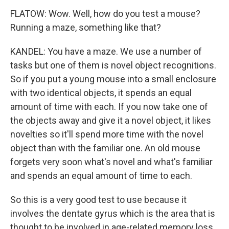
FLATOW: Wow. Well, how do you test a mouse?
Running a maze, something like that?
KANDEL: You have a maze. We use a number of
tasks but one of them is novel object recognitions.
So if you put a young mouse into a small enclosure
with two identical objects, it spends an equal
amount of time with each. If you now take one of
the objects away and give it a novel object, it likes
novelties so it'll spend more time with the novel
object than with the familiar one. An old mouse
forgets very soon what's novel and what's familiar
and spends an equal amount of time to each.
So this is a very good test to use because it
involves the dentate gyrus which is the area that is
thought to be involved in age-related memory loss.