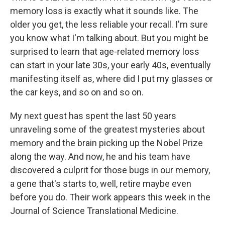
memory loss is exactly what it sounds like. The
older you get, the less reliable your recall. I'm sure
you know what I'm talking about. But you might be
surprised to learn that age-related memory loss
can start in your late 30s, your early 40s, eventually
manifesting itself as, where did I put my glasses or
the car keys, and so on and so on.
My next guest has spent the last 50 years
unraveling some of the greatest mysteries about
memory and the brain picking up the Nobel Prize
along the way. And now, he and his team have
discovered a culprit for those bugs in our memory,
a gene that's starts to, well, retire maybe even
before you do. Their work appears this week in the
Journal of Science Translational Medicine.