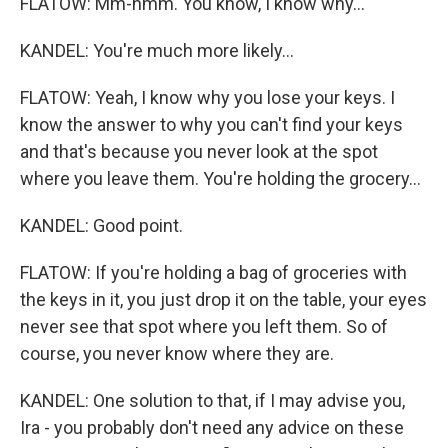
FLATOW: Mm-hmm. You know, I know why...
KANDEL: You're much more likely...
FLATOW: Yeah, I know why you lose your keys. I
know the answer to why you can't find your keys
and that's because you never look at the spot
where you leave them. You're holding the grocery...
KANDEL: Good point.
FLATOW: If you're holding a bag of groceries with
the keys in it, you just drop it on the table, your eyes
never see that spot where you left them. So of
course, you never know where they are.
KANDEL: One solution to that, if I may advise you,
Ira - you probably don't need any advice on these