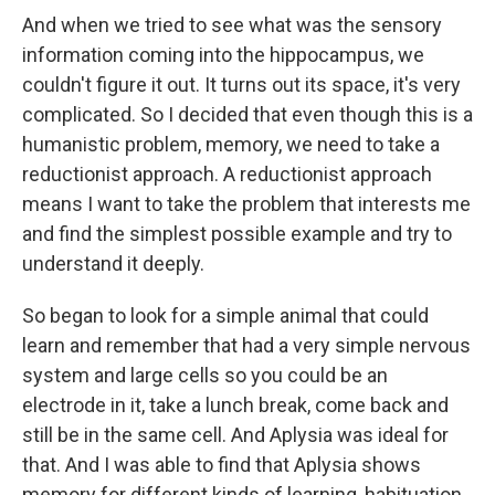
And when we tried to see what was the sensory
information coming into the hippocampus, we
couldn't figure it out. It turns out its space, it's very
complicated. So I decided that even though this is a
humanistic problem, memory, we need to take a
reductionist approach. A reductionist approach
means I want to take the problem that interests me
and find the simplest possible example and try to
understand it deeply.
So began to look for a simple animal that could
learn and remember that had a very simple nervous
system and large cells so you could be an
electrode in it, take a lunch break, come back and
still be in the same cell. And Aplysia was ideal for
that. And I was able to find that Aplysia shows
memory for different kinds of learning, habituation,