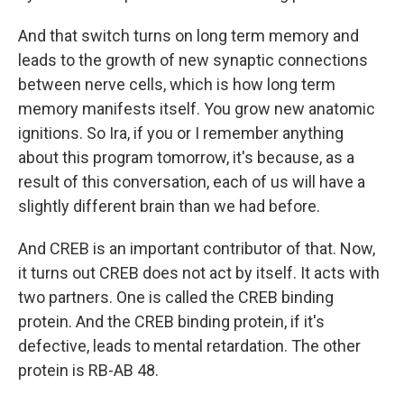
And that switch turns on long term memory and
leads to the growth of new synaptic connections
between nerve cells, which is how long term
memory manifests itself. You grow new anatomic
ignitions. So Ira, if you or I remember anything
about this program tomorrow, it's because, as a
result of this conversation, each of us will have a
slightly different brain than we had before.
And CREB is an important contributor of that. Now,
it turns out CREB does not act by itself. It acts with
two partners. One is called the CREB binding
protein. And the CREB binding protein, if it's
defective, leads to mental retardation. The other
protein is RB-AB 48.