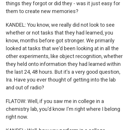
things they forgot or did they - was it just easy for
them to create new memories?
KANDEL: You know, we really did not look to see
whether or not tasks that they had learned, you
know, months before got stronger. We primarily
looked at tasks that we'd been looking at in all the
other experiments, like object recognition, whether
they held onto information they had learned within
the last 24, 48 hours. But it's a very good question,
Ira. Have you ever thought of getting into the lab
and out of radio?
FLATOW: Well, if you saw me in college in a
chemistry lab, you'd know I'm right where I belong
right now.