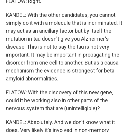
FLATOW: Right.
KANDEL: With the other candidates, you cannot
simply do it with a molecule that is incriminated. It
may act as an ancillary factor but by itself the
mutation in tau doesn't give you Alzheimer's
disease. This is not to say the tau is not very
important. It may be important in propagating the
disorder from one cell to another. But as a causal
mechanism the evidence is strongest for beta
amyloid abnormalities.
FLATOW: With the discovery of this new gene,
could it be working also in other parts of the
nervous system that are (unintelligible)?
KANDEL: Absolutely. And we don't know what it
does. Very likely it's involved in non-memory