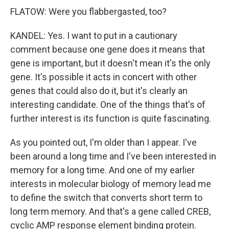
FLATOW: Were you flabbergasted, too?
KANDEL: Yes. I want to put in a cautionary
comment because one gene does it means that
gene is important, but it doesn't mean it's the only
gene. It's possible it acts in concert with other
genes that could also do it, but it's clearly an
interesting candidate. One of the things that's of
further interest is its function is quite fascinating.
As you pointed out, I'm older than I appear. I've
been around a long time and I've been interested in
memory for a long time. And one of my earlier
interests in molecular biology of memory lead me
to define the switch that converts short term to
long term memory. And that's a gene called CREB,
cyclic AMP response element binding protein.