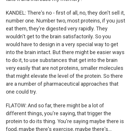
KANDEL: There's no - first of all, no, they don't sell it,
number one. Number two, most proteins, if you just
eat them, they're digested very rapidly. They
wouldn't get to the brain satisfactorily. So you
would have to design in a very special way to get
into the brain intact. But there might be easier ways
to do it, to use substances that get into the brain
very easily that are not proteins, smaller molecules
that might elevate the level of the protein. So there
are a number of pharmaceutical approaches that
one could try.
FLATOW: And so far, there might be a lot of
different things, you're saying, that trigger the
protein to do its thing. You're saying maybe there is
food, maybe there's exercise, maybe there's...