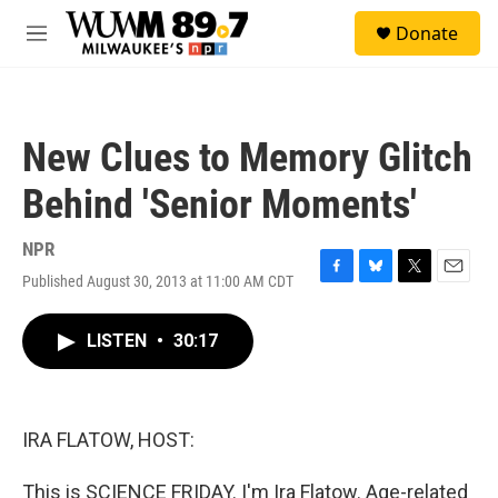
Skip to main content
S
Donate
e
M
a
e
r
n
c
u
h
New Clues to Memory Glitch
u
e
Behind 'Senior Moments'
r
y
NPR
Published August 30, 2013 at 11:00 AM CDT
F
B
T
E
a
l
w
m
c
u
i
a
LISTEN
•
30:17
e
e
t
i
b
s
t
l
o
k
e
o
y
r
k
IRA FLATOW, HOST:
This is SCIENCE FRIDAY. I'm Ira Flatow. Age-related