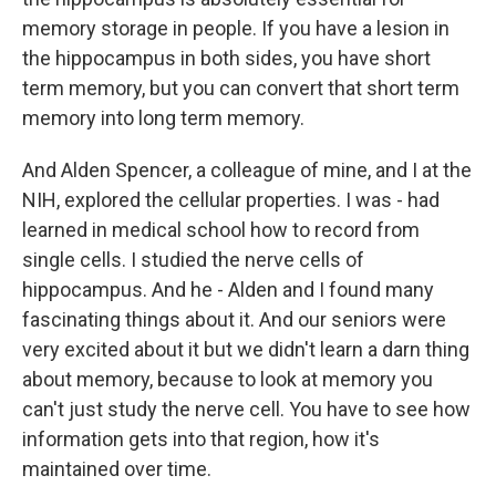
memory storage in people. If you have a lesion in
the hippocampus in both sides, you have short
term memory, but you can convert that short term
memory into long term memory.
And Alden Spencer, a colleague of mine, and I at the
NIH, explored the cellular properties. I was - had
learned in medical school how to record from
single cells. I studied the nerve cells of
hippocampus. And he - Alden and I found many
fascinating things about it. And our seniors were
very excited about it but we didn't learn a darn thing
about memory, because to look at memory you
can't just study the nerve cell. You have to see how
information gets into that region, how it's
maintained over time.