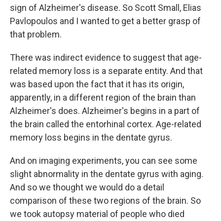
sign of Alzheimer's disease. So Scott Small, Elias
Pavlopoulos and I wanted to get a better grasp of
that problem.
There was indirect evidence to suggest that age-
related memory loss is a separate entity. And that
was based upon the fact that it has its origin,
apparently, in a different region of the brain than
Alzheimer's does. Alzheimer's begins in a part of
the brain called the entorhinal cortex. Age-related
memory loss begins in the dentate gyrus.
And on imaging experiments, you can see some
slight abnormality in the dentate gyrus with aging.
And so we thought we would do a detail
comparison of these two regions of the brain. So
we took autopsy material of people who died