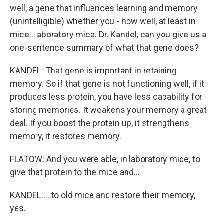
well, a gene that influences learning and memory
(unintelligible) whether you - how well, at least in
mice...laboratory mice. Dr. Kandel, can you give us a
one-sentence summary of what that gene does?
KANDEL: That gene is important in retaining
memory. So if that gene is not functioning well, if it
produces less protein, you have less capability for
storing memories. It weakens your memory a great
deal. If you boost the protein up, it strengthens
memory, it restores memory.
FLATOW: And you were able, in laboratory mice, to
give that protein to the mice and...
KANDEL: ...to old mice and restore their memory,
yes.