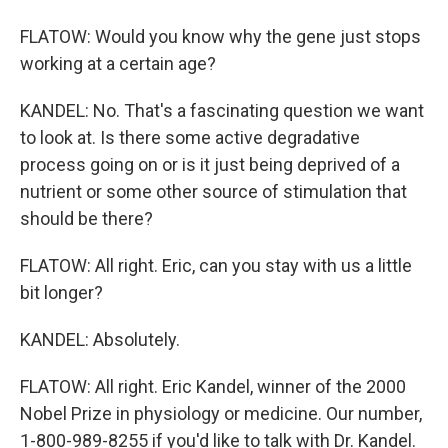
FLATOW: Would you know why the gene just stops
working at a certain age?
KANDEL: No. That's a fascinating question we want
to look at. Is there some active degradative
process going on or is it just being deprived of a
nutrient or some other source of stimulation that
should be there?
FLATOW: All right. Eric, can you stay with us a little
bit longer?
KANDEL: Absolutely.
FLATOW: All right. Eric Kandel, winner of the 2000
Nobel Prize in physiology or medicine. Our number,
1-800-989-8255 if you'd like to talk with Dr. Kandel.