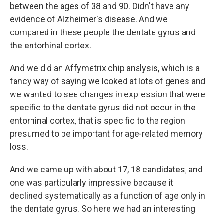
between the ages of 38 and 90. Didn't have any
evidence of Alzheimer's disease. And we
compared in these people the dentate gyrus and
the entorhinal cortex.
And we did an Affymetrix chip analysis, which is a
fancy way of saying we looked at lots of genes and
we wanted to see changes in expression that were
specific to the dentate gyrus did not occur in the
entorhinal cortex, that is specific to the region
presumed to be important for age-related memory
loss.
And we came up with about 17, 18 candidates, and
one was particularly impressive because it
declined systematically as a function of age only in
the dentate gyrus. So here we had an interesting