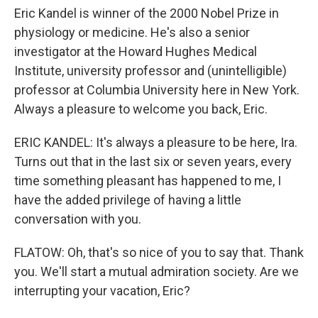
Eric Kandel is winner of the 2000 Nobel Prize in
physiology or medicine. He's also a senior
investigator at the Howard Hughes Medical
Institute, university professor and (unintelligible)
professor at Columbia University here in New York.
Always a pleasure to welcome you back, Eric.
ERIC KANDEL: It's always a pleasure to be here, Ira.
Turns out that in the last six or seven years, every
time something pleasant has happened to me, I
have the added privilege of having a little
conversation with you.
FLATOW: Oh, that's so nice of you to say that. Thank
you. We'll start a mutual admiration society. Are we
interrupting your vacation, Eric?