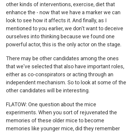
other kinds of interventions, exercise, diet that
enhance the - now that we have a marker we can
look to see how it affects it. And finally, as I
mentioned to you earlier, we don't want to deceive
ourselves into thinking because we found one
powerful actor, this is the only actor on the stage.
There may be other candidates among the ones
that we've selected that also have important roles,
either as co-conspirators or acting through an
independent mechanism. So to look at some of the
other candidates will be interesting.
FLATOW: One question about the mice
experiments. When you sort of rejuvenated the
memories of these older mice to become
memories like younger mice, did they remember