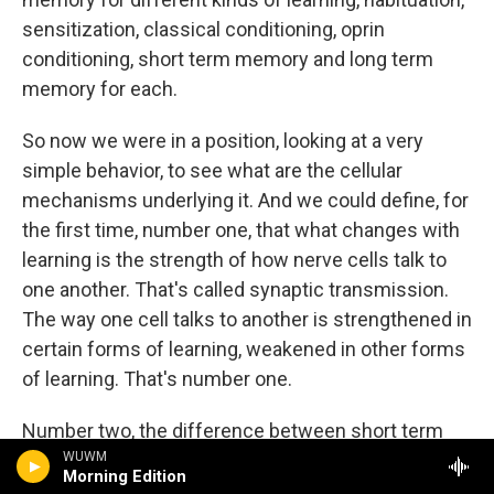
sensitization, classical conditioning, oprin
conditioning, short term memory and long term
memory for each.
So now we were in a position, looking at a very
simple behavior, to see what are the cellular
mechanisms underlying it. And we could define, for
the first time, number one, that what changes with
learning is the strength of how nerve cells talk to
one another. That's called synaptic transmission.
The way one cell talks to another is strengthened in
certain forms of learning, weakened in other forms
of learning. That's number one.
Number two, the difference between short term
memory and long term memory is the growth of
WUWM
Morning Edition
synaptic connections. With learning processes that