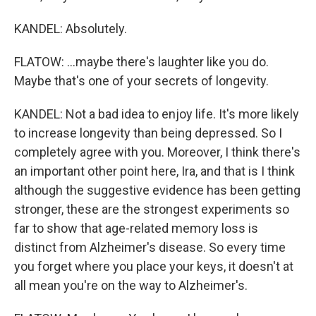
KANDEL: Absolutely.
FLATOW: ...maybe there's laughter like you do.
Maybe that's one of your secrets of longevity.
KANDEL: Not a bad idea to enjoy life. It's more likely
to increase longevity than being depressed. So I
completely agree with you. Moreover, I think there's
an important other point here, Ira, and that is I think
although the suggestive evidence has been getting
stronger, these are the strongest experiments so
far to show that age-related memory loss is
distinct from Alzheimer's disease. So every time
you forget where you place your keys, it doesn't at
all mean you're on the way to Alzheimer's.