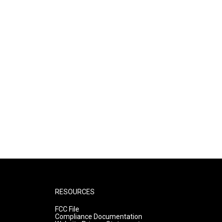
RESOURCES
FCC File
Compliance Documentation