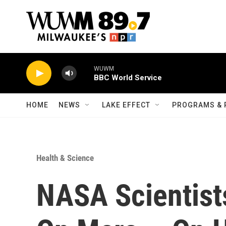
Skip to main content
WUWM
BBC World Service
HOME
NEWS
LAKE EFFECT
PROGRAMS & 
Health & Science
NASA Scientist