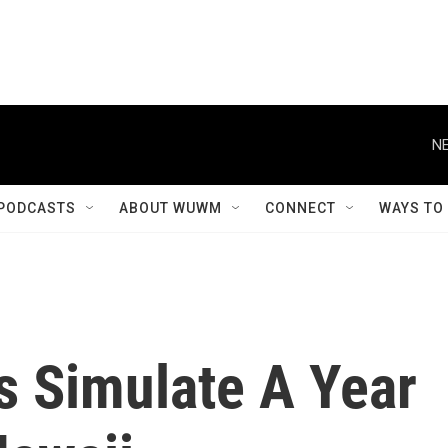
NE
PODCASTS
ABOUT WUWM
CONNECT
WAYS TO
s Simulate A Year