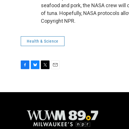
seafood and pork, the NASA crew will 
of tuna. Hopefully, NASA protocols all
Copyright NPR.
Health & Science
F
B
T
E
a
l
w
m
c
u
i
a
e
e
t
i
b
s
t
l
o
k
e
o
y
r
k