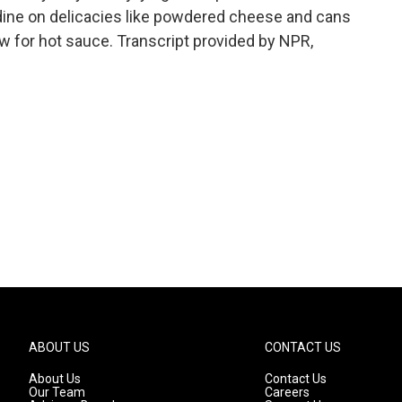
dine on delicacies like powdered cheese and cans
ow for hot sauce. Transcript provided by NPR,
ABOUT US
CONTACT US
About Us
Contact Us
Our Team
Careers