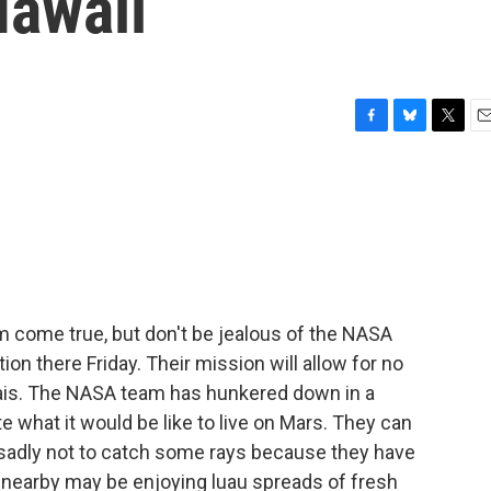
awaii
F
B
T
E
a
l
w
m
c
u
i
a
e
e
t
i
b
s
t
l
o
k
e
o
y
r
k
m come true, but don't be jealous of the NASA
ion there Friday. Their mission will allow for no
 Tais. The NASA team has hunkered down in a
 what it would be like to live on Mars. They can
 sadly not to catch some rays because they have
s nearby may be enjoying luau spreads of fresh