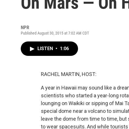
On Mars — On H
NPR
Published August 30, 2015 at 7:02 AM CDT
LISTEN
•
1:06
RACHEL MARTIN, HOST:
A year in Hawaii may sound like a drea
scientists who started a year-long rotat
lounging on Waikiki or sipping of Mai
special dome near a volcano to simulate
leave the dome from time to time, but
to wear spacesuits. And while tourist