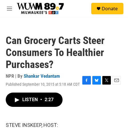
Skip to main content
S
Donate
e
M
a
e
r
n
c
u
h
Can Grocery Carts Steer
u
e
Consumers To Healthier
r
y
Purchases?
NPR | By
Shankar Vedantam
Published September 10, 2015 at 5:18 AM CDT
F
B
T
E
a
l
w
m
c
u
i
a
LISTEN
•
2:27
e
e
t
i
b
s
t
l
o
k
e
o
y
r
k
STEVE INSKEEP, HOST: