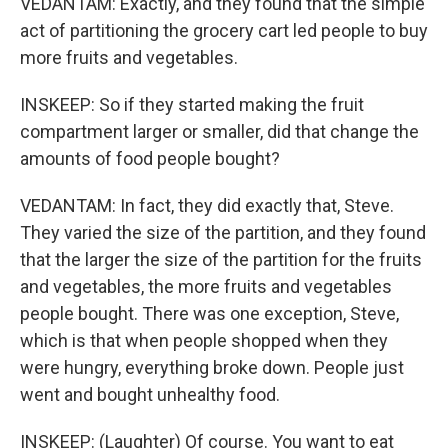
VEDANTAM: Exactly, and they found that the simple
act of partitioning the grocery cart led people to buy
more fruits and vegetables.
INSKEEP: So if they started making the fruit
compartment larger or smaller, did that change the
amounts of food people bought?
VEDANTAM: In fact, they did exactly that, Steve.
They varied the size of the partition, and they found
that the larger the size of the partition for the fruits
and vegetables, the more fruits and vegetables
people bought. There was one exception, Steve,
which is that when people shopped when they
were hungry, everything broke down. People just
went and bought unhealthy food.
INSKEEP: (Laughter) Of course. You want to eat