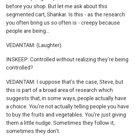
before you shop. But let me ask about this
segmented cart, Shankar. Is this - as the research
you often bring us so often is - creepy because
people are being...
VEDANTAM: (Laughter).
INSKEEP: Controlled without realizing they're being
controlled?
VEDANTAM: I suppose that's the case, Steve, but
this is part of a broad area of research which
suggests that, in some ways, people actually have
a choice. You're not actually telling people you have
to buy the fruits and vegetables. You're just giving
them a little nudge. Sometimes they follow it,
sometimes they don't.