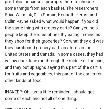
portfolios because it prompts them to choose
some things from each basket. The researchers
Brian Wansink, Dilip Soman, Kenneth Herbst and
Collin Payne asked what would happen if you did
the same thing with grocery carts? Can you help
people keep the rules of healthy eating in mind as
they shop for their groceries? So what they did was
they partitioned grocery carts in stores in the
United States and Canada. In some cases, they had
yellow duck tape run through the middle of the cart,
and they put up signs saying this part of the cart is
for fruits and vegetables, this part of the cart is for
other kinds of food.
INSKEEP: Oh, just a little reminder. I should get
some of each and not all of one thing.