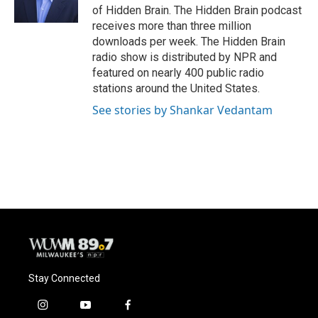
k
of Hidden Brain. The Hidden Brain podcast
receives more than three million
downloads per week. The Hidden Brain
radio show is distributed by NPR and
featured on nearly 400 public radio
stations around the United States.
See stories by Shankar Vedantam
Stay Connected
i
y
f