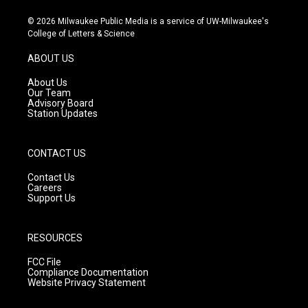
n
o
a
s
u
c
© 2026 Milwaukee Public Media is a service of UW-Milwaukee's
t
t
e
College of Letters & Science
a
u
b
g
b
o
ABOUT US
r
e
o
a
k
About Us
m
Our Team
Advisory Board
Station Updates
CONTACT US
Contact Us
Careers
Support Us
RESOURCES
FCC File
Compliance Documentation
Website Privacy Statement