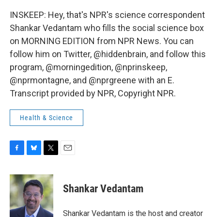
INSKEEP: Hey, that's NPR's science correspondent
Shankar Vedantam who fills the social science box
on MORNING EDITION from NPR News. You can
follow him on Twitter, @hiddenbrain, and follow this
program, @morningedition, @nprinskeep,
@nprmontagne, and @nprgreene with an E.
Transcript provided by NPR, Copyright NPR.
Health & Science
F
B
T
E
a
l
w
m
c
u
i
a
e
e
t
i
Shankar Vedantam
b
s
t
l
o
k
e
o
y
r
Shankar Vedantam is the host and creator