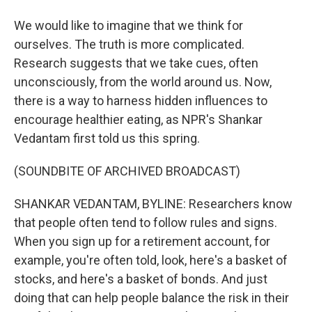
We would like to imagine that we think for
ourselves. The truth is more complicated.
Research suggests that we take cues, often
unconsciously, from the world around us. Now,
there is a way to harness hidden influences to
encourage healthier eating, as NPR's Shankar
Vedantam first told us this spring.
(SOUNDBITE OF ARCHIVED BROADCAST)
SHANKAR VEDANTAM, BYLINE: Researchers know
that people often tend to follow rules and signs.
When you sign up for a retirement account, for
example, you're often told, look, here's a basket of
stocks, and here's a basket of bonds. And just
doing that can help people balance the risk in their