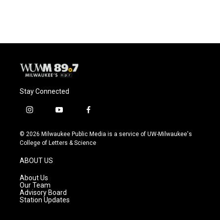
Stay Connected
i
y
f
n
o
a
s
u
c
© 2026 Milwaukee Public Media is a service of UW-Milwaukee's
t
t
e
College of Letters & Science
a
u
b
g
b
o
ABOUT US
r
e
o
a
k
About Us
m
Our Team
Advisory Board
Station Updates