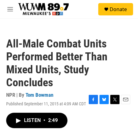
Skip to main content
S
Donate
e
M
a
e
r
n
c
u
h
All-Male Combat Units
u
e
Performed Better Than
r
y
Mixed Units, Study
Concludes
NPR | By
Tom Bowman
Published September 11, 2015 at 4:09 AM CDT
F
B
T
E
a
l
w
m
c
u
i
a
LISTEN
•
2:49
e
e
t
i
b
s
t
l
o
k
e