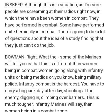
INSKEEP: Although this is a situation, as I'm sure
people are screaming at their radios right now, in
which there have been women in combat. They
have performed in combat. Some have performed
quite heroically in combat. There's going to be a lot
of questions about the idea of a study finding that
they just can't do the job.
BOWMAN: Right. What the - some of the Marines
will tell you is that this is different than women
being in combat, women going along with infantry
units or being medics or, you know, being military
police. Infantry combat is the hardest. You have to
carry a big pack day after day, shooting at the
enemy, digging in, climbing over barriers. This is
much tougher, infantry Marines will say, than
women being in a combat zone.