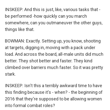
INSKEEP: And this is just, like, various tasks that -
be performed -how quickly can you march
somewhere, can you outmaneuver the other guys,
things like that.
BOWMAN: Exactly. Setting up, you know, shooting
at targets, digging in, moving with a pack under
load. And across the board, all-male units did much
better. They shot better and faster. They kind
climbed over barriers much faster. So it was pretty
stark.
INSKEEP: Isn't this a terribly awkward time to have
this finding because it's - when? - the beginning of
2016 that they're supposed to be allowing women
into formal combat roles?