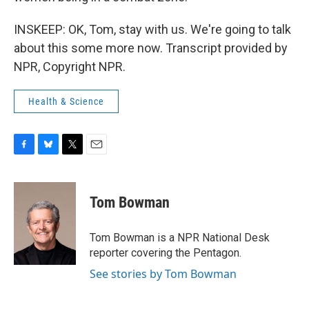
INSKEEP: OK, Tom, stay with us. We're going to talk
about this some more now. Transcript provided by
NPR, Copyright NPR.
Health & Science
F
B
T
E
a
l
w
m
c
u
i
a
e
e
t
i
Tom Bowman
b
s
t
l
o
k
e
o
y
r
Tom Bowman is a NPR National Desk
k
reporter covering the Pentagon.
See stories by Tom Bowman