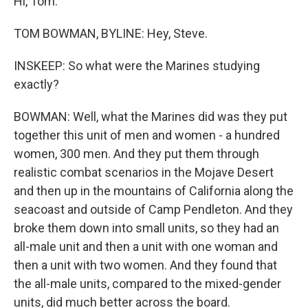
Hi, Tom.
TOM BOWMAN, BYLINE: Hey, Steve.
INSKEEP: So what were the Marines studying
exactly?
BOWMAN: Well, what the Marines did was they put
together this unit of men and women - a hundred
women, 300 men. And they put them through
realistic combat scenarios in the Mojave Desert
and then up in the mountains of California along the
seacoast and outside of Camp Pendleton. And they
broke them down into small units, so they had an
all-male unit and then a unit with one woman and
then a unit with two women. And they found that
the all-male units, compared to the mixed-gender
units, did much better across the board.