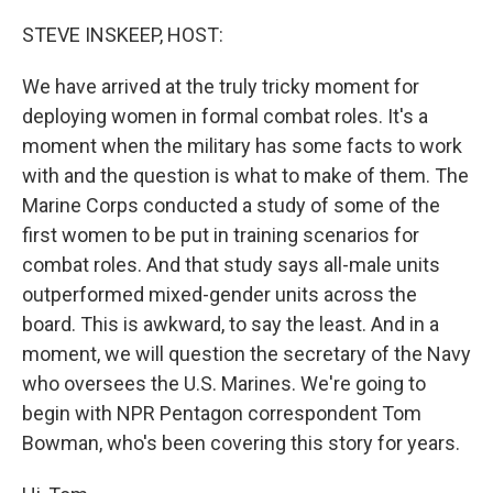
o
y
r
k
STEVE INSKEEP, HOST:
We have arrived at the truly tricky moment for
deploying women in formal combat roles. It's a
moment when the military has some facts to work
with and the question is what to make of them. The
Marine Corps conducted a study of some of the
first women to be put in training scenarios for
combat roles. And that study says all-male units
outperformed mixed-gender units across the
board. This is awkward, to say the least. And in a
moment, we will question the secretary of the Navy
who oversees the U.S. Marines. We're going to
begin with NPR Pentagon correspondent Tom
Bowman, who's been covering this story for years.