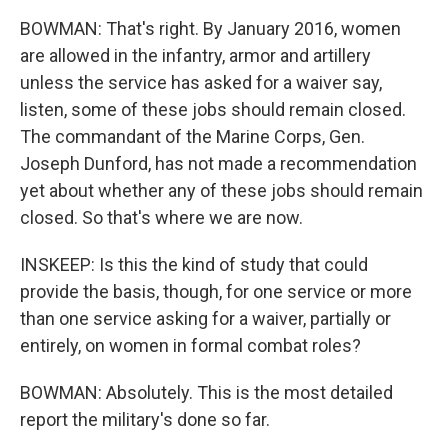
BOWMAN: That's right. By January 2016, women
are allowed in the infantry, armor and artillery
unless the service has asked for a waiver say,
listen, some of these jobs should remain closed.
The commandant of the Marine Corps, Gen.
Joseph Dunford, has not made a recommendation
yet about whether any of these jobs should remain
closed. So that's where we are now.
INSKEEP: Is this the kind of study that could
provide the basis, though, for one service or more
than one service asking for a waiver, partially or
entirely, on women in formal combat roles?
BOWMAN: Absolutely. This is the most detailed
report the military's done so far.