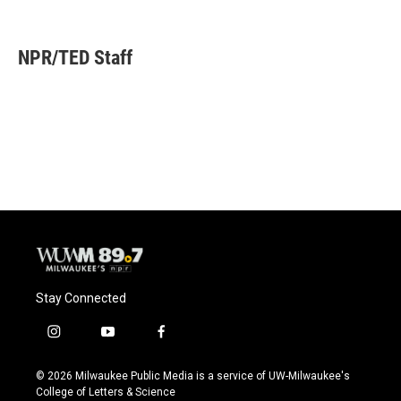
F
B
T
E
a
l
w
m
c
u
i
a
e
e
t
i
NPR/TED Staff
b
s
t
l
o
k
e
o
y
r
k
Stay Connected
i
y
f
n
o
a
s
u
c
© 2026 Milwaukee Public Media is a service of UW-Milwaukee's
t
t
e
College of Letters & Science