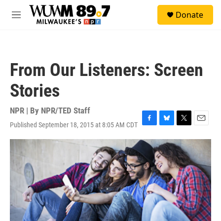
Skip to main content
S
Donate
e
M
a
e
r
n
c
u
h
From Our Listeners: Screen
u
e
Stories
r
y
NPR | By
NPR/TED Staff
Published September 18, 2015 at 8:05 AM CDT
F
B
T
E
a
l
w
m
c
u
i
a
e
e
t
i
b
s
t
l
o
k
e
o
y
r
k