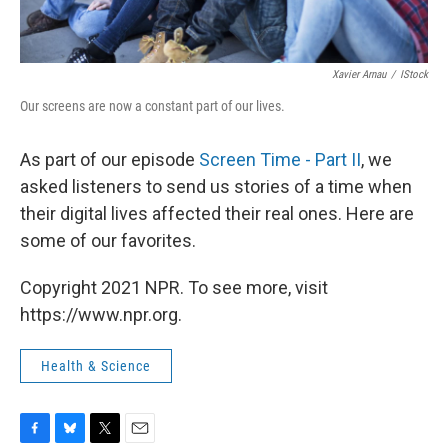
Xavier Arnau
/
IStock
Our screens are now a constant part of our lives.
As part of our episode
Screen Time - Part II
, we
asked listeners to send us stories of a time when
their digital lives affected their real ones. Here are
some of our favorites.
Copyright 2021 NPR. To see more, visit
https://www.npr.org.
Health & Science