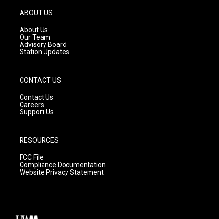
a
u
b
g
b
o
ABOUT US
r
e
o
a
k
About Us
m
Our Team
Advisory Board
Station Updates
CONTACT US
Contact Us
Careers
Support Us
RESOURCES
FCC File
Compliance Documentation
Website Privacy Statement