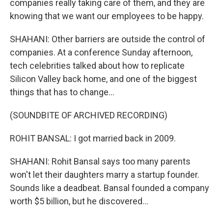
companies really taking care of them, and they are
knowing that we want our employees to be happy.
SHAHANI: Other barriers are outside the control of
companies. At a conference Sunday afternoon,
tech celebrities talked about how to replicate
Silicon Valley back home, and one of the biggest
things that has to change...
(SOUNDBITE OF ARCHIVED RECORDING)
ROHIT BANSAL: I got married back in 2009.
SHAHANI: Rohit Bansal says too many parents
won't let their daughters marry a startup founder.
Sounds like a deadbeat. Bansal founded a company
worth $5 billion, but he discovered...