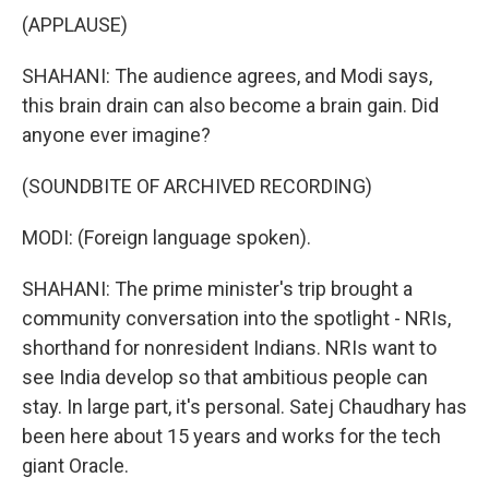
(APPLAUSE)
SHAHANI: The audience agrees, and Modi says,
this brain drain can also become a brain gain. Did
anyone ever imagine?
(SOUNDBITE OF ARCHIVED RECORDING)
MODI: (Foreign language spoken).
SHAHANI: The prime minister's trip brought a
community conversation into the spotlight - NRIs,
shorthand for nonresident Indians. NRIs want to
see India develop so that ambitious people can
stay. In large part, it's personal. Satej Chaudhary has
been here about 15 years and works for the tech
giant Oracle.