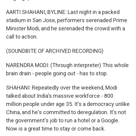
AARTI SHAHANI, BYLINE: Last night in a packed
stadium in San Jose, performers serenaded Prime
Minister Modi, and he serenaded the crowd with a
call to action.
(SOUNDBITE OF ARCHIVED RECORDING)
NARENDRA MODI: (Through interpreter) This whole
brain drain - people going out - has to stop.
SHAHANI: Repeatedly over the weekend, Modi
talked about India's massive workforce - 800
million people under age 35. It's a democracy unlike
China, and he's committed to deregulation. It's not
the government's job to run a hotel or a Google.
Now is a great time to stay or come back.