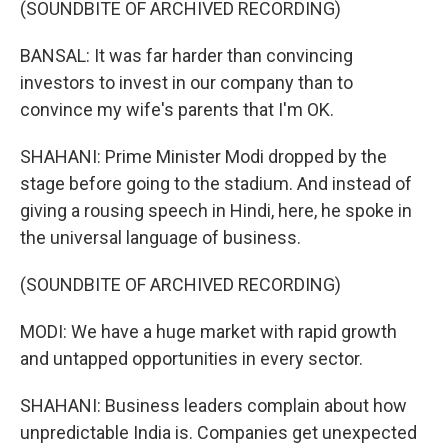
(SOUNDBITE OF ARCHIVED RECORDING)
BANSAL: It was far harder than convincing
investors to invest in our company than to
convince my wife's parents that I'm OK.
SHAHANI: Prime Minister Modi dropped by the
stage before going to the stadium. And instead of
giving a rousing speech in Hindi, here, he spoke in
the universal language of business.
(SOUNDBITE OF ARCHIVED RECORDING)
MODI: We have a huge market with rapid growth
and untapped opportunities in every sector.
SHAHANI: Business leaders complain about how
unpredictable India is. Companies get unexpected