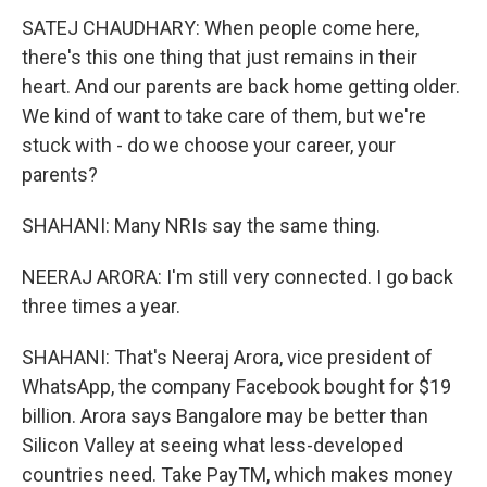
SATEJ CHAUDHARY: When people come here,
there's this one thing that just remains in their
heart. And our parents are back home getting older.
We kind of want to take care of them, but we're
stuck with - do we choose your career, your
parents?
SHAHANI: Many NRIs say the same thing.
NEERAJ ARORA: I'm still very connected. I go back
three times a year.
SHAHANI: That's Neeraj Arora, vice president of
WhatsApp, the company Facebook bought for $19
billion. Arora says Bangalore may be better than
Silicon Valley at seeing what less-developed
countries need. Take PayTM, which makes money