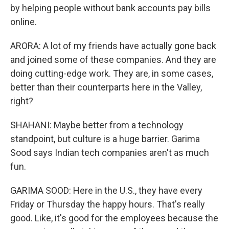
by helping people without bank accounts pay bills
online.
ARORA: A lot of my friends have actually gone back
and joined some of these companies. And they are
doing cutting-edge work. They are, in some cases,
better than their counterparts here in the Valley,
right?
SHAHANI: Maybe better from a technology
standpoint, but culture is a huge barrier. Garima
Sood says Indian tech companies aren't as much
fun.
GARIMA SOOD: Here in the U.S., they have every
Friday or Thursday the happy hours. That's really
good. Like, it's good for the employees because the