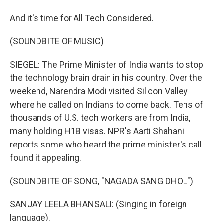
And it's time for All Tech Considered.
(SOUNDBITE OF MUSIC)
SIEGEL: The Prime Minister of India wants to stop
the technology brain drain in his country. Over the
weekend, Narendra Modi visited Silicon Valley
where he called on Indians to come back. Tens of
thousands of U.S. tech workers are from India,
many holding H1B visas. NPR's Aarti Shahani
reports some who heard the prime minister's call
found it appealing.
(SOUNDBITE OF SONG, "NAGADA SANG DHOL")
SANJAY LEELA BHANSALI: (Singing in foreign
language).