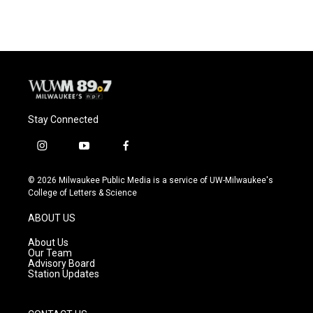
Stay Connected
i
y
f
n
o
a
s
u
c
© 2026 Milwaukee Public Media is a service of UW-Milwaukee's
t
t
e
College of Letters & Science
a
u
b
g
b
o
ABOUT US
r
e
o
a
k
About Us
m
Our Team
Advisory Board
Station Updates