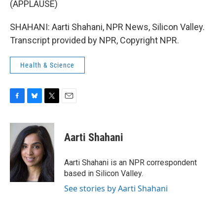
(APPLAUSE)
SHAHANI: Aarti Shahani, NPR News, Silicon Valley.
Transcript provided by NPR, Copyright NPR.
Health & Science
F
B
T
E
a
l
w
m
c
u
i
a
e
e
t
i
Aarti Shahani
b
s
t
l
o
k
e
o
y
r
Aarti Shahani is an NPR correspondent
k
based in Silicon Valley.
See stories by Aarti Shahani