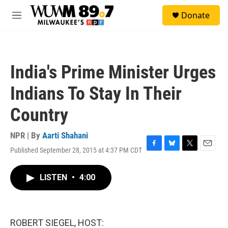
Skip to main content
S
Donate
e
M
a
e
r
n
c
u
h
India's Prime Minister Urges
u
e
Indians To Stay In Their
r
y
Country
NPR | By
Aarti Shahani
Published September 28, 2015 at 4:37 PM CDT
F
B
T
E
a
l
w
m
c
u
i
a
LISTEN
•
4:00
e
e
t
i
b
s
t
l
o
k
e
o
y
r
k
ROBERT SIEGEL, HOST: