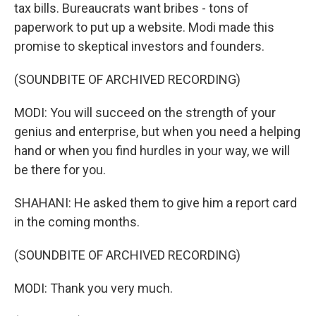
tax bills. Bureaucrats want bribes - tons of
paperwork to put up a website. Modi made this
promise to skeptical investors and founders.
(SOUNDBITE OF ARCHIVED RECORDING)
MODI: You will succeed on the strength of your
genius and enterprise, but when you need a helping
hand or when you find hurdles in your way, we will
be there for you.
SHAHANI: He asked them to give him a report card
in the coming months.
(SOUNDBITE OF ARCHIVED RECORDING)
MODI: Thank you very much.