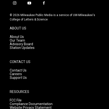
i
y
f
n
o
a
s
u
c
© 2026 Milwaukee Public Media is a service of UW-Milwaukee's
t
t
e
College of Letters & Science
a
u
b
g
b
o
ABOUT US
r
e
o
a
k
About Us
m
Our Team
Advisory Board
Station Updates
CONTACT US
Contact Us
Careers
Support Us
RESOURCES
FCC File
Compliance Documentation
Website Privacy Statement