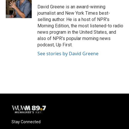
David Greene is an award-winning
journalist and New York Times best-
selling author. He is a host of NPR's
Morning Edition, the most listened-to radio
news program in the United States, and
also of NPR's popular morning news
podcast, Up First.
See stories by David Greene
Stay Connected