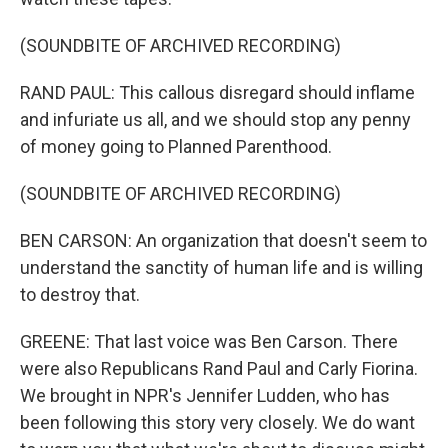
(SOUNDBITE OF ARCHIVED RECORDING)
RAND PAUL: This callous disregard should inflame
and infuriate us all, and we should stop any penny
of money going to Planned Parenthood.
(SOUNDBITE OF ARCHIVED RECORDING)
BEN CARSON: An organization that doesn't seem to
understand the sanctity of human life and is willing
to destroy that.
GREENE: That last voice was Ben Carson. There
were also Republicans Rand Paul and Carly Fiorina.
We brought in NPR's Jennifer Ludden, who has
been following this story very closely. We do want