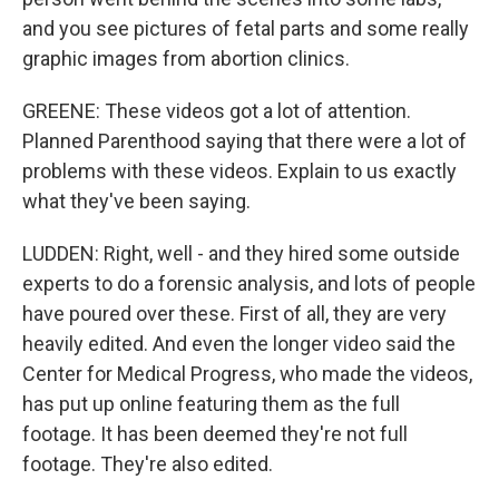
and you see pictures of fetal parts and some really
graphic images from abortion clinics.
GREENE: These videos got a lot of attention.
Planned Parenthood saying that there were a lot of
problems with these videos. Explain to us exactly
what they've been saying.
LUDDEN: Right, well - and they hired some outside
experts to do a forensic analysis, and lots of people
have poured over these. First of all, they are very
heavily edited. And even the longer video said the
Center for Medical Progress, who made the videos,
has put up online featuring them as the full
footage. It has been deemed they're not full
footage. They're also edited.