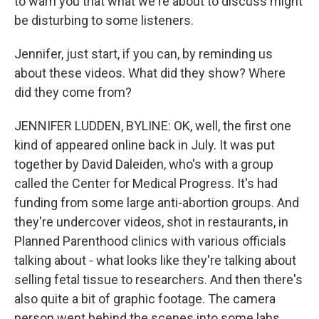
to warn you that what we're about to discuss might
be disturbing to some listeners.
Jennifer, just start, if you can, by reminding us
about these videos. What did they show? Where
did they come from?
JENNIFER LUDDEN, BYLINE: OK, well, the first one
kind of appeared online back in July. It was put
together by David Daleiden, who's with a group
called the Center for Medical Progress. It's had
funding from some large anti-abortion groups. And
they're undercover videos, shot in restaurants, in
Planned Parenthood clinics with various officials
talking about - what looks like they're talking about
selling fetal tissue to researchers. And then there's
also quite a bit of graphic footage. The camera
person went behind the scenes into some labs,