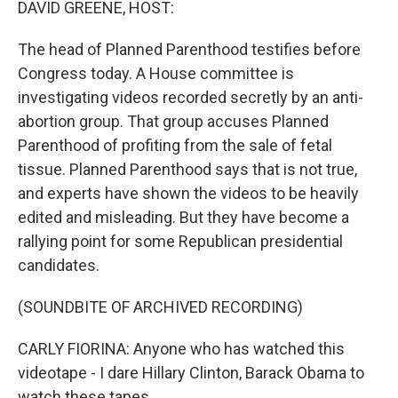
DAVID GREENE, HOST:
The head of Planned Parenthood testifies before
Congress today. A House committee is
investigating videos recorded secretly by an anti-
abortion group. That group accuses Planned
Parenthood of profiting from the sale of fetal
tissue. Planned Parenthood says that is not true,
and experts have shown the videos to be heavily
edited and misleading. But they have become a
rallying point for some Republican presidential
candidates.
(SOUNDBITE OF ARCHIVED RECORDING)
CARLY FIORINA: Anyone who has watched this
videotape - I dare Hillary Clinton, Barack Obama to
watch these tapes.