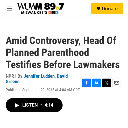
Skip to main content
S
Donate
e
M
a
e
r
n
c
u
h
Amid Controversy, Head Of
u
e
Planned Parenthood
r
y
Testifies Before Lawmakers
NPR | By
Jennifer Ludden
,
David
Greene
F
B
T
E
Published September 29, 2015 at 4:04 AM CDT
a
l
w
m
c
u
i
a
e
e
t
i
LISTEN
•
4:14
b
s
t
l
o
k
e
o
y
r
k