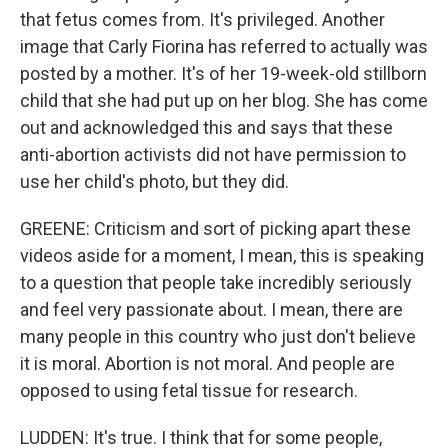
that fetus comes from. It's privileged. Another
image that Carly Fiorina has referred to actually was
posted by a mother. It's of her 19-week-old stillborn
child that she had put up on her blog. She has come
out and acknowledged this and says that these
anti-abortion activists did not have permission to
use her child's photo, but they did.
GREENE: Criticism and sort of picking apart these
videos aside for a moment, I mean, this is speaking
to a question that people take incredibly seriously
and feel very passionate about. I mean, there are
many people in this country who just don't believe
it is moral. Abortion is not moral. And people are
opposed to using fetal tissue for research.
LUDDEN: It's true. I think that for some people,