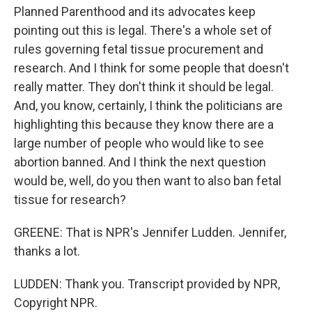
Planned Parenthood and its advocates keep
pointing out this is legal. There's a whole set of
rules governing fetal tissue procurement and
research. And I think for some people that doesn't
really matter. They don't think it should be legal.
And, you know, certainly, I think the politicians are
highlighting this because they know there are a
large number of people who would like to see
abortion banned. And I think the next question
would be, well, do you then want to also ban fetal
tissue for research?
GREENE: That is NPR's Jennifer Ludden. Jennifer,
thanks a lot.
LUDDEN: Thank you. Transcript provided by NPR,
Copyright NPR.