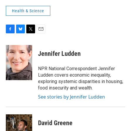
Health & Science
F
B
T
E
a
l
w
m
c
u
i
a
e
e
t
i
Jennifer Ludden
b
s
t
l
o
k
e
o
y
r
NPR National Correspondent Jennifer
k
Ludden covers economic inequality,
exploring systemic disparities in housing,
food insecurity and wealth.
See stories by Jennifer Ludden
David Greene