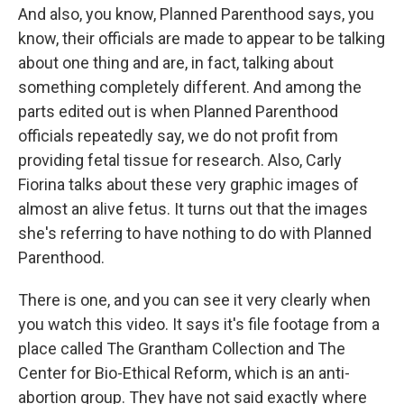
And also, you know, Planned Parenthood says, you
know, their officials are made to appear to be talking
about one thing and are, in fact, talking about
something completely different. And among the
parts edited out is when Planned Parenthood
officials repeatedly say, we do not profit from
providing fetal tissue for research. Also, Carly
Fiorina talks about these very graphic images of
almost an alive fetus. It turns out that the images
she's referring to have nothing to do with Planned
Parenthood.
There is one, and you can see it very clearly when
you watch this video. It says it's file footage from a
place called The Grantham Collection and The
Center for Bio-Ethical Reform, which is an anti-
abortion group. They have not said exactly where