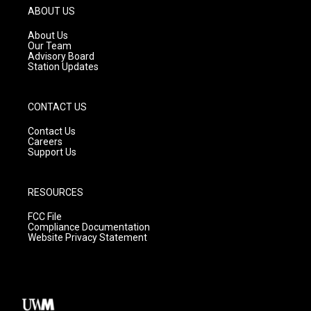
g
b
o
ABOUT US
r
e
o
a
k
About Us
m
Our Team
Advisory Board
Station Updates
CONTACT US
Contact Us
Careers
Support Us
RESOURCES
FCC File
Compliance Documentation
Website Privacy Statement