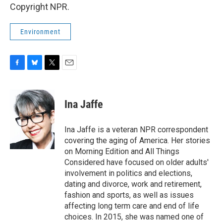
Copyright NPR.
Environment
F
B
T
E
a
l
w
m
c
u
i
a
e
e
t
i
Ina Jaffe
b
s
t
l
o
k
e
o
y
r
Ina Jaffe is a veteran NPR correspondent
k
covering the aging of America. Her stories
on Morning Edition and All Things
Considered have focused on older adults'
involvement in politics and elections,
dating and divorce, work and retirement,
fashion and sports, as well as issues
affecting long term care and end of life
choices. In 2015, she was named one of