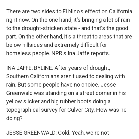
There are two sides to El Nino's effect on California
right now. On the one hand, it's bringing a lot of rain
to the drought-stricken state - and that's the good
part. On the other hand, it's a threat to areas that are
below hillsides and extremely difficult for
homeless people. NPR's Ina Jaffe reports.
INA JAFFE, BYLINE: After years of drought,
Southern Californians aren't used to dealing with
rain. But some people have no choice. Jesse
Greenwald was standing on a street corner in his
yellow slicker and big rubber boots doing a
topographical survey for Culver City. How was he
doing?
JESSE GREENWALD: Cold. Yeah, we're not