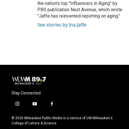
the nation's top "Influencers in Aging" by
PBS publication Next Avenue, which wrote
"Jaffe has reinvented reporting on aging."
See stories by Ina Jaffe
Stay Connected
i
y
f
n
o
a
s
u
c
© 2026 Milwaukee Public Media is a service of UW-Milwaukee's
t
t
e
College of Letters & Science
a
u
b