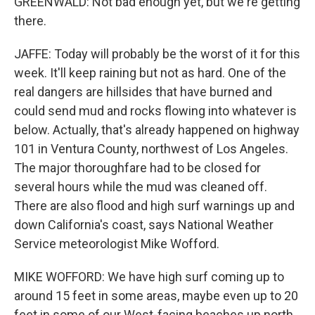
GREENWALD: Not bad enough yet, but we're getting
there.
JAFFE: Today will probably be the worst of it for this
week. It'll keep raining but not as hard. One of the
real dangers are hillsides that have burned and
could send mud and rocks flowing into whatever is
below. Actually, that's already happened on highway
101 in Ventura County, northwest of Los Angeles.
The major thoroughfare had to be closed for
several hours while the mud was cleaned off.
There are also flood and high surf warnings up and
down California's coast, says National Weather
Service meteorologist Mike Wofford.
MIKE WOFFORD: We have high surf coming up to
around 15 feet in some areas, maybe even up to 20
feet in some of our West-facing beaches up north.