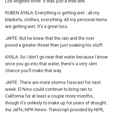
Los Angeles River. It was just a little late.
RUBEN AYALA: Everything is getting wet - all my
blankets, clothes, everything. All my personal items
are getting wet. It's a great loss.
JAFFE: But he knew that the rain and the river
posed a greater threat than just soaking his stuff.
AYALA: So I don't go near that water because I know
once you go into that water, there's a very slim
chance you'll make that way.
JAFFE: There are more storms forecast for next
week. El Nino could continue to bring rain to
California for at least a couple more months,
though it's unlikely to make up for years of drought.
Ina Jaffe, NPR News. Transcript provided by NPR,