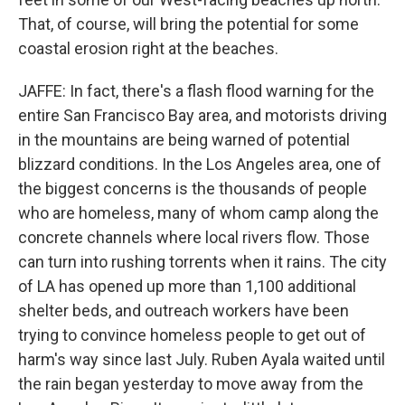
That, of course, will bring the potential for some
coastal erosion right at the beaches.
JAFFE: In fact, there's a flash flood warning for the
entire San Francisco Bay area, and motorists driving
in the mountains are being warned of potential
blizzard conditions. In the Los Angeles area, one of
the biggest concerns is the thousands of people
who are homeless, many of whom camp along the
concrete channels where local rivers flow. Those
can turn into rushing torrents when it rains. The city
of LA has opened up more than 1,100 additional
shelter beds, and outreach workers have been
trying to convince homeless people to get out of
harm's way since last July. Ruben Ayala waited until
the rain began yesterday to move away from the