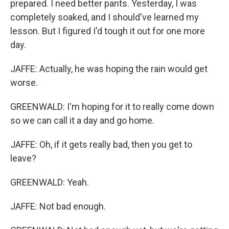
prepared. I need better pants. Yesterday, I was
completely soaked, and I should've learned my
lesson. But I figured I'd tough it out for one more
day.
JAFFE: Actually, he was hoping the rain would get
worse.
GREENWALD: I'm hoping for it to really come down
so we can call it a day and go home.
JAFFE: Oh, if it gets really bad, then you get to
leave?
GREENWALD: Yeah.
JAFFE: Not bad enough.