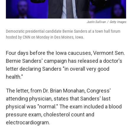
Justin Sullivan
/
Getty Images
Democratic presidential candidate Bernie Sanders at a town hall forum
hosted by CNN on Monday in Des Moines, Iowa.
Four days before the Iowa caucuses, Vermont Sen.
Bernie Sanders' campaign has released a doctor's
letter declaring Sanders "in overall very good
health."
The letter, from Dr. Brian Monahan, Congress'
attending physician, states that Sanders' last
physical was "normal." The exam included a blood
pressure exam, cholesterol count and
electrocardiogram.