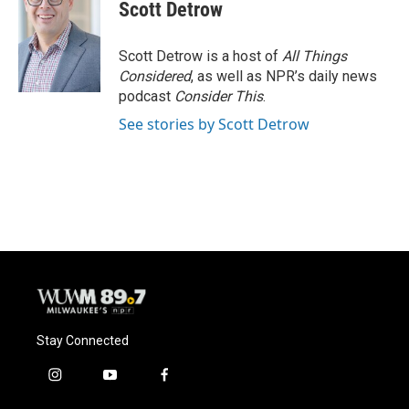
e
e
t
i
Scott Detrow
b
s
t
l
o
k
e
o
y
r
Scott Detrow is a host of
All Things
k
Considered
, as well as NPR’s daily news
podcast
Consider This
.
See stories by Scott Detrow
Stay Connected
i
y
f
n
o
a