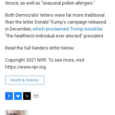
tenure, as well as "seasonal pollen allergies."
Both Democrats' letters were far more traditional
than the letter Donald Trump's campaign released
in December,
which proclaimed Trump would be
"the healthiest individual ever elected" president.
Read the full Sanders letter below:
Copyright 2021 NPR. To see more, visit
https://www.npr.org.
Health & Science
F
B
T
E
a
l
w
m
c
u
i
a