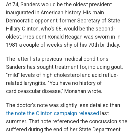
At 74, Sanders would be the oldest president
inaugurated in American history. His main
Democratic opponent, former Secretary of State
Hillary Clinton, who's 68, would be the second-
oldest. President Ronald Reagan was sworn in in
1981 a couple of weeks shy of his 70th birthday.
The letter lists previous medical conditions
Sanders has sought treatment for, including gout,
"mild" levels of high cholesterol and acid reflux-
related laryngitis. "You have no history of
cardiovascular disease," Monahan wrote.
The doctor's note was slightly less detailed than
the note the Clinton campaign released
last
summer. That note referenced the concussion she
suffered during the end of her State Department