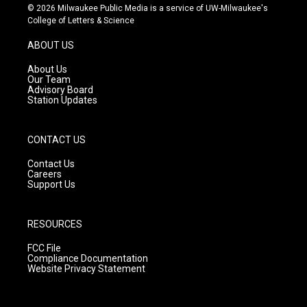
s
u
c
© 2026 Milwaukee Public Media is a service of UW-Milwaukee's
t
t
e
College of Letters & Science
a
u
b
g
b
o
ABOUT US
r
e
o
a
k
About Us
m
Our Team
Advisory Board
Station Updates
CONTACT US
Contact Us
Careers
Support Us
RESOURCES
FCC File
Compliance Documentation
Website Privacy Statement