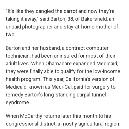
"It's like they dangled the carrot and now they're
taking it away," said Barton, 38, of Bakersfield, an
unpaid photographer and stay-at-home mother of
two.
Barton and her husband, a contract computer
technician, had been uninsured for most of their
adult lives. When Obamacare expanded Medicaid,
they were finally able to qualify for the low-income
health program. This year, California's version of
Medicaid, known as Medi-Cal, paid for surgery to
remedy Barton's long-standing carpal tunnel
syndrome.
When McCarthy returns later this month to his
congressional district, a mostly agricultural region