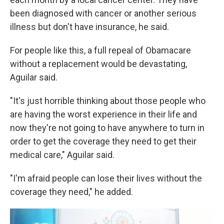
been diagnosed with cancer or another serious
illness but don't have insurance, he said.
For people like this, a full repeal of Obamacare
without a replacement would be devastating,
Aguilar said.
"It's just horrible thinking about those people who
are having the worst experience in their life and
now they're not going to have anywhere to turn in
order to get the coverage they need to get their
medical care," Aguilar said.
"I'm afraid people can lose their lives without the
coverage they need," he added.