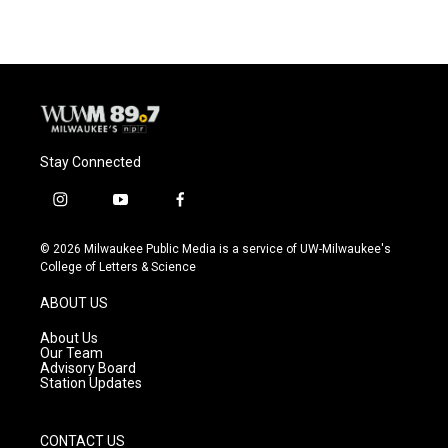
Stay Connected
i
y
f
n
o
a
s
u
c
© 2026 Milwaukee Public Media is a service of UW-Milwaukee's
t
t
e
College of Letters & Science
a
u
b
g
b
o
ABOUT US
r
e
o
a
k
About Us
m
Our Team
Advisory Board
Station Updates
CONTACT US