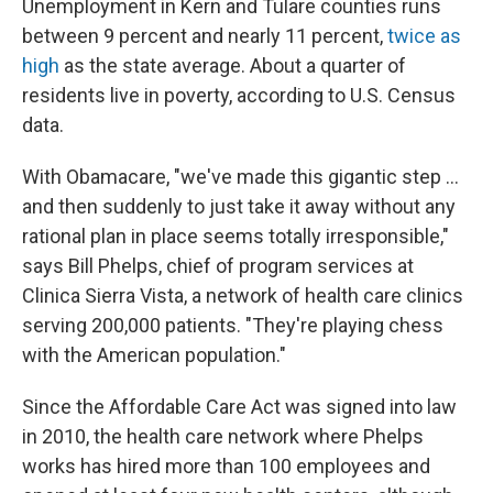
Unemployment in Kern and Tulare counties runs
between 9 percent and nearly 11 percent,
twice as
high
as the state average. About a quarter of
residents live in poverty, according to U.S. Census
data.
With Obamacare, "we've made this gigantic step ...
and then suddenly to just take it away without any
rational plan in place seems totally irresponsible,"
says Bill Phelps, chief of program services at
Clinica Sierra Vista, a network of health care clinics
serving 200,000 patients. "They're playing chess
with the American population."
Since the Affordable Care Act was signed into law
in 2010, the health care network where Phelps
works has hired more than 100 employees and