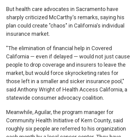
But health care advocates in Sacramento have
sharply criticized McCarthy's remarks, saying his
plan could create "chaos" in California's individual
insurance market.
"The elimination of financial help in Covered
California — even if delayed — would not just cause
people to drop coverage and insurers to leave the
market, but would force skyrocketing rates for
those left in a smaller and sicker insurance pool,"
said Anthony Wright of Health Access California, a
statewide consumer advocacy coalition.
Meanwhile, Aguilar, the program manager for
Community Health Initiative of Kern County, said
roughly six people are referred to his organization
each month by a local cancer center. They have