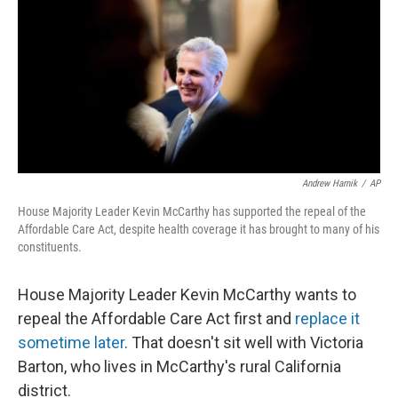
o
y
r
k
Andrew Harnik
/
AP
House Majority Leader Kevin McCarthy has supported the repeal of the
Affordable Care Act, despite health coverage it has brought to many of his
constituents.
House Majority Leader Kevin McCarthy wants to
repeal the Affordable Care Act first and
replace it
sometime later
. That doesn't sit well with Victoria
Barton, who lives in McCarthy's rural California
district.