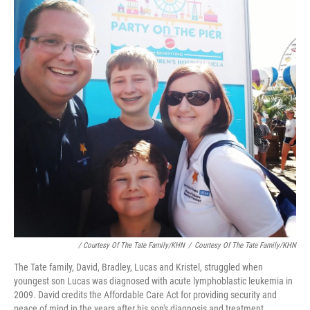
/ Courtesy Of The Tate Family/KHN
/
Courtesy Of The Tate Family/KHN
The Tate family, David, Bradley, Lucas and Kristel, struggled when
youngest son Lucas was diagnosed with acute lymphoblastic leukemia in
2009. David credits the Affordable Care Act for providing security and
peace of mind in the years after his son's diagnosis and treatment.