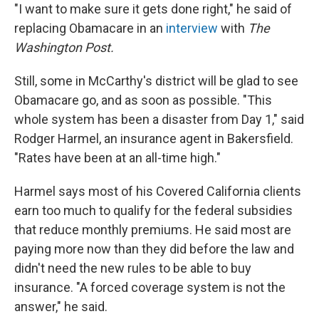
"I want to make sure it gets done right," he said of
replacing Obamacare in an
interview
with
The
Washington Post.
Still, some in McCarthy's district will be glad to see
Obamacare go, and as soon as possible. "This
whole system has been a disaster from Day 1," said
Rodger Harmel, an insurance agent in Bakersfield.
"Rates have been at an all-time high."
Harmel says most of his Covered California clients
earn too much to qualify for the federal subsidies
that reduce monthly premiums. He said most are
paying more now than they did before the law and
didn't need the new rules to be able to buy
insurance. "A forced coverage system is not the
answer," he said.