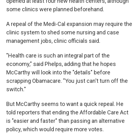
opened at least four new health centers, although
some clinics were planned beforehand.
A repeal of the Medi-Cal expansion may require the
clinic system to shed some nursing and case
management jobs, clinic officials said.
"Health care is such an integral part of the
economy," said Phelps, adding that he hopes
McCarthy will look into the "details" before
scrapping Obamacare. "You just can't turn off the
switch."
But McCarthy seems to want a quick repeal. He
told reporters that ending the Affordable Care Act
is "easier and faster" than passing an alternative
policy, which would require more votes.