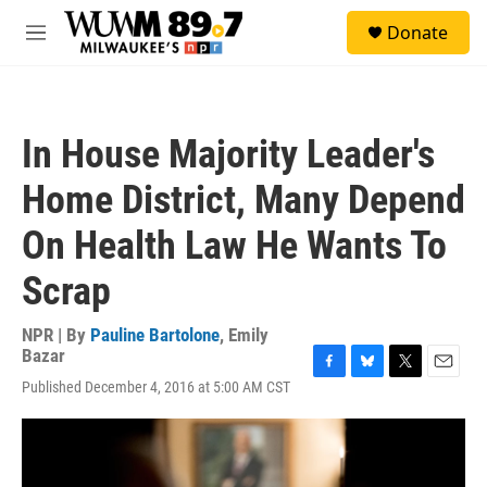
Skip to main content
S
Donate
e
M
a
e
r
n
c
u
h
In House Majority Leader's
u
e
Home District, Many Depend
r
y
On Health Law He Wants To
Scrap
NPR | By
Pauline Bartolone
,
Emily
Bazar
F
B
T
E
Published December 4, 2016 at 5:00 AM CST
a
l
w
m
c
u
i
a
e
e
t
i
b
s
t
l
o
k
e