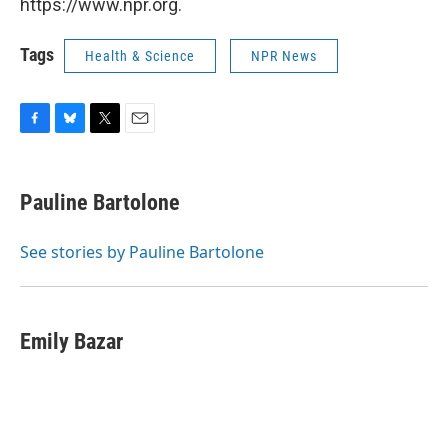
https://www.npr.org.
Tags
Health & Science
NPR News
F
B
T
E
a
l
w
m
c
u
i
a
e
e
t
i
Pauline Bartolone
b
s
t
l
o
k
e
o
y
r
See stories by Pauline Bartolone
k
Emily Bazar