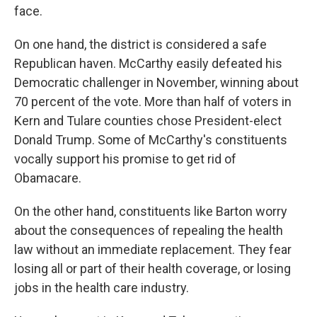
face.
On one hand, the district is considered a safe
Republican haven. McCarthy easily defeated his
Democratic challenger in November, winning about
70 percent of the vote. More than half of voters in
Kern and Tulare counties chose President-elect
Donald Trump. Some of McCarthy's constituents
vocally support his promise to get rid of
Obamacare.
On the other hand, constituents like Barton worry
about the consequences of repealing the health
law without an immediate replacement. They fear
losing all or part of their health coverage, or losing
jobs in the health care industry.