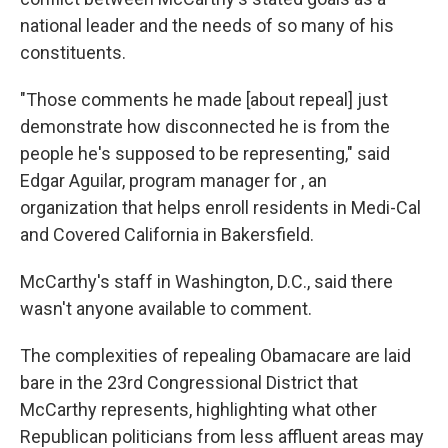
national leader and the needs of so many of his
constituents.
"Those comments he made [about repeal] just
demonstrate how disconnected he is from the
people he's supposed to be representing," said
Edgar Aguilar, program manager for , an
organization that helps enroll residents in Medi-Cal
and Covered California in Bakersfield.
McCarthy's staff in Washington, D.C., said there
wasn't anyone available to comment.
The complexities of repealing Obamacare are laid
bare in the 23rd Congressional District that
McCarthy represents, highlighting what other
Republican politicians from less affluent areas may