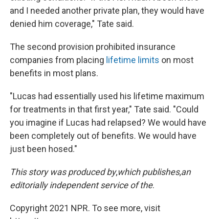
and I needed another private plan, they would have
denied him coverage," Tate said.
The second provision prohibited insurance
companies from placing
lifetime limits
on most
benefits in most plans.
"Lucas had essentially used his lifetime maximum
for treatments in that first year," Tate said. "Could
you imagine if Lucas had relapsed? We would have
been completely out of benefits. We would have
just been hosed."
This story was produced by
,
which publishes
,
an
editorially independent service of the
.
Copyright 2021 NPR. To see more, visit