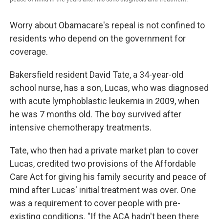
Worry about Obamacare's repeal is not confined to
residents who depend on the government for
coverage.
Bakersfield resident David Tate, a 34-year-old
school nurse, has a son, Lucas, who was diagnosed
with acute lymphoblastic leukemia in 2009, when
he was 7 months old. The boy survived after
intensive chemotherapy treatments.
Tate, who then had a private market plan to cover
Lucas, credited two provisions of the Affordable
Care Act for giving his family security and peace of
mind after Lucas' initial treatment was over. One
was a requirement to cover people with pre-
existing conditions. "If the ACA hadn't been there