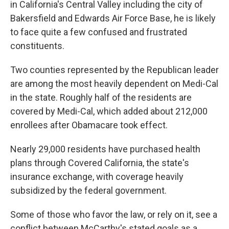
in California's Central Valley including the city of
Bakersfield and Edwards Air Force Base, he is likely
to face quite a few confused and frustrated
constituents.
Two counties represented by the Republican leader
are among the most heavily dependent on Medi-Cal
in the state. Roughly half of the residents are
covered by Medi-Cal, which added about 212,000
enrollees after Obamacare took effect.
Nearly 29,000 residents have purchased health
plans through Covered California, the state's
insurance exchange, with coverage heavily
subsidized by the federal government.
Some of those who favor the law, or rely on it, see a
conflict between McCarthy's stated goals as a