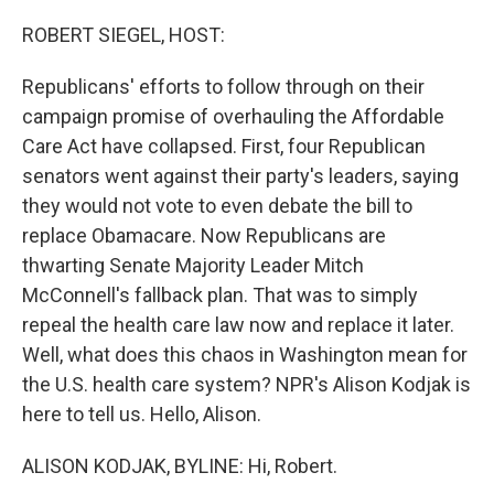
o
y
r
k
ROBERT SIEGEL, HOST:
Republicans' efforts to follow through on their
campaign promise of overhauling the Affordable
Care Act have collapsed. First, four Republican
senators went against their party's leaders, saying
they would not vote to even debate the bill to
replace Obamacare. Now Republicans are
thwarting Senate Majority Leader Mitch
McConnell's fallback plan. That was to simply
repeal the health care law now and replace it later.
Well, what does this chaos in Washington mean for
the U.S. health care system? NPR's Alison Kodjak is
here to tell us. Hello, Alison.
ALISON KODJAK, BYLINE: Hi, Robert.