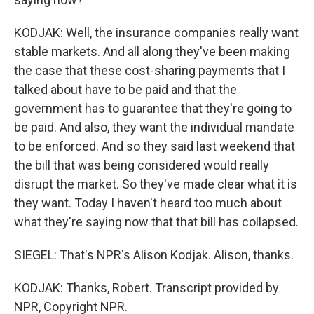
KODJAK: Well, the insurance companies really want
stable markets. And all along they've been making
the case that these cost-sharing payments that I
talked about have to be paid and that the
government has to guarantee that they're going to
be paid. And also, they want the individual mandate
to be enforced. And so they said last weekend that
the bill that was being considered would really
disrupt the market. So they've made clear what it is
they want. Today I haven't heard too much about
what they're saying now that that bill has collapsed.
SIEGEL: That's NPR's Alison Kodjak. Alison, thanks.
KODJAK: Thanks, Robert. Transcript provided by
NPR, Copyright NPR.