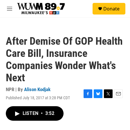
Skip to main content
S
Donate
e
M
a
e
r
n
c
u
h
After Demise Of GOP Health
u
e
Care Bill, Insurance
r
y
Companies Wonder What's
Next
NPR | By
Alison Kodjak
Published July 18, 2017 at 3:28 PM CDT
F
B
T
E
a
l
w
m
c
u
i
a
LISTEN
•
3:52
e
e
t
i
b
s
t
l
o
k
e