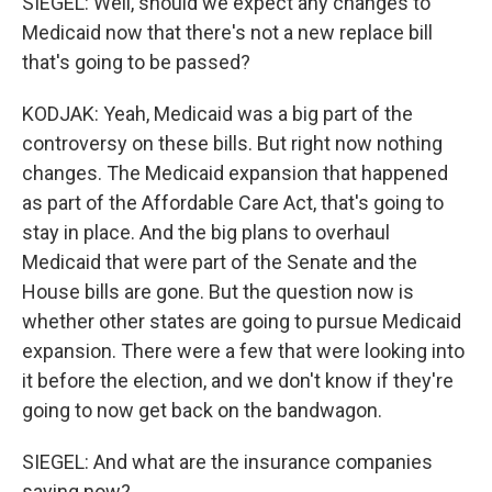
SIEGEL: Well, should we expect any changes to
Medicaid now that there's not a new replace bill
that's going to be passed?
KODJAK: Yeah, Medicaid was a big part of the
controversy on these bills. But right now nothing
changes. The Medicaid expansion that happened
as part of the Affordable Care Act, that's going to
stay in place. And the big plans to overhaul
Medicaid that were part of the Senate and the
House bills are gone. But the question now is
whether other states are going to pursue Medicaid
expansion. There were a few that were looking into
it before the election, and we don't know if they're
going to now get back on the bandwagon.
SIEGEL: And what are the insurance companies
saying now?