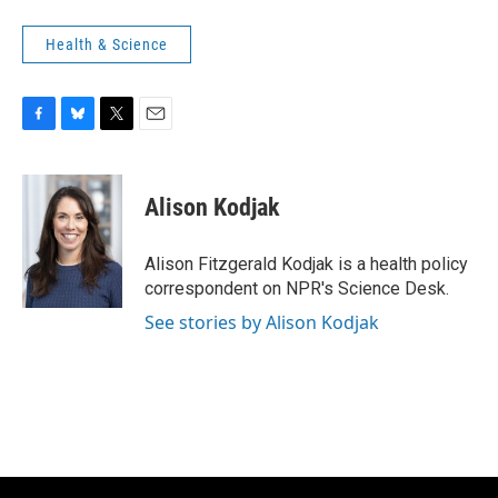
Health & Science
F
B
T
E
a
l
w
m
c
u
i
a
e
e
t
i
Alison Kodjak
b
s
t
l
o
k
e
o
y
r
Alison Fitzgerald Kodjak is a health policy
k
correspondent on NPR's Science Desk.
See stories by Alison Kodjak