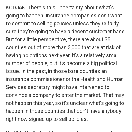
KODJAK: There's this uncertainty about what's
going to happen. Insurance companies don't want
to commit to selling policies unless they're fairly
sure they're going to have a decent customer base.
But for a little perspective, there are about 38
counties out of more than 3,000 that are at risk of
having no options next year. It's a relatively small
number of people, but it's become a big political
issue. In the past, in those bare counties an
insurance commissioner or the Health and Human
Services secretary might have intervened to
convince a company to enter the market. That may
not happen this year, so it's unclear what's going to
happen in those counties that don't have anybody
right now signed up to sell policies.