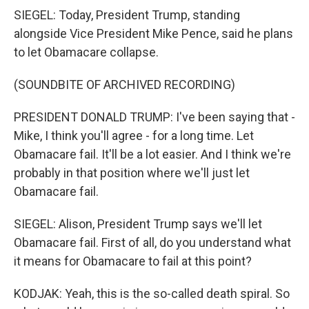
SIEGEL: Today, President Trump, standing
alongside Vice President Mike Pence, said he plans
to let Obamacare collapse.
(SOUNDBITE OF ARCHIVED RECORDING)
PRESIDENT DONALD TRUMP: I've been saying that -
Mike, I think you'll agree - for a long time. Let
Obamacare fail. It'll be a lot easier. And I think we're
probably in that position where we'll just let
Obamacare fail.
SIEGEL: Alison, President Trump says we'll let
Obamacare fail. First of all, do you understand what
it means for Obamacare to fail at this point?
KODJAK: Yeah, this is the so-called death spiral. So