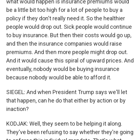
what would happen is insurance premiums would
be a little bit too high for a lot of people to buy a
policy if they don't really need it. So the healthier
people would drop out. Sick people would continue
to buy insurance. But then their costs would go up,
and then the insurance companies would raise
premiums. And then more people might drop out.
And it would cause this spiral of upward prices. And
eventually, nobody would be buying insurance
because nobody would be able to afford it.
SIEGEL: And when President Trump says we'll let
that happen, can he do that either by action or by
inaction?
KODJAK: Well, they seem to be helping it along.
They've been refusing to say whether they're going