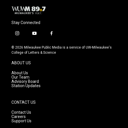
Stay Connected
i
y
f
n
o
a
s
u
c
© 2026 Milwaukee Public Media is a service of UW-Milwaukee's
t
t
e
College of Letters & Science
a
u
b
g
b
o
ABOUT US
r
e
o
a
k
About Us
m
Our Team
Advisory Board
Station Updates
CONTACT US
Contact Us
Careers
Support Us