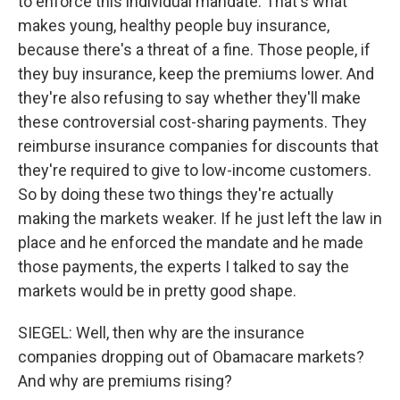
to enforce this individual mandate. That's what
makes young, healthy people buy insurance,
because there's a threat of a fine. Those people, if
they buy insurance, keep the premiums lower. And
they're also refusing to say whether they'll make
these controversial cost-sharing payments. They
reimburse insurance companies for discounts that
they're required to give to low-income customers.
So by doing these two things they're actually
making the markets weaker. If he just left the law in
place and he enforced the mandate and he made
those payments, the experts I talked to say the
markets would be in pretty good shape.
SIEGEL: Well, then why are the insurance
companies dropping out of Obamacare markets?
And why are premiums rising?