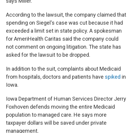
says Miller.
According to the lawsuit, the company claimed that
spending on Siegel's case was cut because it had
exceeded a limit set in state policy. A spokesman
for AmeriHealth Caritas said the company could
not comment on ongoing litigation. The state has
asked for the lawsuit to be dropped.
In addition to the suit, complaints about Medicaid
from hospitals, doctors and patients have
spiked
in
Iowa.
Iowa Department of Human Services Director Jerry
Foxhoven defends moving the entire Medicaid
population to managed care. He says more
taxpayer dollars will be saved under private
management.