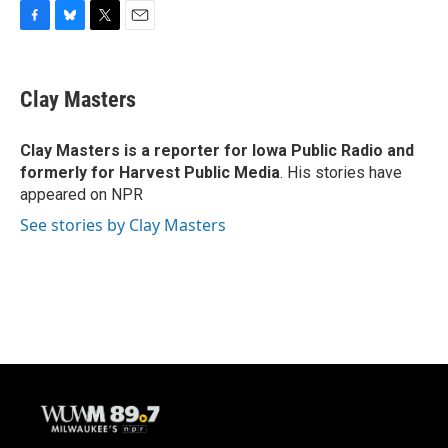
F
B
T
E
a
l
w
m
c
u
i
a
e
e
t
i
Clay Masters
b
s
t
l
o
k
e
o
y
r
Clay Masters
is a reporter for Iowa Public Radio and
k
formerly for Harvest Public Media
. His stories have
appeared on NPR
See stories by Clay Masters