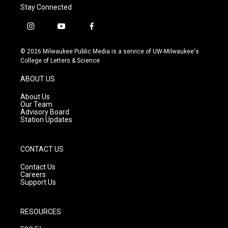
Stay Connected
i
y
f
n
o
a
s
u
c
© 2026 Milwaukee Public Media is a service of UW-Milwaukee's
t
t
e
College of Letters & Science
a
u
b
g
b
o
ABOUT US
r
e
o
a
k
About Us
m
Our Team
Advisory Board
Station Updates
CONTACT US
Contact Us
Careers
Support Us
RESOURCES