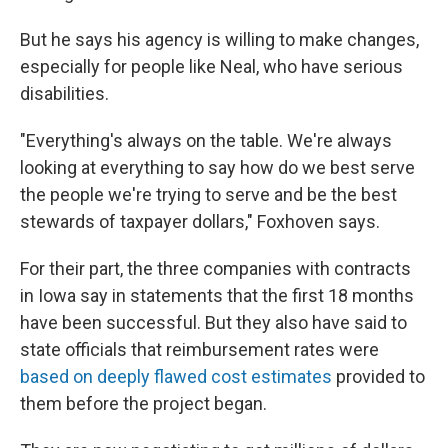
But he says his agency is willing to make changes,
especially for people like Neal, who have serious
disabilities.
"Everything's always on the table. We're always
looking at everything to say how do we best serve
the people we're trying to serve and be the best
stewards of taxpayer dollars," Foxhoven says.
For their part, the three companies with contracts
in Iowa say in statements that the first 18 months
have been successful. But they also have said to
state officials that reimbursement rates were
based on deeply flawed cost estimates
provided to
them before the project began.