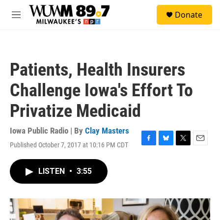
Skip to main content
S
Donate
e
M
a
e
r
n
c
u
h
Patients, Health Insurers
u
e
Challenge Iowa's Effort To
r
y
Privatize Medicaid
Iowa Public Radio | By
Clay Masters
Published October 7, 2017 at 10:16 PM CDT
F
B
T
E
a
l
w
m
c
u
i
a
LISTEN
•
3:55
e
e
t
i
b
s
t
l
o
k
e
o
y
r
k