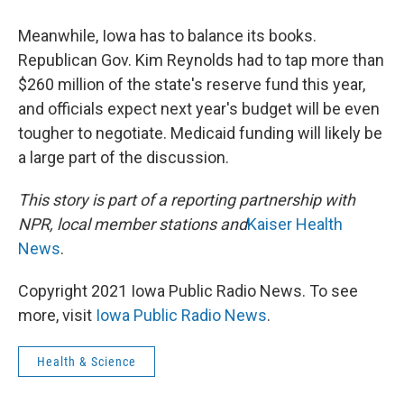
Meanwhile, Iowa has to balance its books.
Republican Gov. Kim Reynolds had to tap more than
$260 million of the state's reserve fund this year,
and officials expect next year's budget will be even
tougher to negotiate. Medicaid funding will likely be
a large part of the discussion.
This story is part of a reporting partnership with
NPR, local member stations and
Kaiser Health
News
.
Copyright 2021 Iowa Public Radio News. To see
more, visit
Iowa Public Radio News
.
Health & Science