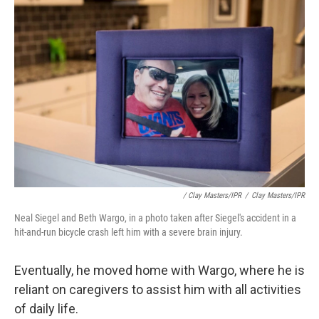
/ Clay Masters/IPR
/
Clay Masters/IPR
Neal Siegel and Beth Wargo, in a photo taken after Siegel's accident in a
hit-and-run bicycle crash left him with a severe brain injury.
Eventually, he moved home with Wargo, where he is
reliant on caregivers to assist him with all activities
of daily life.