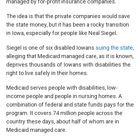
managed by for-profit insurance companies.
The idea is that the private companies would save
the state money, but it has been a rocky transition
in Iowa, especially for people like Neal Siegel.
Siegel is one of six disabled Iowans
suing the state
,
alleging that Medicaid managed care, as it is known,
deprives thousands of Iowans with disabilities the
right to live safely in their homes.
Medicaid serves people with disabilities, low-
income people and people in nursing homes. A
combination of federal and state funds pays for the
program. It covers 74 million people across the
country these days, about half of whom are in
Medicaid managed care.