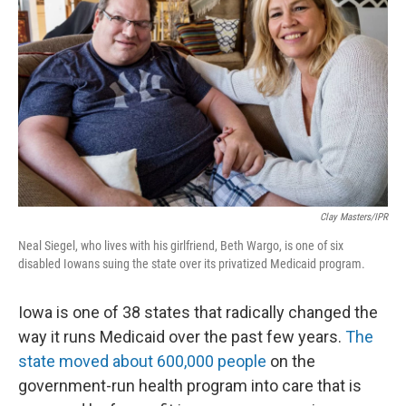
Clay Masters/IPR
Neal Siegel, who lives with his girlfriend, Beth Wargo, is one of six
disabled Iowans suing the state over its privatized Medicaid program.
Iowa is one of 38 states that radically changed the
way it runs Medicaid over the past few years.
The
state moved about 600,000 people
on the
government-run health program into care that is