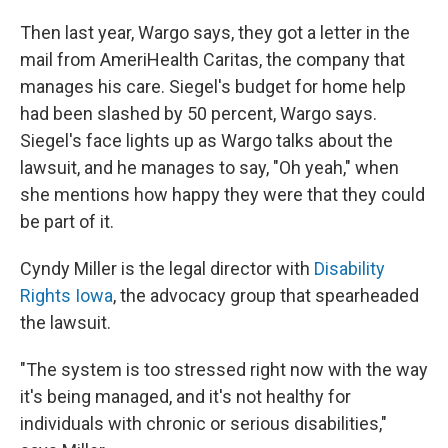
Then last year, Wargo says, they got a letter in the
mail from AmeriHealth Caritas, the company that
manages his care. Siegel's budget for home help
had been slashed by 50 percent, Wargo says.
Siegel's face lights up as Wargo talks about the
lawsuit, and he manages to say, "Oh yeah," when
she mentions how happy they were that they could
be part of it.
Cyndy Miller is the legal director with
Disability
Rights Iowa
, the advocacy group that spearheaded
the lawsuit.
"The system is too stressed right now with the way
it's being managed, and it's not healthy for
individuals with chronic or serious disabilities,"