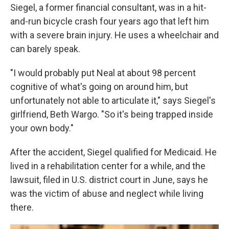
Siegel, a former financial consultant, was in a hit-
and-run bicycle crash four years ago that left him
with a severe brain injury. He uses a wheelchair and
can barely speak.
"I would probably put Neal at about 98 percent
cognitive of what's going on around him, but
unfortunately not able to articulate it," says Siegel's
girlfriend, Beth Wargo. "So it's being trapped inside
your own body."
After the accident, Siegel qualified for Medicaid. He
lived in a rehabilitation center for a while, and the
lawsuit, filed in U.S. district court in June, says he
was the victim of abuse and neglect while living
there.