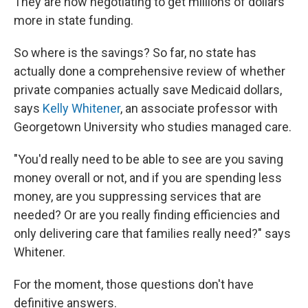
They are now negotiating to get millions of dollars
more in state funding.
So where is the savings? So far, no state has
actually done a comprehensive review of whether
private companies actually save Medicaid dollars,
says
Kelly Whitener
, an associate professor with
Georgetown University who studies managed care.
"You'd really need to be able to see are you saving
money overall or not, and if you are spending less
money, are you suppressing services that are
needed? Or are you really finding efficiencies and
only delivering care that families really need?" says
Whitener.
For the moment, those questions don't have
definitive answers.