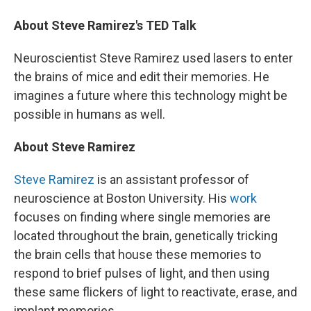
About Steve Ramirez's TED Talk
Neuroscientist Steve Ramirez used lasers to enter
the brains of mice and edit their memories. He
imagines a future where this technology might be
possible in humans as well.
About Steve Ramirez
Steve Ramirez
is an assistant professor of
neuroscience at Boston University. His
work
focuses on finding where single memories are
located throughout the brain, genetically tricking
the brain cells that house these memories to
respond to brief pulses of light, and then using
these same flickers of light to reactivate, erase, and
implant memories.