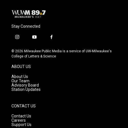
Stay Connected
i
y
f
n
o
a
s
u
c
© 2026 Milwaukee Public Media is a service of UW-Milwaukee's
t
t
e
College of Letters & Science
a
u
b
g
b
o
ABOUT US
r
e
o
a
k
About Us
m
Our Team
Advisory Board
Station Updates
CONTACT US
Contact Us
Careers
Support Us