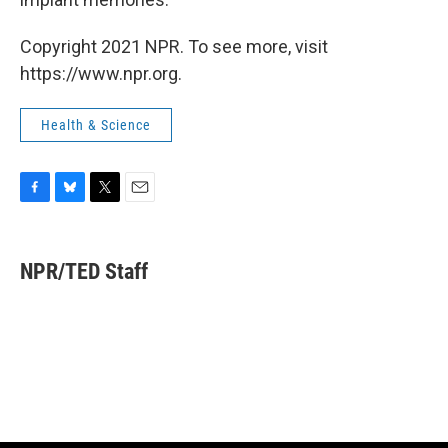
Copyright 2021 NPR. To see more, visit
https://www.npr.org.
Health & Science
F
B
T
E
a
l
w
m
c
u
i
a
e
e
t
i
NPR/TED Staff
b
s
t
l
o
k
e
o
y
r
k