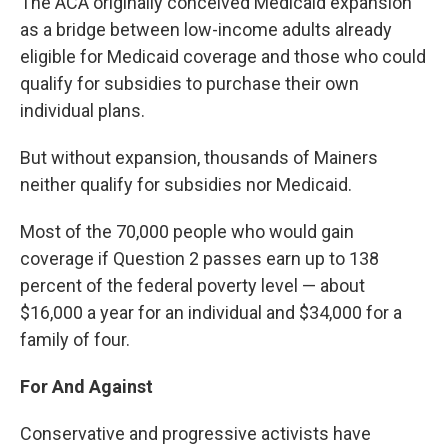
The ACA originally conceived Medicaid expansion
as a bridge between low-income adults already
eligible for Medicaid coverage and those who could
qualify for subsidies to purchase their own
individual plans.
But without expansion, thousands of Mainers
neither qualify for subsidies nor Medicaid.
Most of the 70,000 people who would gain
coverage if Question 2 passes earn up to 138
percent of the federal poverty level — about
$16,000 a year for an individual and $34,000 for a
family of four.
For And Against
Conservative and progressive activists have