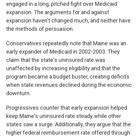
engaged in a long, pitched fight over Medicaid
expansion. The arguments for and against
expansion haven't changed much, and neither have
the methods of persuasion.
Conservatives repeatedly note that Maine was an
early expander of Medicaid in 2002-2003. They
claim that the state's uninsured rate was
unaffected by increasing eligibility and that the
program became a budget buster, creating deficits
when state revenues declined during the economic
downturn.
Progressives counter that early expansion helped
keep Maine's uninsured rate steady while other
states saw a surge. Additionally, they argue that the
higher federal reimbursement rate offered through