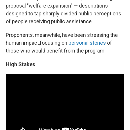
proposal "welfare expansion" — descriptions
designed to tap sharply divided public perceptions
of people receiving public assistance.
Proponents, meanwhile, have been stressing the
human impact,
focusing on
personal stories
of
those who would benefit from the program.
High Stakes