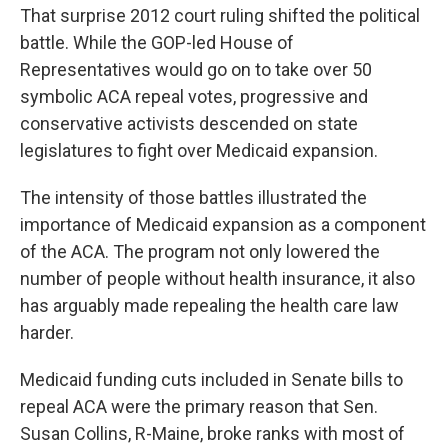
That surprise 2012 court ruling shifted the political
battle. While the GOP-led House of
Representatives would go on to take over 50
symbolic ACA repeal votes, progressive and
conservative activists descended on state
legislatures to fight over Medicaid expansion.
The intensity of those battles illustrated the
importance of Medicaid expansion as a component
of the ACA. The program not only lowered the
number of people without health insurance, it also
has arguably made repealing the health care law
harder.
Medicaid funding cuts included in Senate bills to
repeal ACA were the primary reason that Sen.
Susan Collins, R-Maine, broke ranks with most of