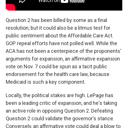
Question 2 has been billed by some as a final
resolution, but it could also be a litmus test for
public sentiment about the Affordable Care Act.
GOP repeal efforts have not polled well. While the
ACA has not been a centerpiece of the proponents'
arguments for expansion, an affirmative expansion
vote on Nov. 7 could be spun as a tacit public
endorsement for the health care law, because
Medicaid is such a key component.
Locally, the political stakes are high. LePage has
been a leading critic of expansion, and he's taking
an active role in opposing Question 2. Defeating
Question 2 could validate the governor's stance.
Conversely, an affirmative vote could deal a blow to