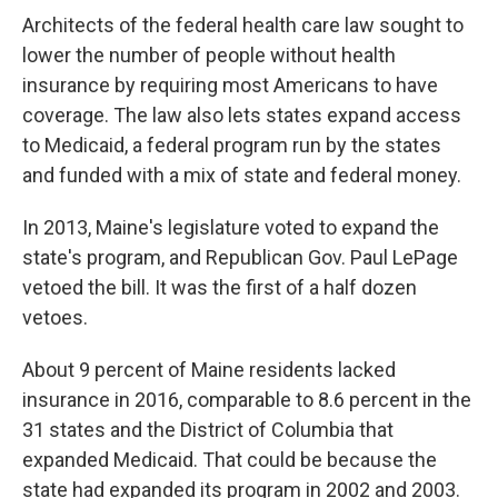
Architects of the federal health care law sought to
lower the number of people without health
insurance by requiring most Americans to have
coverage. The law also lets states expand access
to Medicaid, a federal program run by the states
and funded with a mix of state and federal money.
In 2013, Maine's legislature voted to expand the
state's program, and Republican Gov. Paul LePage
vetoed the bill. It was the first of a half dozen
vetoes.
About 9 percent of Maine residents lacked
insurance in 2016, comparable to 8.6 percent in the
31 states and the District of Columbia that
expanded Medicaid. That could be because the
state had expanded its program in 2002 and 2003.