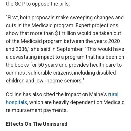
the GOP to oppose the bills.
"First, both proposals make sweeping changes and
cuts in the Medicaid program. Expert projections
show that more than $1 trillion would be taken out
of the Medicaid program between the years 2020
and 2036," she said in September. "This would have
a devastating impact to a program that has been on
the books for 50 years and provides health care to
our most vulnerable citizens, including disabled
children and low-income seniors."
Collins has also cited the impact on Maine's
rural
hospitals
, which are heavily dependent on Medicaid
reimbursement payments.
Effects On The Uninsured