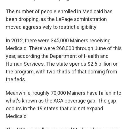
The number of people enrolled in Medicaid has
been dropping, as the LePage administration
moved aggressively to restrict eligibility
In 2012, there were 345,000 Mainers receiving
Medicaid. There were 268,000 through June of this
year, according the Department of Health and
Human Services. The state spends $2.6 billion on
the program, with two-thirds of that coming from
the feds.
Meanwhile, roughly 70,000 Mainers have fallen into
what's known as the ACA coverage gap. The gap
occurs in the 19 states that did not expand
Medicaid.