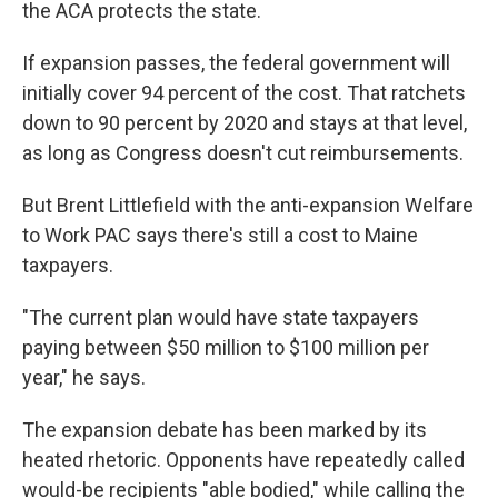
the ACA protects the state.
If expansion passes, the federal government will
initially cover 94 percent of the cost. That ratchets
down to 90 percent by 2020 and stays at that level,
as long as Congress doesn't cut reimbursements.
But Brent Littlefield with the anti-expansion Welfare
to Work PAC says there's still a cost to Maine
taxpayers.
"The current plan would have state taxpayers
paying between $50 million to $100 million per
year," he says.
The expansion debate has been marked by its
heated rhetoric. Opponents have repeatedly called
would-be recipients "able bodied," while calling the