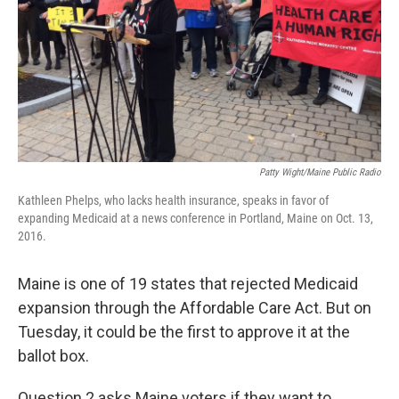
Patty Wight/Maine Public Radio
Kathleen Phelps, who lacks health insurance, speaks in favor of
expanding Medicaid at a news conference in Portland, Maine on Oct. 13,
2016.
Maine is one of 19 states that rejected Medicaid
expansion through the Affordable Care Act. But on
Tuesday, it could be the first to approve it at the
ballot box.
Question 2 asks Maine voters if they want to