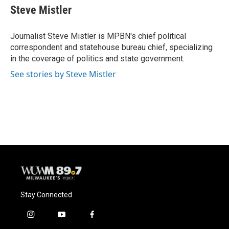
e
e
t
i
Steve Mistler
b
s
t
l
o
k
e
o
y
r
Journalist Steve Mistler is MPBN's chief political
k
correspondent and statehouse bureau chief, specializing
in the coverage of politics and state government.
See stories by Steve Mistler
Stay Connected
i
y
f
n
o
a