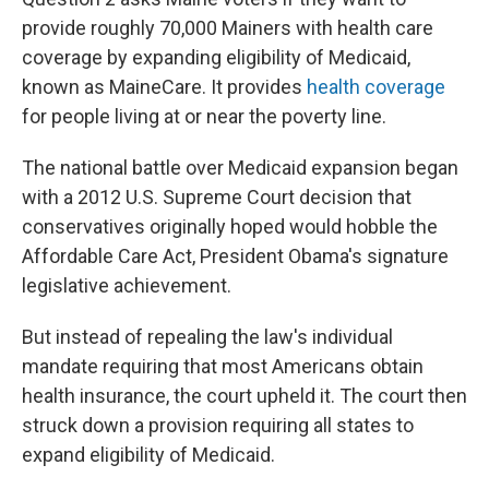
provide roughly 70,000 Mainers with health care
coverage by expanding eligibility of Medicaid,
known as MaineCare. It provides
health coverage
for people living at or near the poverty line.
The national battle over Medicaid expansion began
with a 2012 U.S. Supreme Court decision that
conservatives originally hoped would hobble the
Affordable Care Act, President Obama's signature
legislative achievement.
But instead of repealing the law's individual
mandate requiring that most Americans obtain
health insurance, the court upheld it. The court then
struck down a provision requiring all states to
expand eligibility of Medicaid.