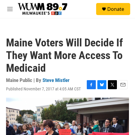
Skip to main content
S
Donate
e
M
a
e
r
n
c
u
h
Maine Voters Will Decide If
u
e
They Want More Access To
r
y
Medicaid
Maine Public | By
Steve Mistler
Published November 7, 2017 at 4:05 AM CST
F
B
T
E
a
l
w
m
c
u
i
a
e
e
t
i
b
s
t
l
o
k
e
o
y
r
k