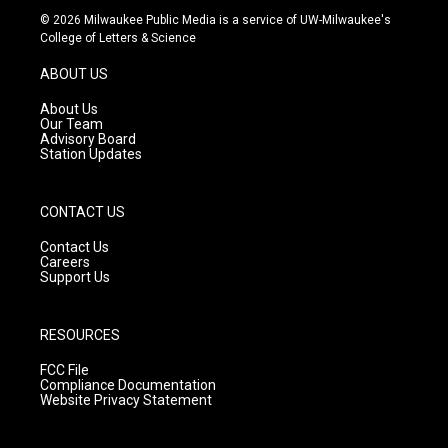
s
u
c
© 2026 Milwaukee Public Media is a service of UW-Milwaukee's
t
t
e
College of Letters & Science
a
u
b
g
b
o
ABOUT US
r
e
o
a
k
About Us
m
Our Team
Advisory Board
Station Updates
CONTACT US
Contact Us
Careers
Support Us
RESOURCES
FCC File
Compliance Documentation
Website Privacy Statement