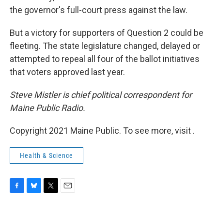
the governor's full-court press against the law.
But a victory for supporters of Question 2 could be
fleeting. The state legislature changed, delayed or
attempted to repeal all four of the ballot initiatives
that voters approved last year.
Steve Mistler is chief political correspondent for
Maine Public Radio.
Copyright 2021 Maine Public. To see more, visit .
Health & Science
F
B
T
E
a
l
w
m
c
u
i
a