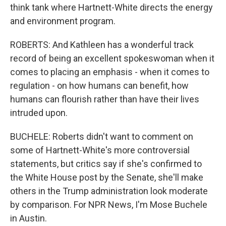
think tank where Hartnett-White directs the energy
and environment program.
ROBERTS: And Kathleen has a wonderful track
record of being an excellent spokeswoman when it
comes to placing an emphasis - when it comes to
regulation - on how humans can benefit, how
humans can flourish rather than have their lives
intruded upon.
BUCHELE: Roberts didn't want to comment on
some of Hartnett-White's more controversial
statements, but critics say if she's confirmed to
the White House post by the Senate, she'll make
others in the Trump administration look moderate
by comparison. For NPR News, I'm Mose Buchele
in Austin.