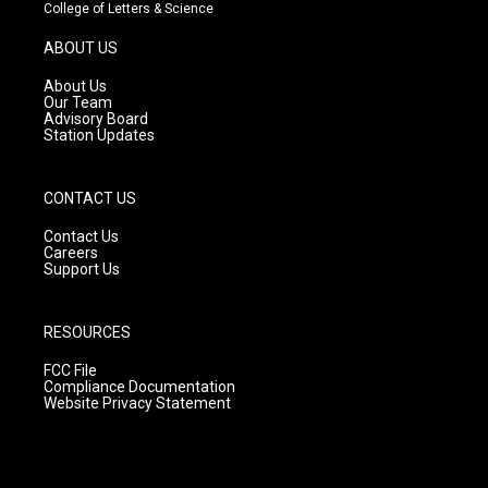
t
t
e
College of Letters & Science
a
u
b
g
b
o
ABOUT US
r
e
o
a
k
About Us
m
Our Team
Advisory Board
Station Updates
CONTACT US
Contact Us
Careers
Support Us
RESOURCES
FCC File
Compliance Documentation
Website Privacy Statement