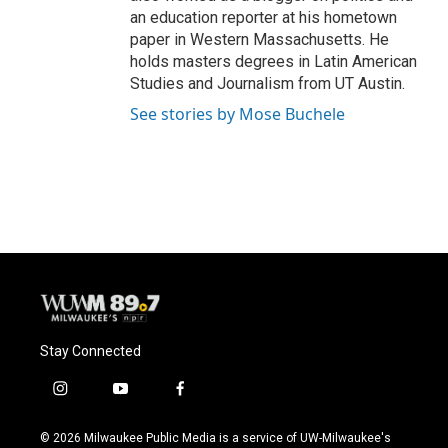
an education reporter at his hometown
paper in Western Massachusetts. He
holds masters degrees in Latin American
Studies and Journalism from UT Austin.
See stories by Mose Buchele
Stay Connected
i
y
f
n
o
a
s
u
c
© 2026 Milwaukee Public Media is a service of UW-Milwaukee's