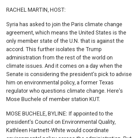
o
y
r
k
RACHEL MARTIN, HOST:
Syria has asked to join the Paris climate change
agreement, which means the United States is the
only member state of the U.N. that is against the
accord. This further isolates the Trump
administration from the rest of the world on
climate issues. And it comes on a day when the
Senate is considering the president's pick to advise
him on environmental policy, a former Texas
regulator who questions climate change. Here's
Mose Buchele of member station KUT.
MOSE BUCHELE, BYLINE: If appointed to the
president's Council on Environmental Quality,
Kathleen Hartnett-White would coordinate