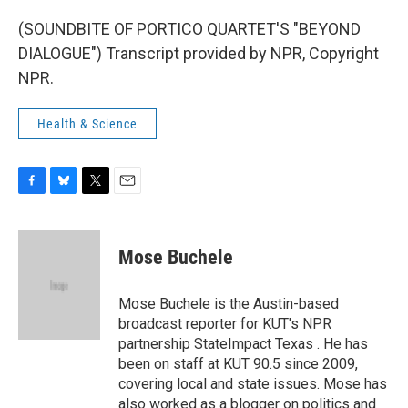
(SOUNDBITE OF PORTICO QUARTET'S "BEYOND
DIALOGUE") Transcript provided by NPR, Copyright
NPR.
Health & Science
F
B
T
E
a
l
w
m
c
u
i
a
e
e
t
i
Mose Buchele
b
s
t
l
o
k
e
o
y
r
Mose Buchele is the Austin-based
k
broadcast reporter for KUT's NPR
partnership StateImpact Texas . He has
been on staff at KUT 90.5 since 2009,
covering local and state issues. Mose has
also worked as a blogger on politics and