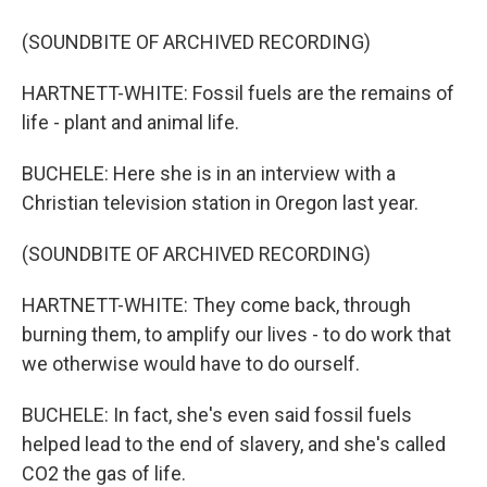
(SOUNDBITE OF ARCHIVED RECORDING)
HARTNETT-WHITE: Fossil fuels are the remains of
life - plant and animal life.
BUCHELE: Here she is in an interview with a
Christian television station in Oregon last year.
(SOUNDBITE OF ARCHIVED RECORDING)
HARTNETT-WHITE: They come back, through
burning them, to amplify our lives - to do work that
we otherwise would have to do ourself.
BUCHELE: In fact, she's even said fossil fuels
helped lead to the end of slavery, and she's called
CO2 the gas of life.