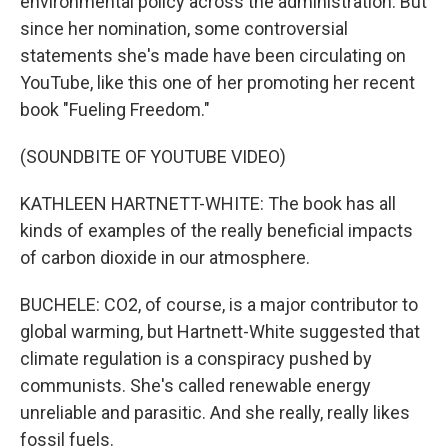
environmental policy across the administration. But
since her nomination, some controversial
statements she's made have been circulating on
YouTube, like this one of her promoting her recent
book "Fueling Freedom."
(SOUNDBITE OF YOUTUBE VIDEO)
KATHLEEN HARTNETT-WHITE: The book has all
kinds of examples of the really beneficial impacts
of carbon dioxide in our atmosphere.
BUCHELE: CO2, of course, is a major contributor to
global warming, but Hartnett-White suggested that
climate regulation is a conspiracy pushed by
communists. She's called renewable energy
unreliable and parasitic. And she really, really likes
fossil fuels.