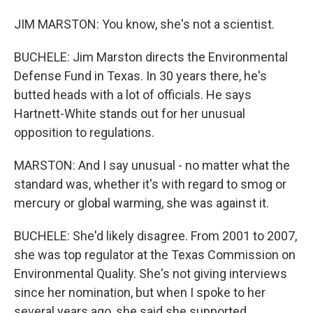
JIM MARSTON: You know, she's not a scientist.
BUCHELE: Jim Marston directs the Environmental
Defense Fund in Texas. In 30 years there, he's
butted heads with a lot of officials. He says
Hartnett-White stands out for her unusual
opposition to regulations.
MARSTON: And I say unusual - no matter what the
standard was, whether it's with regard to smog or
mercury or global warming, she was against it.
BUCHELE: She'd likely disagree. From 2001 to 2007,
she was top regulator at the Texas Commission on
Environmental Quality. She's not giving interviews
since her nomination, but when I spoke to her
several years ago, she said she supported