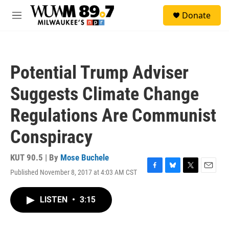
Skip to main content
S
Donate
e
M
a
e
r
n
c
u
h
Potential Trump Adviser
u
e
Suggests Climate Change
r
y
Regulations Are Communist
Conspiracy
KUT 90.5 | By
Mose Buchele
Published November 8, 2017 at 4:03 AM CST
F
B
T
E
a
l
w
m
c
u
i
a
LISTEN
•
3:15
e
e
t
i
b
s
t
l
o
k
e