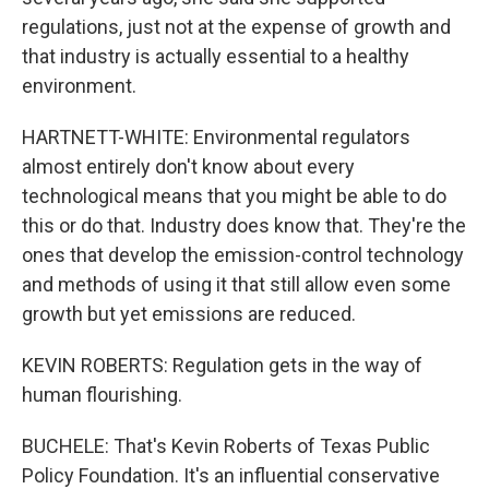
regulations, just not at the expense of growth and
that industry is actually essential to a healthy
environment.
HARTNETT-WHITE: Environmental regulators
almost entirely don't know about every
technological means that you might be able to do
this or do that. Industry does know that. They're the
ones that develop the emission-control technology
and methods of using it that still allow even some
growth but yet emissions are reduced.
KEVIN ROBERTS: Regulation gets in the way of
human flourishing.
BUCHELE: That's Kevin Roberts of Texas Public
Policy Foundation. It's an influential conservative