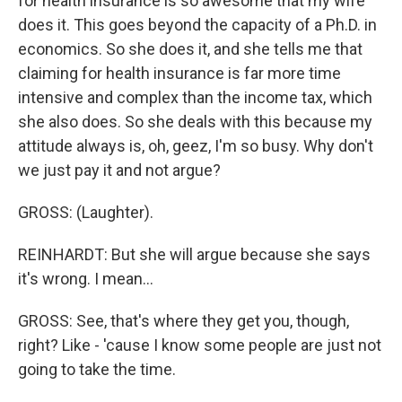
for health insurance is so awesome that my wife
does it. This goes beyond the capacity of a Ph.D. in
economics. So she does it, and she tells me that
claiming for health insurance is far more time
intensive and complex than the income tax, which
she also does. So she deals with this because my
attitude always is, oh, geez, I'm so busy. Why don't
we just pay it and not argue?
GROSS: (Laughter).
REINHARDT: But she will argue because she says
it's wrong. I mean...
GROSS: See, that's where they get you, though,
right? Like - 'cause I know some people are just not
going to take the time.