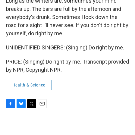
Long as the winters are, sometimes your mind
breaks up. The bars are full by the afternoon and
everybody's drunk. Sometimes I look down the
road for a sight I'll never see. If you don't do right by
yourself, do right by me.
UNIDENTIFIED SINGERS: (Singing) Do right by me.
PRICE: (Singing) Do right by me. Transcript provided
by NPR, Copyright NPR.
Health & Science
F
B
T
E
a
l
w
m
c
u
i
a
e
e
t
i
b
s
t
l