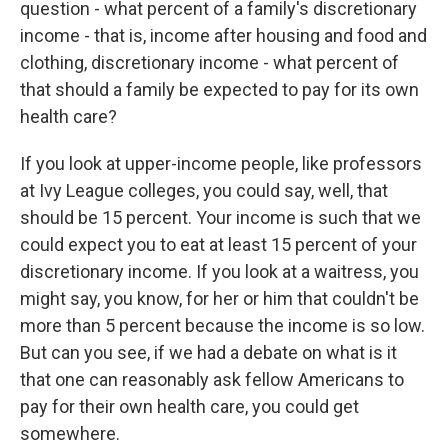
question - what percent of a family's discretionary
income - that is, income after housing and food and
clothing, discretionary income - what percent of
that should a family be expected to pay for its own
health care?
If you look at upper-income people, like professors
at Ivy League colleges, you could say, well, that
should be 15 percent. Your income is such that we
could expect you to eat at least 15 percent of your
discretionary income. If you look at a waitress, you
might say, you know, for her or him that couldn't be
more than 5 percent because the income is so low.
But can you see, if we had a debate on what is it
that one can reasonably ask fellow Americans to
pay for their own health care, you could get
somewhere.