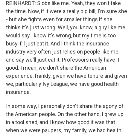
REINHARDT: Slobs like me. Yeah, they won't take
the time. Now, if it were a really big bill, I'm sure she
- but she fights even for smaller things if she
thinks it's just wrong. Well, you know, a guy like me
would say I know it's wrong, but my time is too
busy. I'll just eat it. And I think the insurance
industry very often just relies on people like me
and say we'll just eat it. Professors really have it
good. I mean, we don't share the American
experience, frankly, given we have tenure and given
we, particularly Ivy League, we have good health
insurance.
In some way, I personally don't share the agony of
the American people. On the other hand, I grew up
in a tool shed, and I know how good it was that
when we were paupers, my family, we had health