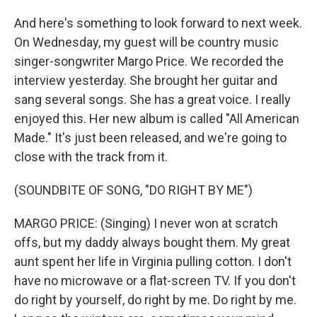
And here's something to look forward to next week.
On Wednesday, my guest will be country music
singer-songwriter Margo Price. We recorded the
interview yesterday. She brought her guitar and
sang several songs. She has a great voice. I really
enjoyed this. Her new album is called "All American
Made." It's just been released, and we're going to
close with the track from it.
(SOUNDBITE OF SONG, "DO RIGHT BY ME")
MARGO PRICE: (Singing) I never won at scratch
offs, but my daddy always bought them. My great
aunt spent her life in Virginia pulling cotton. I don't
have no microwave or a flat-screen TV. If you don't
do right by yourself, do right by me. Do right by me.