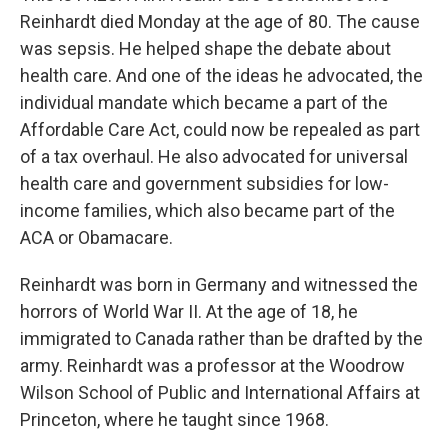
Reinhardt died Monday at the age of 80. The cause
was sepsis. He helped shape the debate about
health care. And one of the ideas he advocated, the
individual mandate which became a part of the
Affordable Care Act, could now be repealed as part
of a tax overhaul. He also advocated for universal
health care and government subsidies for low-
income families, which also became part of the
ACA or Obamacare.
Reinhardt was born in Germany and witnessed the
horrors of World War II. At the age of 18, he
immigrated to Canada rather than be drafted by the
army. Reinhardt was a professor at the Woodrow
Wilson School of Public and International Affairs at
Princeton, where he taught since 1968.