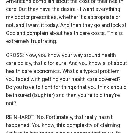
Americans complain about the cost of their health
care. But they have the desire - I want everything
my doctor prescribes, whether it's appropriate or
not, and I want it today. And then they go and look at
God and complain about health care costs. This is
extremely frustrating.
GROSS: Now, you know your way around health
care policy, that's for sure. And you know a lot about
health care economics. What's a typical problem
you faced with getting your health care covered?
Do you have to fight for things that you think should
be insured (laughter) and then you're told they're
not?
REINHARDT: No. Fortunately, that really hasn't
happened. You know, this complexity of claiming