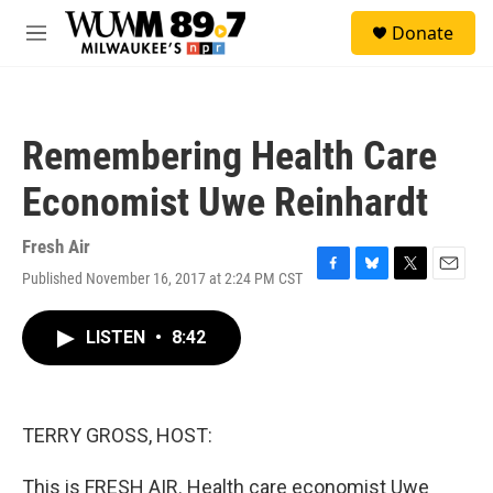
Skip to main content
S
Donate
e
M
a
e
r
n
c
u
h
Remembering Health Care
u
e
Economist Uwe Reinhardt
r
y
Fresh Air
Published November 16, 2017 at 2:24 PM CST
F
B
T
E
a
l
w
m
c
u
i
a
LISTEN
•
8:42
e
e
t
i
b
s
t
l
o
k
e
o
y
r
k
TERRY GROSS, HOST:
This is FRESH AIR. Health care economist Uwe