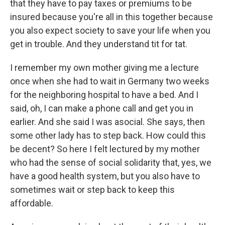
that they have to pay taxes or premiums to be
insured because you're all in this together because
you also expect society to save your life when you
get in trouble. And they understand tit for tat.
I remember my own mother giving me a lecture
once when she had to wait in Germany two weeks
for the neighboring hospital to have a bed. And I
said, oh, I can make a phone call and get you in
earlier. And she said I was asocial. She says, then
some other lady has to step back. How could this
be decent? So here I felt lectured by my mother
who had the sense of social solidarity that, yes, we
have a good health system, but you also have to
sometimes wait or step back to keep this
affordable.