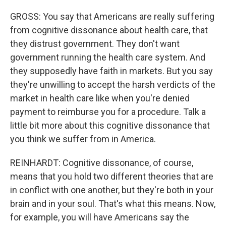
GROSS: You say that Americans are really suffering
from cognitive dissonance about health care, that
they distrust government. They don't want
government running the health care system. And
they supposedly have faith in markets. But you say
they're unwilling to accept the harsh verdicts of the
market in health care like when you're denied
payment to reimburse you for a procedure. Talk a
little bit more about this cognitive dissonance that
you think we suffer from in America.
REINHARDT: Cognitive dissonance, of course,
means that you hold two different theories that are
in conflict with one another, but they're both in your
brain and in your soul. That's what this means. Now,
for example, you will have Americans say the