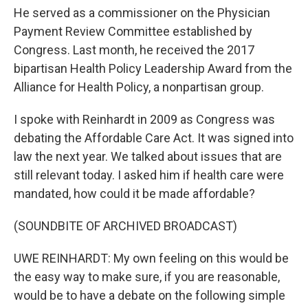
He served as a commissioner on the Physician
Payment Review Committee established by
Congress. Last month, he received the 2017
bipartisan Health Policy Leadership Award from the
Alliance for Health Policy, a nonpartisan group.
I spoke with Reinhardt in 2009 as Congress was
debating the Affordable Care Act. It was signed into
law the next year. We talked about issues that are
still relevant today. I asked him if health care were
mandated, how could it be made affordable?
(SOUNDBITE OF ARCHIVED BROADCAST)
UWE REINHARDT: My own feeling on this would be
the easy way to make sure, if you are reasonable,
would be to have a debate on the following simple