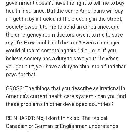
government doesn't have the right to tell me to buy
health insurance. But the same Americans will say
if I get hit by a truck and I lie bleeding in the street,
society owes it to me to send an ambulance, and
the emergency room doctors owe it to me to save
my life. How could both be true? Even a teenager
would blush at something this ridiculous. If you
believe society has a duty to save your life when
you get hurt, you have a duty to chip into a fund that
pays for that.
GROSS: The things that you describe as irrational in
America's current health care system - can you find
these problems in other developed countries?
REINHARDT: No, I don't think so. The typical
Canadian or German or Englishman understands