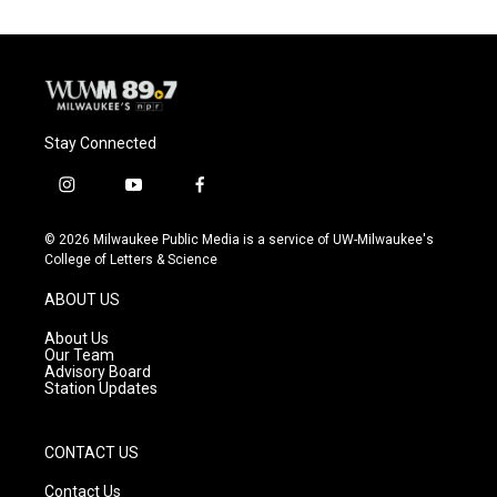
o
k
e
o
y
r
k
Stay Connected
i
y
f
n
o
a
s
u
c
© 2026 Milwaukee Public Media is a service of UW-Milwaukee's
t
t
e
College of Letters & Science
a
u
b
g
b
o
ABOUT US
r
e
o
a
k
About Us
m
Our Team
Advisory Board
Station Updates
CONTACT US
Contact Us