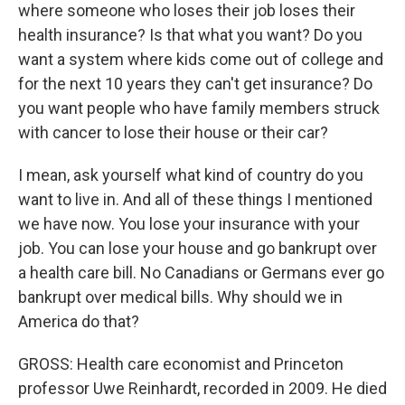
where someone who loses their job loses their
health insurance? Is that what you want? Do you
want a system where kids come out of college and
for the next 10 years they can't get insurance? Do
you want people who have family members struck
with cancer to lose their house or their car?
I mean, ask yourself what kind of country do you
want to live in. And all of these things I mentioned
we have now. You lose your insurance with your
job. You can lose your house and go bankrupt over
a health care bill. No Canadians or Germans ever go
bankrupt over medical bills. Why should we in
America do that?
GROSS: Health care economist and Princeton
professor Uwe Reinhardt, recorded in 2009. He died