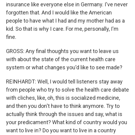
insurance like everyone else in Germany. I've never
forgotten that. And I would like the American
people to have what I had and my mother had as a
kid. So that is why I care. For me, personally, I'm
fine.
GROSS: Any final thoughts you want to leave us
with about the state of the current health care
system or what changes you'd like to see made?
REINHARDT: Well, I would tell listeners stay away
from people who try to solve the health care debate
with cliches, like, oh, this is socialized medicine,
and then you don't have to think anymore. Try to
actually think through the issues and say, what is
your predicament? What kind of country would you
want to live in? Do you want to live in a country