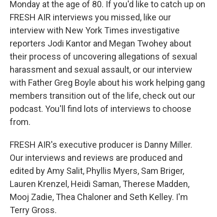
Monday at the age of 80. If you'd like to catch up on
FRESH AIR interviews you missed, like our
interview with New York Times investigative
reporters Jodi Kantor and Megan Twohey about
their process of uncovering allegations of sexual
harassment and sexual assault, or our interview
with Father Greg Boyle about his work helping gang
members transition out of the life, check out our
podcast. You'll find lots of interviews to choose
from.
FRESH AIR's executive producer is Danny Miller.
Our interviews and reviews are produced and
edited by Amy Salit, Phyllis Myers, Sam Briger,
Lauren Krenzel, Heidi Saman, Therese Madden,
Mooj Zadie, Thea Chaloner and Seth Kelley. I'm
Terry Gross.