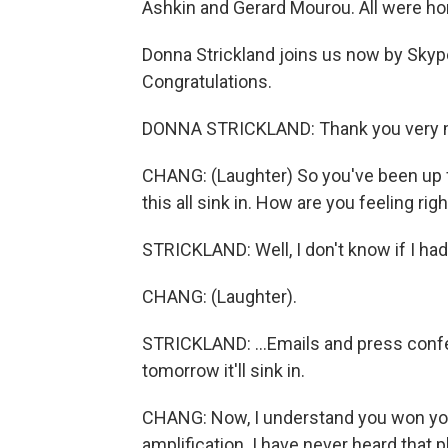
Ashkin and Gerard Mourou. All were ho
Donna Strickland joins us now by Skype
Congratulations.
DONNA STRICKLAND: Thank you very 
CHANG: (Laughter) So you've been up f
this all sink in. How are you feeling r
STRICKLAND: Well, I don't know if I had
CHANG: (Laughter).
STRICKLAND: ...Emails and press confe
tomorrow it'll sink in.
CHANG: Now, I understand you won your
amplification. I have never heard that phr