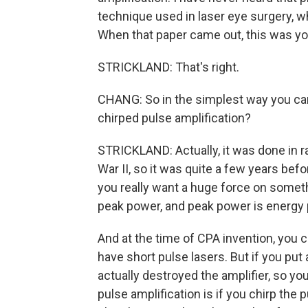
technique used in laser eye surgery, wh
When that paper came out, this was your
STRICKLAND: That's right.
CHANG: So in the simplest way you can 
chirped pulse amplification?
STRICKLAND: Actually, it was done in ra
War II, so it was quite a few years before
you really want a huge force on somethi
peak power, and peak power is energy p
And at the time of CPA invention, you c
have short pulse lasers. But if you put 
actually destroyed the amplifier, so yo
pulse amplification is if you chirp the