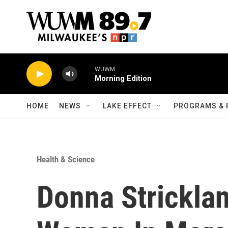
Skip to main content
WUWM
Morning Edition
HOME
NEWS
LAKE EFFECT
PROGRAMS & 
Health & Science
Donna Strickla