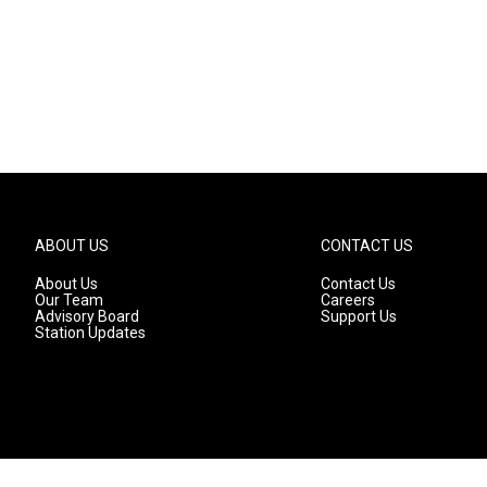
ABOUT US
CONTACT US
About Us
Contact Us
Our Team
Careers
Advisory Board
Support Us
Station Updates