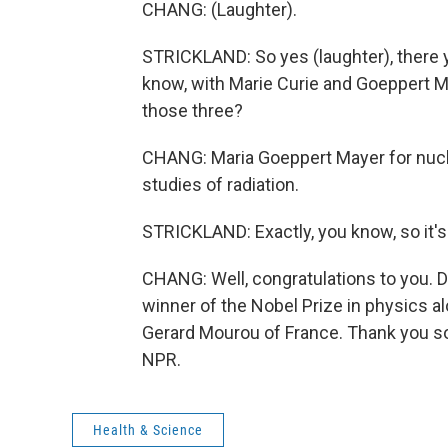
CHANG: (Laughter).
STRICKLAND: So yes (laughter), there y
know, with Marie Curie and Goeppert May
those three?
CHANG: Maria Goeppert Mayer for nucle
studies of radiation.
STRICKLAND: Exactly, you know, so it's
CHANG: Well, congratulations to you. D
winner of the Nobel Prize in physics al
Gerard Mourou of France. Thank you so
NPR.
Health & Science