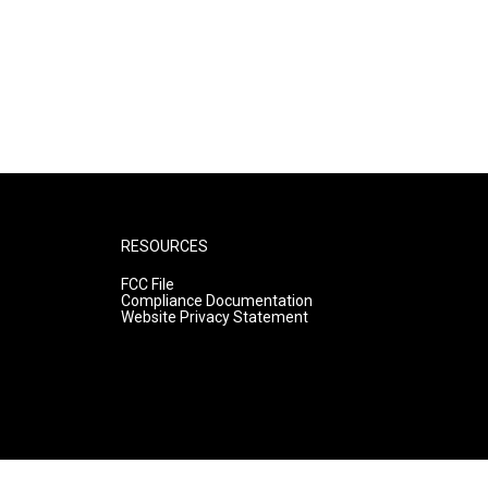
RESOURCES
FCC File
Compliance Documentation
Website Privacy Statement