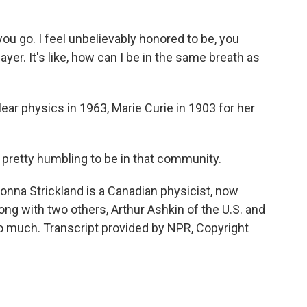
ou go. I feel unbelievably honored to be, you
er. It's like, how can I be in the same breath as
ar physics in 1963, Marie Curie in 1903 for her
 pretty humbling to be in that community.
onna Strickland is a Canadian physicist, now
ong with two others, Arthur Ashkin of the U.S. and
 much. Transcript provided by NPR, Copyright