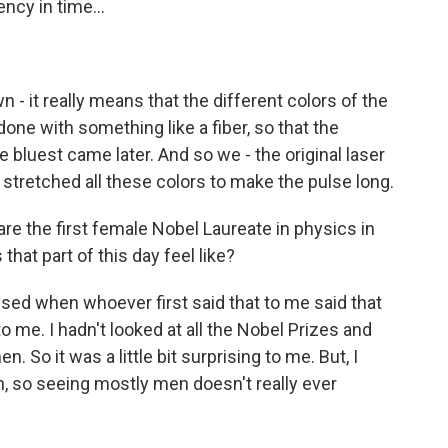
ncy in time...
 - it really means that the different colors of the
 done with something like a fiber, so that the
e bluest came later. And so we - the original laser
t stretched all these colors to make the pulse long.
re the first female Nobel Laureate in physics in
that part of this day feel like?
sed when whoever first said that to me said that
o me. I hadn't looked at all the Nobel Prizes and
So it was a little bit surprising to me. But, I
n, so seeing mostly men doesn't really ever