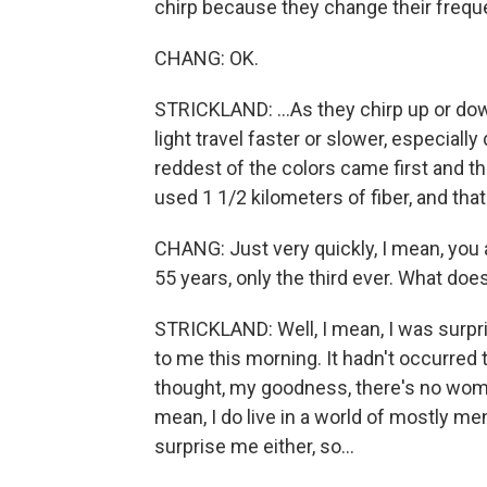
chirp because they change their freque
CHANG: OK.
STRICKLAND: ...As they chirp up or down
light travel faster or slower, especially
reddest of the colors came first and th
used 1 1/2 kilometers of fiber, and tha
CHANG: Just very quickly, I mean, you a
55 years, only the third ever. What does 
STRICKLAND: Well, I mean, I was surpri
to me this morning. It hadn't occurred t
thought, my goodness, there's no women. 
mean, I do live in a world of mostly me
surprise me either, so...