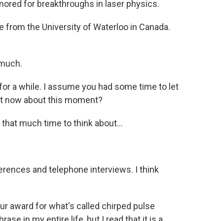
nored for breakthroughs in laser physics.
 from the University of Waterloo in Canada.
much.
or a while. I assume you had some time to let
ight now about this moment?
 that much time to think about...
rences and telephone interviews. I think
 award for what's called chirped pulse
ase in my entire life, but I read that it is a