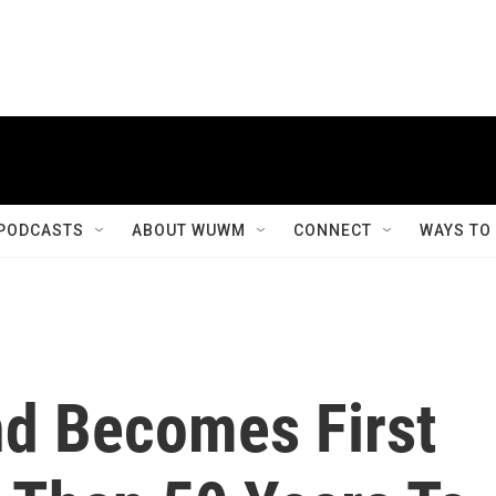
PODCASTS
ABOUT WUWM
CONNECT
WAYS TO
nd Becomes First