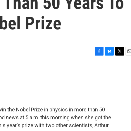
Than 50 Years To
bel Prize
F
B
T
E
a
l
w
m
c
u
i
a
e
e
t
i
b
s
t
l
o
k
e
o
y
r
k
win the Nobel Prize in physics in more than 50
ood news at 5 a.m. this morning when she got the
s year's prize with two other scientists, Arthur