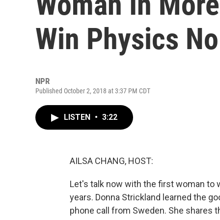
Woman In More 
Win Physics No
NPR
Published October 2, 2018 at 3:37 PM CDT
LISTEN
•
3:22
AILSA CHANG, HOST:
Let's talk now with the first woman to 
years. Donna Strickland learned the g
phone call from Sweden. She shares thi