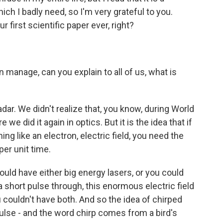
ich I badly need, so I'm very grateful to you.
 first scientific paper ever, right?
manage, can you explain to all of us, what is
dar. We didn't realize that, you know, during World
 we did it again in optics. But it is the idea that if
ng like an electron, electric field, you need the
er unit time.
ould have either big energy lasers, or you could
a short pulse through, this enormous electric field
u couldn't have both. And so the idea of chirped
 pulse - and the word chirp comes from a bird's