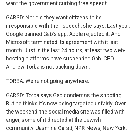
want the government curbing free speech.
GARSD: Nor did they want citizens to be
irresponsible with their speech, she says. Last year,
Google banned Gab's app. Apple rejected it. And
Microsoft terminated its agreement with it last
month. Just in the last 24 hours, at least two web-
hosting platforms have suspended Gab. CEO
Andrew Torba is not backing down.
TORBA: We're not going anywhere.
GARSD: Torba says Gab condemns the shooting.
But he thinks it's now being targeted unfairly. Over
the weekend, the social media site was filled with
anger, some of it directed at the Jewish
community. Jasmine Garsd, NPR News, New York.