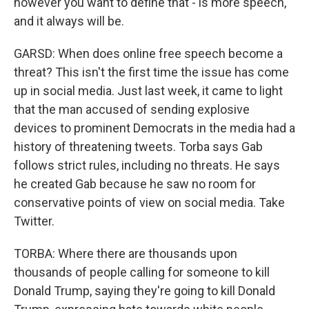
however you want to define that - is more speech,
and it always will be.
GARSD: When does online free speech become a
threat? This isn't the first time the issue has come
up in social media. Just last week, it came to light
that the man accused of sending explosive
devices to prominent Democrats in the media had a
history of threatening tweets. Torba says Gab
follows strict rules, including no threats. He says
he created Gab because he saw no room for
conservative points of view on social media. Take
Twitter.
TORBA: Where there are thousands upon
thousands of people calling for someone to kill
Donald Trump, saying they're going to kill Donald