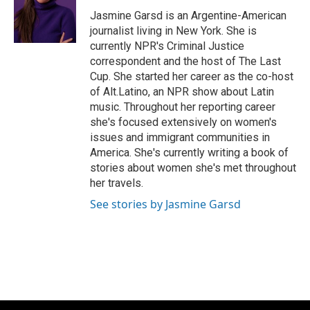
o
k
e
o
y
r
Jasmine Garsd is an Argentine-American
k
journalist living in New York. She is
currently NPR's Criminal Justice
correspondent and the host of The Last
Cup. She started her career as the co-host
of Alt.Latino, an NPR show about Latin
music. Throughout her reporting career
she's focused extensively on women's
issues and immigrant communities in
America. She's currently writing a book of
stories about women she's met throughout
her travels.
See stories by Jasmine Garsd