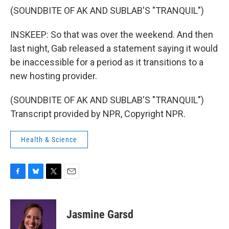
(SOUNDBITE OF AK AND SUBLAB'S "TRANQUIL")
INSKEEP: So that was over the weekend. And then
last night, Gab released a statement saying it would
be inaccessible for a period as it transitions to a
new hosting provider.
(SOUNDBITE OF AK AND SUBLAB'S "TRANQUIL")
Transcript provided by NPR, Copyright NPR.
Health & Science
F
B
T
E
a
l
w
m
c
u
i
a
e
e
t
i
Jasmine Garsd
b
s
t
l