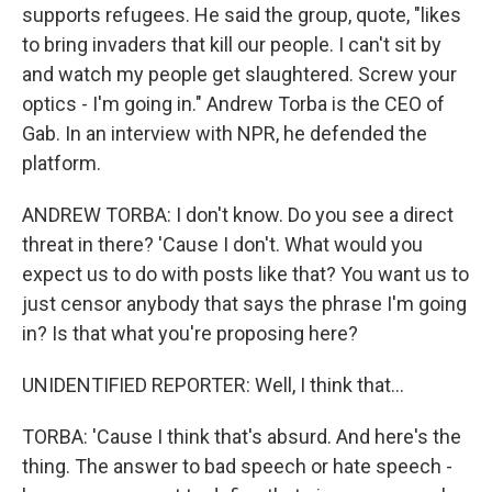
supports refugees. He said the group, quote, "likes
to bring invaders that kill our people. I can't sit by
and watch my people get slaughtered. Screw your
optics - I'm going in." Andrew Torba is the CEO of
Gab. In an interview with NPR, he defended the
platform.
ANDREW TORBA: I don't know. Do you see a direct
threat in there? 'Cause I don't. What would you
expect us to do with posts like that? You want us to
just censor anybody that says the phrase I'm going
in? Is that what you're proposing here?
UNIDENTIFIED REPORTER: Well, I think that...
TORBA: 'Cause I think that's absurd. And here's the
thing. The answer to bad speech or hate speech -