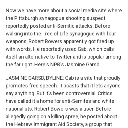
Now we have more about a social media site where
the Pittsburgh synagogue shooting suspect
reportedly posted anti-Semitic attacks. Before
walking into the Tree of Life synagogue with four
weapons, Robert Bowers apparently got fired up
with words. He reportedly used Gab, which calls
itself an alternative to Twitter and is popular among
the far right. Here's NPR's Jasmine Garsd.
JASMINE GARSD, BYLINE: Gab is a site that proudly
promotes free speech. It boasts that it lets anyone
say anything. But it's been controversial. Critics
have called it a home for anti-Semites and white
nationalists. Robert Bowers was a user. Before
allegedly going on a killing spree, he posted about
the Hebrew Immigrant Aid Society, a group that