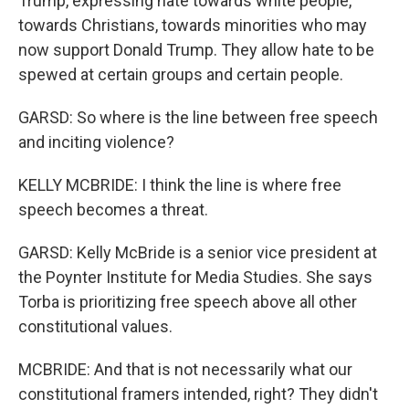
Trump, expressing hate towards white people,
towards Christians, towards minorities who may
now support Donald Trump. They allow hate to be
spewed at certain groups and certain people.
GARSD: So where is the line between free speech
and inciting violence?
KELLY MCBRIDE: I think the line is where free
speech becomes a threat.
GARSD: Kelly McBride is a senior vice president at
the Poynter Institute for Media Studies. She says
Torba is prioritizing free speech above all other
constitutional values.
MCBRIDE: And that is not necessarily what our
constitutional framers intended, right? They didn't