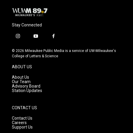
Stay Connected
i
y
f
n
o
a
s
u
c
© 2026 Milwaukee Public Media is a service of UW-Milwaukee's
t
t
e
College of Letters & Science
a
u
b
g
b
o
ABOUT US
r
e
o
a
k
About Us
m
Our Team
Advisory Board
Station Updates
CONTACT US
Contact Us
Careers
Support Us